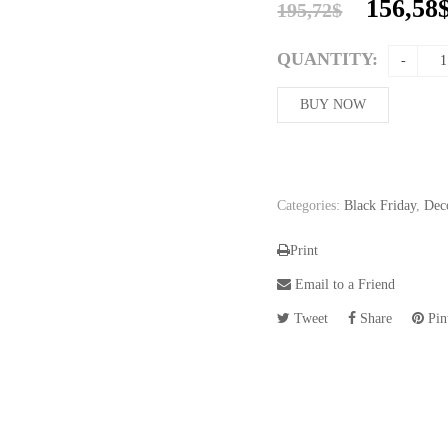
Origina
156,58
195,72
$
price
was:
QUANTITY:
195,72$
BUY NOW
Categories:
Black Friday
,
Dec
Print
Email to a Friend
Tweet
Share
Pint