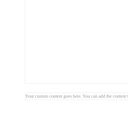
Finish:
beveled, polished edge – no frame
Style:
timeless, modern, minimalist
Mounting:
wall hooks included
Highlights:
🪞
Beveled edges for a high-end touch
🌟
Visually expands and brightens spaces
🖼️
Create custom arrangements on your wall
🧽
Easy to clean and long-lasting
Your custom content goes here. You can add the content f