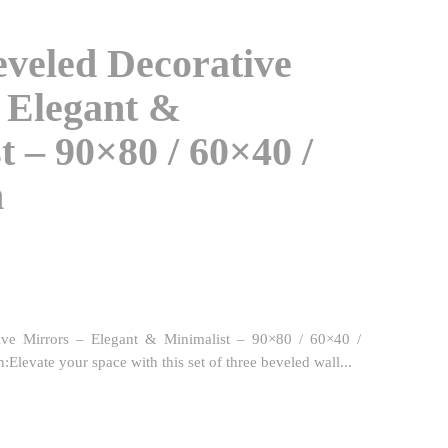
eveled Decorative
 Elegant &
t – 90×80 / 60×40 /
m
ive Mirrors – Elegant & Minimalist – 90×80 / 60×40 /
levate your space with this set of three beveled wall...