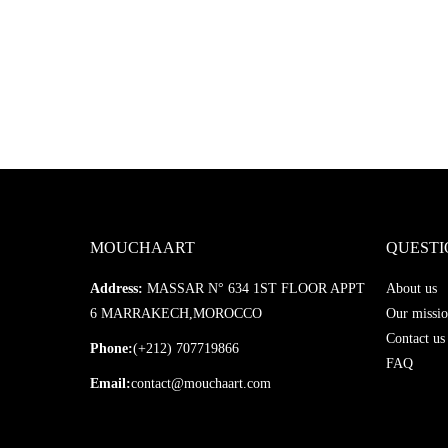
MOUCHAART
QUESTI
Address:
MASSAR N° 634 1ST FLOOR APPT
About us
6 MARRAKECH,MOROCCO
Our missio
Contact us
Phone:
(+212) 707719866
FAQ
Email:
contact@mouchaart.com