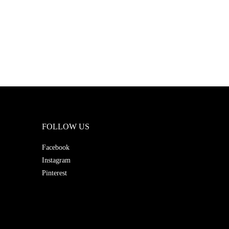
FOLLOW US
Facebook
Instagram
Pinterest