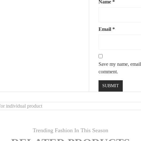
Name
*
Email
*
Save my name, email, 
comment.
or individual product
Trending Fashion In This Season