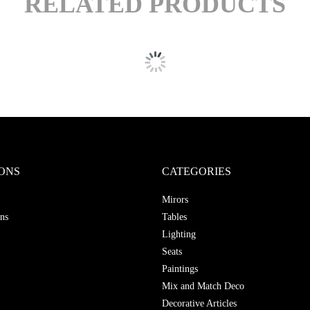
RELATED PRODUCTS
ONS
CATEGORIES
Mirors
ns
Tables
Lighting
Seats
Paintings
Mix and Match Deco
Decorative Articles