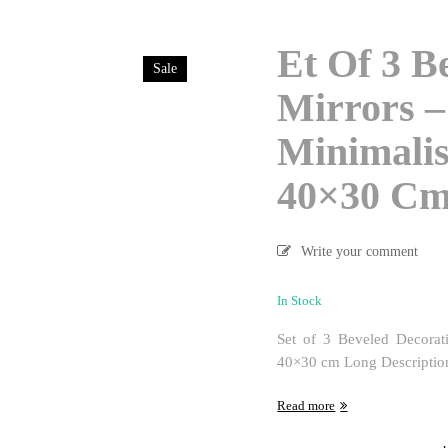
Et Of 3 B
Sale
Mirrors –
Minimalis
40×30 C
Write your comment
In Stock
Set of 3 Beveled Decorat
40×30 cm Long Description:E
Read more