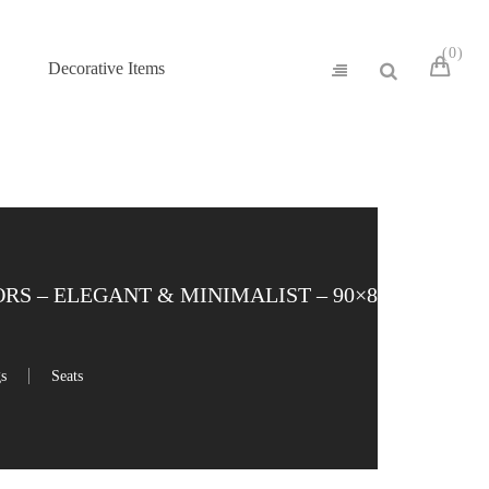
0
Decorative Items
RS – ELEGANT & MINIMALIST – 90×80 /
gs
Seats