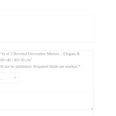
room. With
polished beveled edges
and clean lines, each
w “et of 3 Beveled Decorative Mirrors – Elegant &
/ 60×40 / 40×30 cm”
ll not be published.
Required fields are marked
*
throoms.