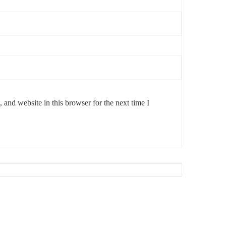
and website in this browser for the next time I