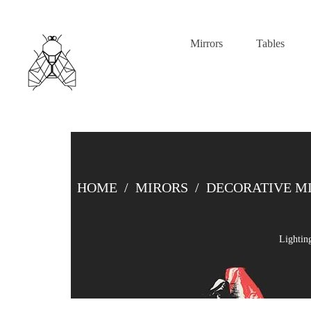
Mirrors
Tables
HOME
/
MIRORS
/
DECORATIVE M
Lightin