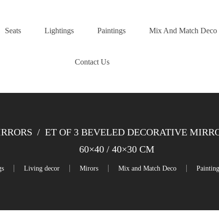
Seats
Lightings
Paintings
Mix And Match Deco
Contact Us
IRRORS
/
ET OF 3 BEVELED DECORATIVE MIRRO
60×40 / 40×30 CM
gs
Living decor
Mirors
Mix and Match Deco
Paintin