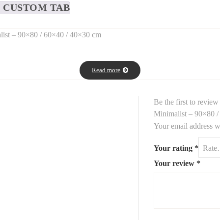
CUSTOM TAB
list – 90×80 / 60×40 / 40×30 cm
mirrors
, designed to bring
light, elegance, and visual depth
to any 
Read more
interiors—from
modern to classic
.
Be the first to revie
Minimalist – 90×80 
Your email address wi
Your rating
*
s
structure and brightness
to living rooms, hallways, bedrooms, or ba
Your review
*