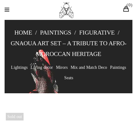
0
HOME
/
PAINTINGS
/
FIGURATIVE
/
GNAOUA ART SET – A TRIBUTE TO AFRO-
MOROCCAN HERITAGE
Lightings
Living decor
Mirors
Mix and Match Deco
Paintings
Seats
Sold out