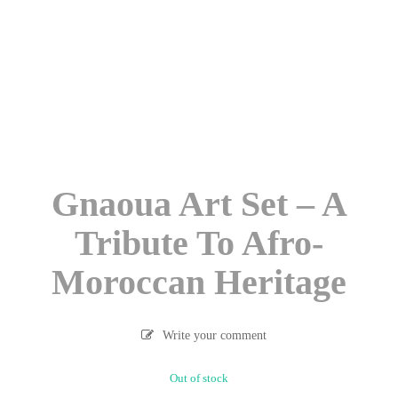
Gnaoua Art Set – A
Tribute To Afro-
Moroccan Heritage
Write your comment
Out of stock