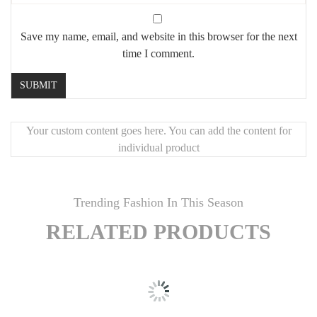
Save my name, email, and website in this browser for the next
time I comment.
Your custom content goes here. You can add the content for
individual product
Trending Fashion In This Season
RELATED PRODUCTS