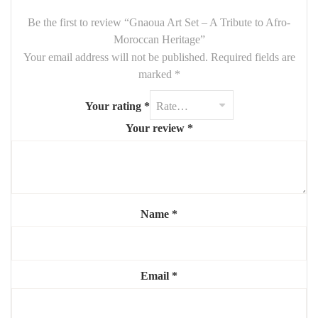
🖼
Handmade with Passion
Be the first to review “Gnaoua Art Set – A Tribute to Afro-
All our artworks are handcrafted by Moroccan artists with love
Moroccan Heritage”
and attention to detail. Every piece is
one-of-a-kind
, reflecting
Your email address will not be published.
Required fields are
both artistic creativity and cultural reverence.
marked
*
🎨
Custom Orders Available
Your rating
*
At
Mouchaart
, we offer fully customizable pieces—choose your
Your review
*
colors, dimensions, and patterns. Just contact us to bring your
vision to life.
Name
*
Email
*