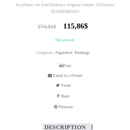
Acrylique sur toileTableaux original unique ©Chaimaa
ELKHERDALI
Original
Current
115,86
$
274,01
$
price
price
was:
is:
Out of stock
274,01$.
115,86$.
Categories:
Figurative
,
Paintings
Print
Email to a Friend
Tweet
Share
Pinterest
DESCRIPTION