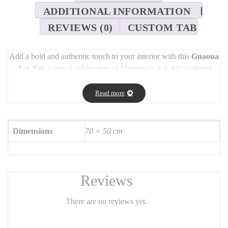
ADDITIONAL INFORMATION
REVIEWS (0)
CUSTOM TAB
Add a bold and authentic touch to your interior with this
Gnaoua
Art Set
, a visual celebration of Morocco’s rich Afro-cultural
legacy.
Read more
Gnaoua
refers not only to a mystical Moroccan musical style but
also to a brotherhood of spiritual performers whose roots trace
back to the trans-Saharan slave trade of the 16th century.
Dimensions
70 × 50 cm
Blending sacred rituals and musical performances, Gnaoua
culture has become a vibrant part of Morocco’s spiritual and
artistic identity.
This unique set is designed by
Chaimaa Elkherdali
, inspired by
Reviews
the hypnotic energy of Gnaoua trance, the rhythm of traditional
instruments like the
guembri
and
qraqeb
, and the beauty of
There are no reviews yet.
movement. Each piece captures the soul and depth of this
ancestral art form.