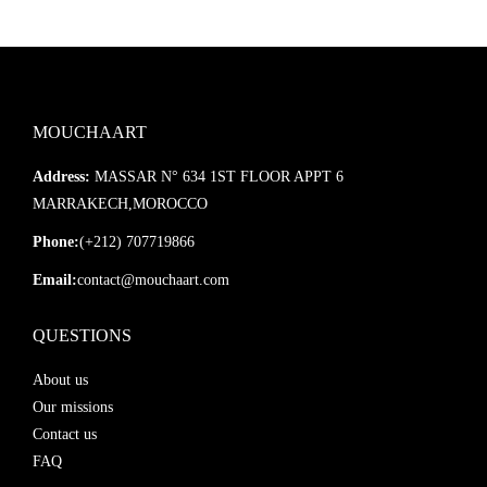
MOUCHAART
Address:
MASSAR N° 634 1ST FLOOR APPT 6
MARRAKECH,MOROCCO
Phone:
(+212) 707719866
Email:
contact@mouchaart.com
QUESTIONS
About us
Our missions
Contact us
FAQ