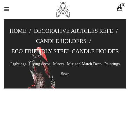
0
HOME
/
DECORATIVE ARTICLES REFE
/
CANDLE HOLDERS
/
ECO-FRIENDLY STEEL CANDLE HOLDER
Lightings
Living decor
Mirors
Mix and Match Deco
Paintings
Seats