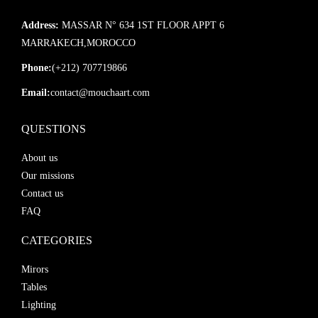
Address:
MASSAR N° 634 1ST FLOOR APPT 6
MARRAKECH,MOROCCO
Phone:
(+212) 707719866
Email:
contact@mouchaart.com
QUESTIONS
About us
Our missions
Contact us
FAQ
CATEGORIES
Mirors
Tables
Lighting