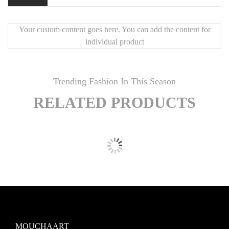
Your custom content goes here. You can add the content for
individual product
Trending Fashion In This Season
RELATED PRODUCTS
MOUCHAART