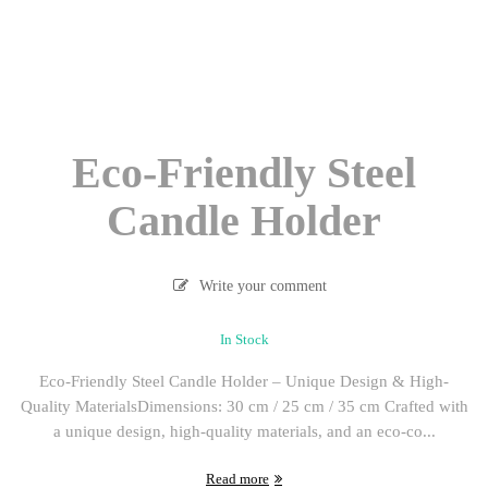
Eco-Friendly Steel
Candle Holder
Write your comment
In Stock
Eco-Friendly Steel Candle Holder – Unique Design & High-
Quality MaterialsDimensions: 30 cm / 25 cm / 35 cm Crafted with
a unique design, high-quality materials, and an eco-co...
Read more