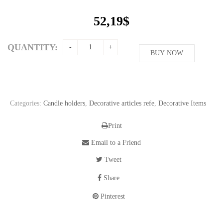
52,19
$
QUANTITY:
BUY NOW
Categories:
Candle holders
,
Decorative articles refe
,
Decorative Items
Print
Email to a Friend
Tweet
Share
Pinterest