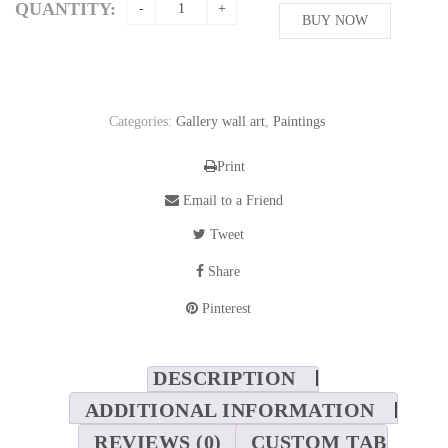
QUANTITY:
BUY NOW
Categories:
Gallery wall art
,
Paintings
Print
Email to a Friend
Tweet
Share
Pinterest
DESCRIPTION
ADDITIONAL INFORMATION
REVIEWS (0)
CUSTOM TAB