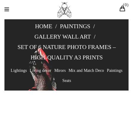
0
HOME
/
PAINTINGS
/
GALLERY WALL ART
/
SET OF 6 NATURE PHOTO FRAMES –
HIGH-QUALITY A3 PRINTS
Lightings
Living decor
Mirors
Mix and Match Deco
Paintings
Seats