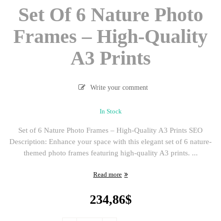
Set Of 6 Nature Photo
Frames – High-Quality
A3 Prints
Write your comment
In Stock
Set of 6 Nature Photo Frames – High-Quality A3 Prints SEO
Description: Enhance your space with this elegant set of 6 nature-
themed photo frames featuring high-quality A3 prints. ...
Read more
234,86
$