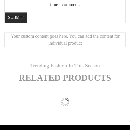
Creating a calming, nature-inspired environment
time I comment.
Your custom content goes here. You can add the content for
individual product
window.__oai_logHTML?
window.__oai_logHTML():window.__oai_SSR_HTML=window.__oa
Trending Fashion In This Season
{window.__oai_logTTI?
window.__oai_logTTI():window.__oai_SSR_TTI=window.__oai_S
RELATED PRODUCTS