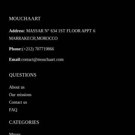
MOUCHAART
Address:
MASSAR N° 634 1ST FLOOR APPT 6
MARRAKECH,MOROCCO
Phone:
(+212) 707719866
Email:
contact@mouchaart.com
QUESTIONS
About us
Our missions
Contact us
FAQ
CATEGORIES
Mirors