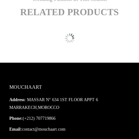
RELATED PRODUCTS
MOUCHAART
Address:
MASSAR N° 634 1ST FLOOR APPT 6
MARRAKECH,MOROCCO
Phone:
(+212) 707719866
Email:
contact@mouchaart.com