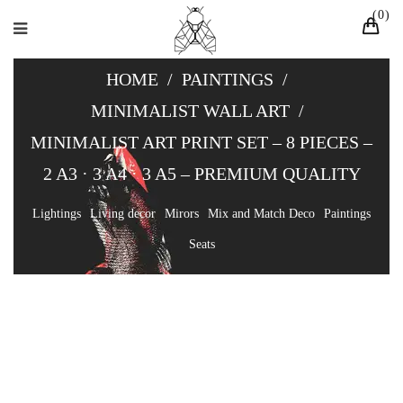
0
HOME
/
PAINTINGS
/
MINIMALIST WALL ART
/
MINIMALIST ART PRINT SET – 8 PIECES –
2 A3 · 3 A4 · 3 A5 – PREMIUM QUALITY
Lightings
Living decor
Mirors
Mix and Match Deco
Paintings
Seats