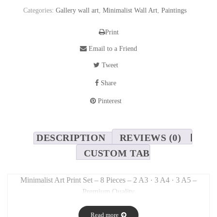
Categories:
Gallery wall art
,
Minimalist Wall Art
,
Paintings
Print
Email to a Friend
Tweet
Share
Pinterest
DESCRIPTION
REVIEWS (0)
CUSTOM TAB
Minimalist Art Print Set – 8 Pieces – 2 A3 · 3 A4 · 3 A5 –
Premium Quality
Long Description:
Read more