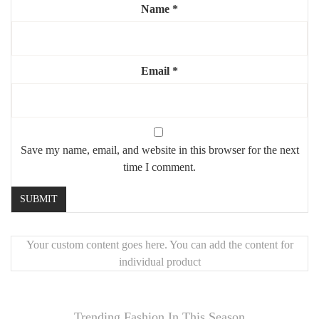
Neutral color palette (black/white, beige tones)
Name
*
Ready to frame – standard size compatibility
Frames not included
Email
*
Highlights:
✔️ Curated set of 8 prints for easy wall styling
✔️ Mixed sizes for visual balance and flexibility
✔️ HD print quality for a professional look
Save my name, email, and website in this browser for the next
✔️ Perfect for modern, boho, or Scandinavian interiors
time I comment.
Your custom content goes here. You can add the content for
individual product
Trending Fashion In This Season