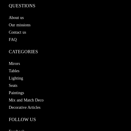
QUESTIONS
About us
Our missions
Contact us
FAQ
CATEGORIES
Mirors
Tables
Lighting
Seats
Paintings
Mix and Match Deco
Decorative Articles
FOLLOW US