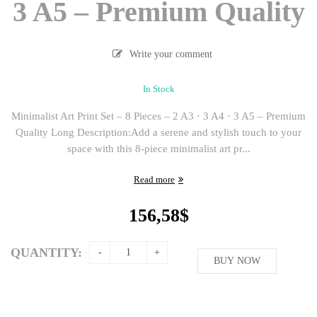
3 A5 – Premium Quality
Write your comment
In Stock
Minimalist Art Print Set – 8 Pieces – 2 A3 · 3 A4 · 3 A5 – Premium
Quality Long Description:Add a serene and stylish touch to your
space with this 8-piece minimalist art pr...
Read more
156,58
$
QUANTITY:
BUY NOW