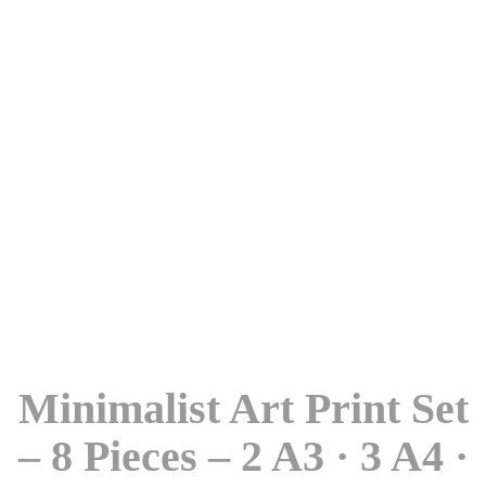
Minimalist Art Print Set
– 8 Pieces – 2 A3 · 3 A4 ·