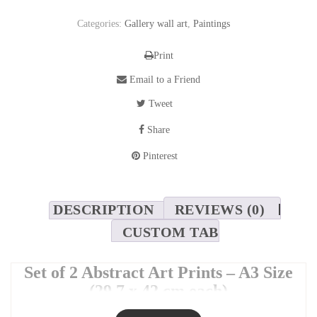
Categories:
Gallery wall art
,
Paintings
Print
Email to a Friend
Tweet
Share
Pinterest
DESCRIPTION
REVIEWS (0)
CUSTOM TAB
Set of 2 Abstract Art Prints – A3 Size
(29.7 x 42 cm each)
Add a modern and artistic touch to your space with this
set of two