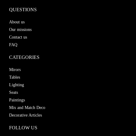
QUESTIONS
About us
Our missions
Contact us
FAQ
CATEGORIES
Mirors
Tables
Lighting
Seats
Paintings
Mix and Match Deco
Decorative Articles
FOLLOW US