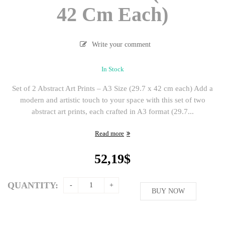
42 Cm Each)
Write your comment
In Stock
Set of 2 Abstract Art Prints – A3 Size (29.7 x 42 cm each) Add a
modern and artistic touch to your space with this set of two
abstract art prints, each crafted in A3 format (29.7...
Read more
52,19
$
QUANTITY:
BUY NOW