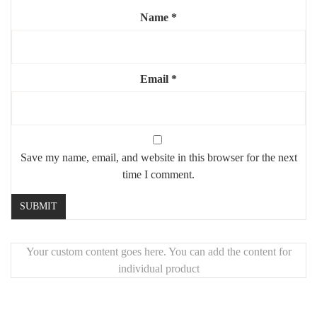
Name
*
Email
*
Save my name, email, and website in this browser for the next
time I comment.
Your custom content goes here. You can add the content for
individual product