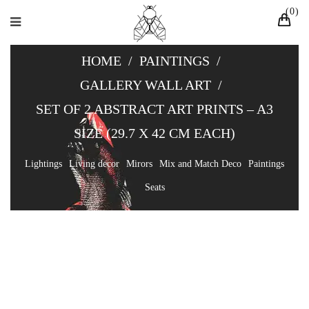
0
HOME
/
PAINTINGS
/
GALLERY WALL ART
/
SET OF 2 ABSTRACT ART PRINTS – A3
SIZE (29.7 X 42 CM EACH)
Lightings
Living decor
Mirors
Mix and Match Deco
Paintings
Seats