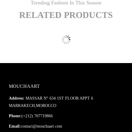
Trending Fashion In This Season
RELATED PRODUCTS
MOUCHAART
Address:
MASSAR N° 634 1ST FLOOR APPT 6
MARRAKECH,MOROCCO
Phone:
(+212) 707719866
Email:
contact@mouchaart.com