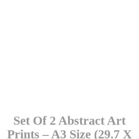
Set Of 2 Abstract Art
Prints – A3 Size (29.7 X