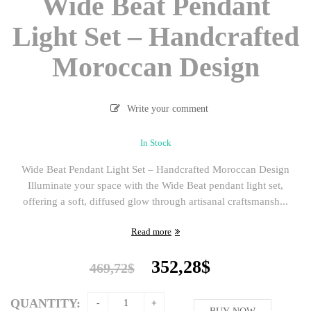
Wide Beat Pendant
Light Set – Handcrafted
Moroccan Design
Write your comment
In Stock
Wide Beat Pendant Light Set – Handcrafted Moroccan Design
Illuminate your space with the Wide Beat pendant light set,
offering a soft, diffused glow through artisanal craftsmansh...
Read more
Original
Current
352,28
$
469,72
$
price
price
was:
is:
QUANTITY: