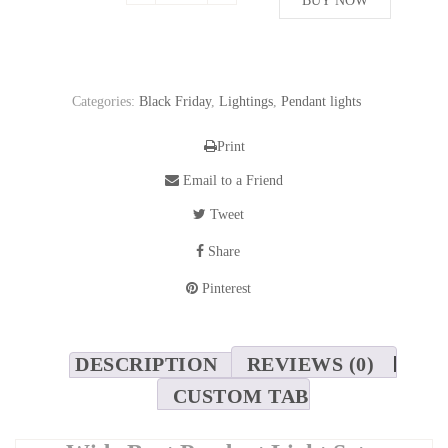
469,72$.
BUY NOW
352,28$.
Categories:
Black Friday
,
Lightings
,
Pendant lights
Print
Email to a Friend
Tweet
Share
Pinterest
DESCRIPTION
REVIEWS (0)
CUSTOM TAB