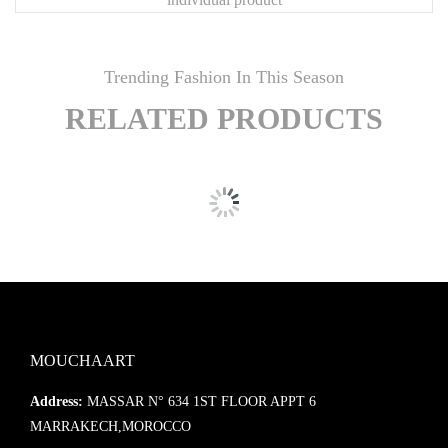
🎨
Customization Available
Looking for different dimensions, finishes, or set compositions?
Trending Fashion In This Season
Contact
Mouchaart
for bespoke options tailored to your interior.
RELATED PRODUCTS
MOUCHAART
Address:
MASSAR N° 634 1ST FLOOR APPT 6
MARRAKECH,MOROCCO