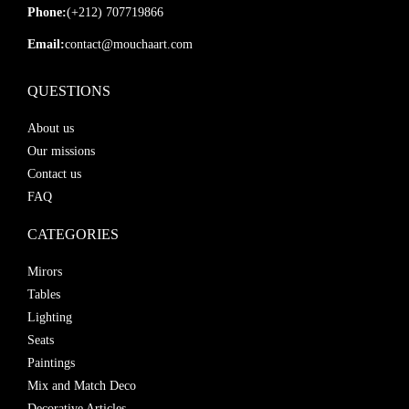
Phone:
(+212) 707719866
Email:
contact@mouchaart.com
QUESTIONS
About us
Our missions
Contact us
FAQ
CATEGORIES
Mirors
Tables
Lighting
Seats
Paintings
Mix and Match Deco
Decorative Articles