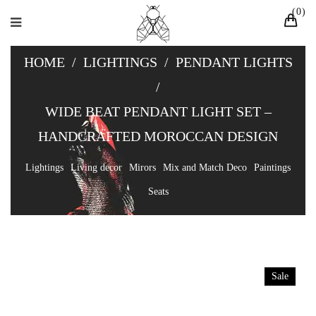
0
HOME
/
LIGHTINGS
/
PENDANT LIGHTS
/
WIDE BEAT PENDANT LIGHT SET –
HANDCRAFTED MOROCCAN DESIGN
Lightings
Living decor
Mirors
Mix and Match Deco
Paintings
Seats
Sale