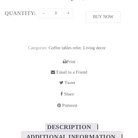
QUANTITY:
BUY NOW
Categories:
Coffee tables refer
,
Living decor
Print
Email to a Friend
Tweet
Share
Pinterest
DESCRIPTION
ADDITIONAL INFORMATION