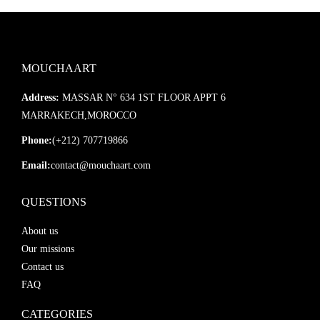
MOUCHAART
Address:
MASSAR N° 634 1ST FLOOR APPT 6
MARRAKECH,MOROCCO
Phone:
(+212) 707719866
Email:
contact@mouchaart.com
QUESTIONS
About us
Our missions
Contact us
FAQ
CATEGORIES