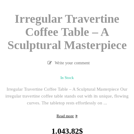
Irregular Travertine
Coffee Table – A
Sculptural Masterpiece
Write your comment
In Stock
Irregular Travertine Coffee Table – A Sculptural Masterpiece Our
irregular travertine coffee table stands out with its unique, flowing
curves. The tabletop rests effortlessly on ...
Read more
1.043,82
$