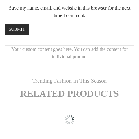
Save my name, email, and website in this browser for the next
time I comment.
Your custom content goes here. You can add the content for
individual product
Trending Fashion In This Season
RELATED PRODUCTS