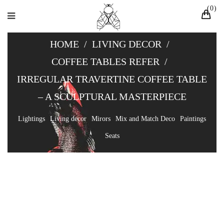
0
HOME
/
LIVING DECOR
/
COFFEE TABLES REFER
/
IRREGULAR TRAVERTINE COFFEE TABLE
– A SCULPTURAL MASTERPIECE
Lightings
Living decor
Mirors
Mix and Match Deco
Paintings
Seats