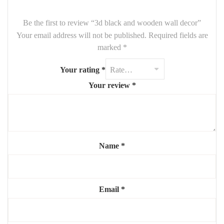
Be the first to review “3d black and wooden wall decor”
Your email address will not be published.
Required fields are
marked
*
Your rating
*
Your review
*
Name
*
Email
*