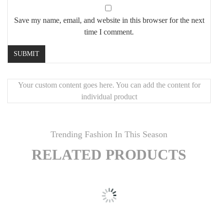
Save my name, email, and website in this browser for the next
time I comment.
Your custom content goes here. You can add the content for
individual product
Trending Fashion In This Season
RELATED PRODUCTS