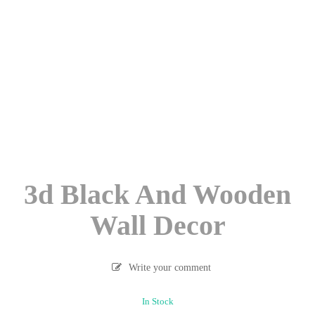
3d Black And Wooden
Wall Decor
Write your comment
In Stock