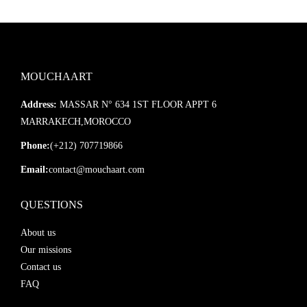
MOUCHAART
Address:
MASSAR N° 634 1ST FLOOR APPT 6
MARRAKECH,MOROCCO
Phone:
(+212) 707719866
Email:
contact@mouchaart.com
QUESTIONS
About us
Our missions
Contact us
FAQ