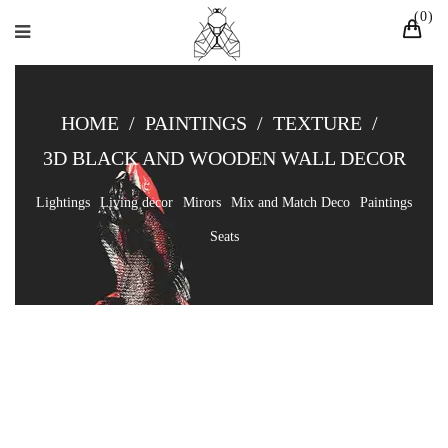
0
HOME
/
PAINTINGS
/
TEXTURE
/
3D BLACK AND WOODEN WALL DECOR
Lightings
Living decor
Mirors
Mix and Match Deco
Paintings
Seats