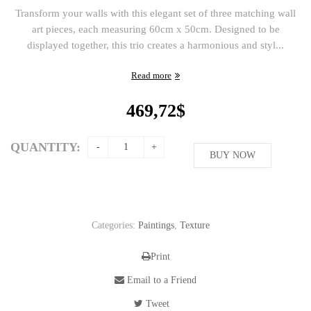
Transform your walls with this elegant set of three matching wall
art pieces, each measuring 60cm x 50cm. Designed to be
displayed together, this trio creates a harmonious and styl...
Read more
469,72
$
QUANTITY:
BUY NOW
Categories:
Paintings
,
Texture
Print
Email to a Friend
Tweet