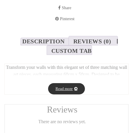
Share
Pinterest
DESCRIPTION
REVIEWS (0)
CUSTOM TAB
Transform your walls with this elegant set of three matching wall
art pieces, each measuring 60cm x 50cm. Designed to be
displayed together, this trio creates a harmonious and stylish focal
point in any space—ideal for living rooms, bedrooms, or
Read more
hallways. Whether hung in a row or arranged creatively, the set
adds depth, personality, and a modern touch to your décor. A
Reviews
perfect choice for those who appreciate refined and balanced
interior design.
There are no reviews yet.