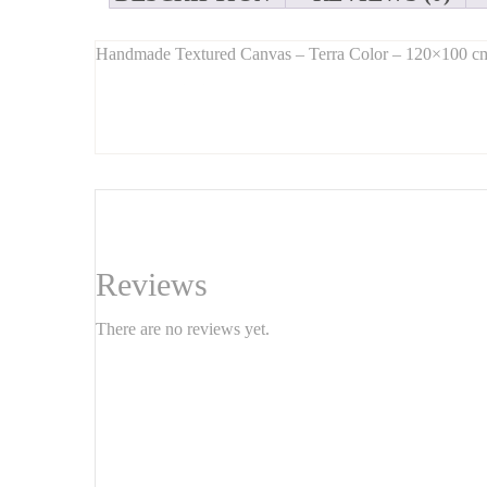
Handmade Textured Canvas – Terra Color – 120×100 c
Long Description:
Bring warmth and character to your home with this
ha
blends
minimalist design with textured depth
, offerin
Ideal for the living room, dining area, office, or bedroom,
Features:
Size:
120 cm x 100 cm
Reviews
Technique:
Hand-textured (plaster/paste/3D effect)
There are no reviews yet.
Main color:
Terra / Terracotta
Material:
Canvas on wooden frame
Ready to hang – handmade original artwork
Why choose this piece?