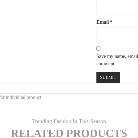
re and creativity
lls
Email
*
phere
Save my name, email, 
comment.
or individual product
Trending Fashion In This Season
RELATED PRODUCTS