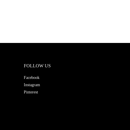
FOLLOW US
Facebook
Instagram
Pinterest