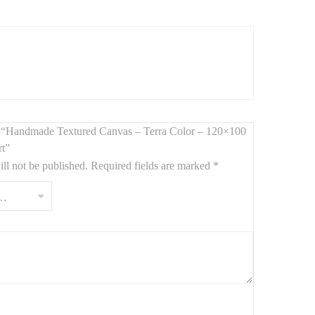
ed by hand, this
large-format painting (120 x 100 cm)
terranean, or minimalist interiors.
iew “Handmade Textured Canvas – Terra Color – 120×100
rt”
ll not be published.
Required fields are marked
*