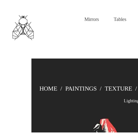
Mirrors
Tables
HOME
/
PAINTINGS
/
TEXTURE
/
Lightin