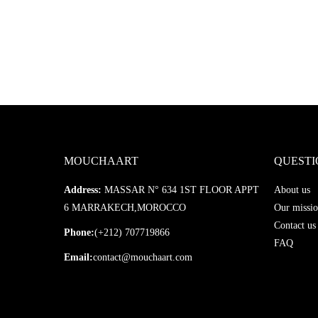
MOUCHAART
QUESTI
Address:
MASSAR N° 634 1ST FLOOR APPT
About us
6 MARRAKECH,MOROCCO
Our missio
Contact us
Phone:
(+212) 707719866
FAQ
Email:
contact@mouchaart.com