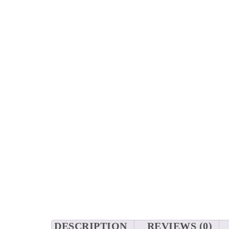
DESCRIPTION
REVIEWS (0)