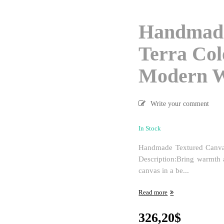
Handmade
Terra Col
Modern W
Write your comment
In Stock
Handmade Textured Canva
Description:Bring warmth 
canvas in a be...
Read more
326,20
$