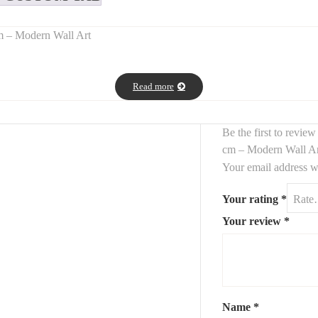
m – Modern Wall Art
ndmade textured canvas
in a beautiful
terra/terracotta tone
. Craft
Read more
g a modern and organic feel to your wall decor.
 this
contemporary textured artwork
fits beautifully with boho, Medi
Be the first to rev
cm – Modern Wall A
Your email address wi
Your rating
*
Your review
*
Name
*