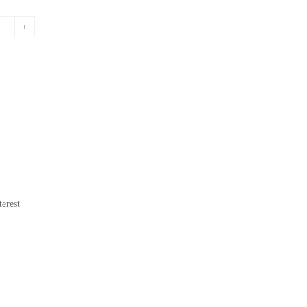
erest