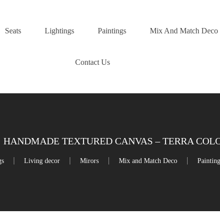
Seats
Lightings
Paintings
Mix And Match Deco
Contact Us
HANDMADE TEXTURED CANVAS – TERRA COLOR
gs
Living decor
Mirors
Mix and Match Deco
Paintin