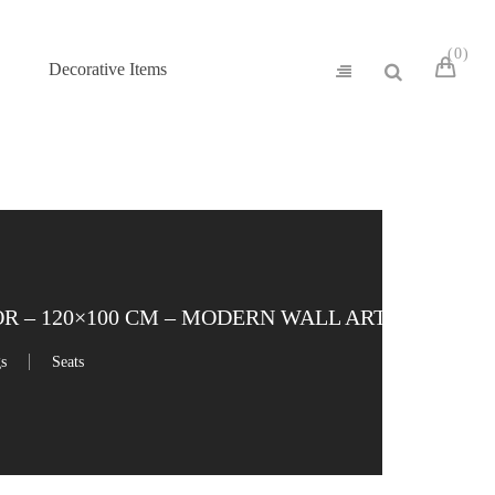
0
Decorative Items
 – 120×100 CM – MODERN WALL ART
gs
Seats