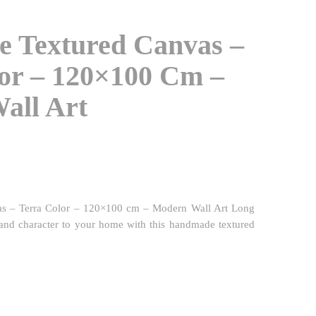
 Textured Canvas –
or – 120×100 Cm –
all Art
s – Terra Color – 120×100 cm – Modern Wall Art Long
and character to your home with this handmade textured