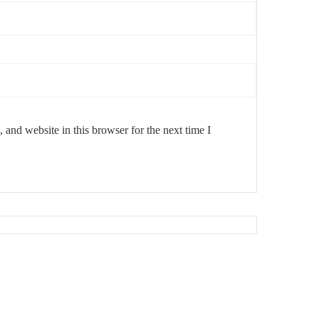
and website in this browser for the next time I