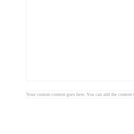
Unique and handcrafted
: Each painting is made with ca
Modern texture effect
: Adds depth and style to your wa
Warm, earthy tones
: Creates a cozy and elegant atmos
Your custom content goes here. You can add the content f