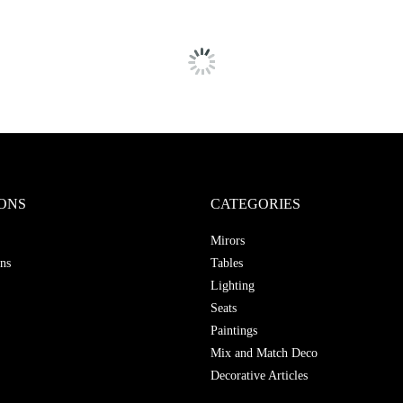
ONS
CATEGORIES
Mirors
ns
Tables
Lighting
Seats
Paintings
Mix and Match Deco
Decorative Articles