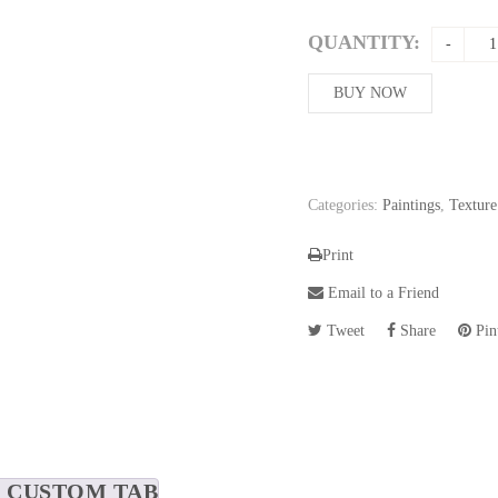
QUANTITY:
BUY NOW
Categories:
Paintings
,
Texture
Print
Email to a Friend
Tweet
Share
Pint
CUSTOM TAB