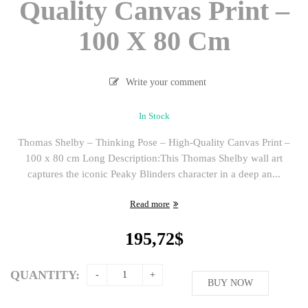
Quality Canvas Print –
100 X 80 Cm
Write your comment
In Stock
Thomas Shelby – Thinking Pose – High-Quality Canvas Print –
100 x 80 cm Long Description:This Thomas Shelby wall art
captures the iconic Peaky Blinders character in a deep an...
Read more
195,72
$
QUANTITY:
BUY NOW