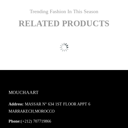
Trending Fashion In This Season
RELATED PRODUCTS
MOUCHAART
Address:
MASSAR N° 634 1ST FLOOR APPT 6
MARRAKECH,MOROCCO
Phone:
(+212) 707719866