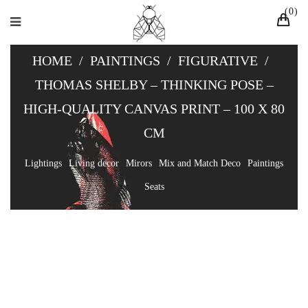
0
HOME
/
PAINTINGS
/
FIGURATIVE
/
THOMAS SHELBY – THINKING POSE –
HIGH-QUALITY CANVAS PRINT – 100 X 80
CM
Lightings
Living decor
Mirors
Mix and Match Deco
Paintings
Seats