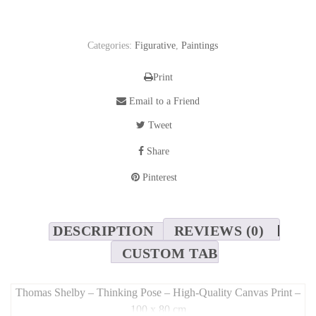
Categories:
Figurative
,
Paintings
Print
Email to a Friend
Tweet
Share
Pinterest
DESCRIPTION
REVIEWS (0)
CUSTOM TAB
Thomas Shelby – Thinking Pose – High-Quality Canvas Print –
100 x 80 cm