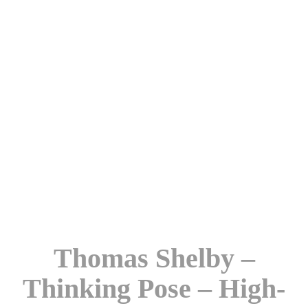
Thomas Shelby –
Thinking Pose – High-