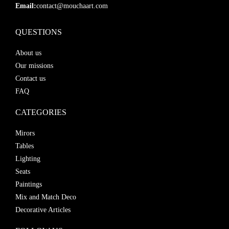
Email:
contact@mouchaart.com
QUESTIONS
About us
Our missions
Contact us
FAQ
CATEGORIES
Mirors
Tables
Lighting
Seats
Paintings
Mix and Match Deco
Decorative Articles