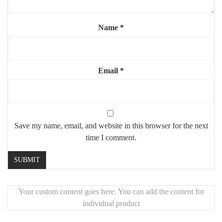
Highlights:
🧠
Iconic and introspective Shelby moment
Name
*
🖼️
Large size for bold statement wall
🖨️
Crisp detail and shadow-rich finish
Email
*
🎁
Ideal for fans of the series or dark modern decor
Save my name, email, and website in this browser for the next
time I comment.
Your custom content goes here. You can add the content for
individual product