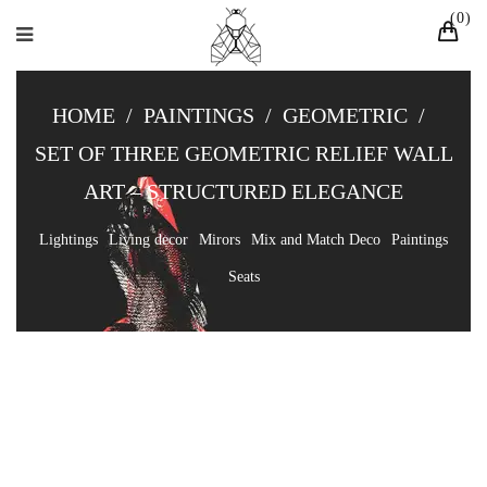
0
HOME
/
PAINTINGS
/
GEOMETRIC
/
SET OF THREE GEOMETRIC RELIEF WALL
ART – STRUCTURED ELEGANCE
Lightings
Living decor
Mirors
Mix and Match Deco
Paintings
Seats