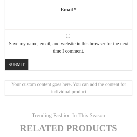
ou design.
Email
*
🖤
Caractéristiques :
Ensemble de 3 tableaux
Dimensions : 50 x 60 cm chacun
Save my name, email, and website in this browser for the next
Style : Géométrique, contemporain
time I comment.
Texture : Reliefs 3D
Prêts à être accrochés
Une œuvre murale harmonieuse qui combine esthétisme,
Your custom content goes here. You can add the content for
modernité et caractère.
individual product
Trending Fashion In This Season
RELATED PRODUCTS