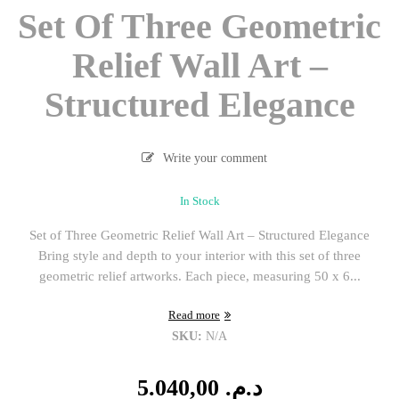
Set Of Three Geometric
Relief Wall Art –
Structured Elegance
Write your comment
In Stock
Set of Three Geometric Relief Wall Art – Structured Elegance
Bring style and depth to your interior with this set of three
geometric relief artworks. Each piece, measuring 50 x 6...
Read more
SKU:
N/A
5.040,00
د.م.