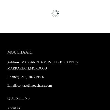
MOUCHAART
Address:
MASSAR N° 634 1ST FLOOR APPT 6
MARRAKECH,MOROCCO
Phone:
(+212) 707719866
Email:
contact@mouchaart.com
QUESTIONS
About us