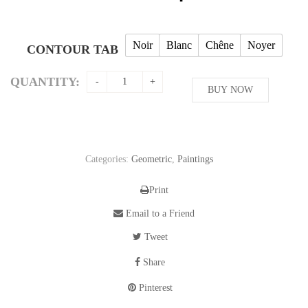
Noir
Blanc
Chêne
Noyer
CONTOUR TAB
QUANTITY:
BUY NOW
Categories:
Geometric
,
Paintings
Print
Email to a Friend
Tweet
Share
Pinterest