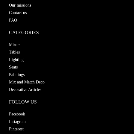
Our missions
Contact us
FAQ
CATEGORIES
Mirors
Tables
Lighting
Seats
Paintings
Mix and Match Deco
Decorative Articles
FOLLOW US
Facebook
Instagram
Pinterest