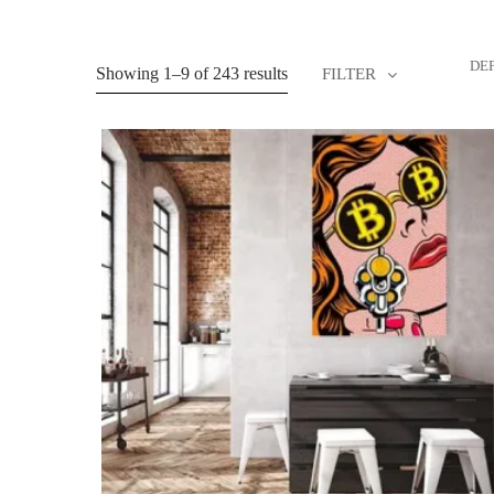
DE
Showing 1–9 of 243 results
FILTER