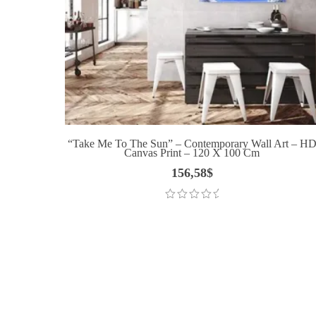
“Take Me To The Sun” – Contemporary Wall Art – H
Canvas Print – 120 X 100 Cm
156,58
$