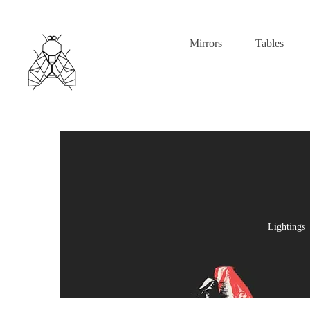
Mirrors
Tables
Lightings