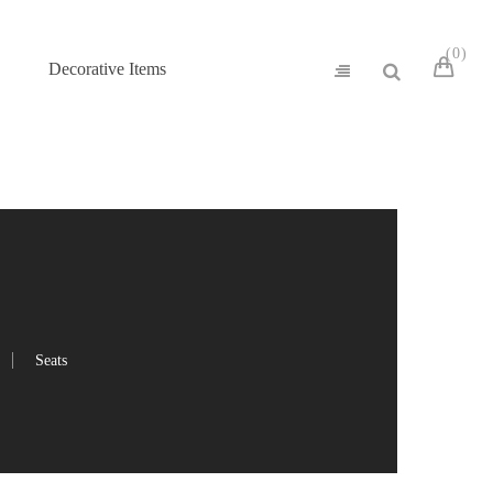
0
Decorative Items
Seats