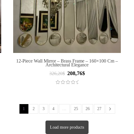
D
12-Piece Wall Mirror – Brass Frame – 160×100 Cm –
Architectural Elegance
208,76
$
Original
Current
326,20
$
price
price
was:
is:
326,20$.
208,76$.
1
2
3
4
…
25
26
27
Load more products