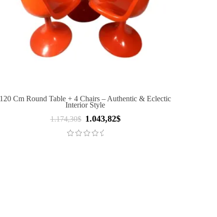
120 Cm Round Table + 4 Chairs – Authentic & Eclectic
Interior Style
1.043,82
$
Original
Current
1.174,30
$
price
price
was:
is:
1.174,30$.
1.043,82$.