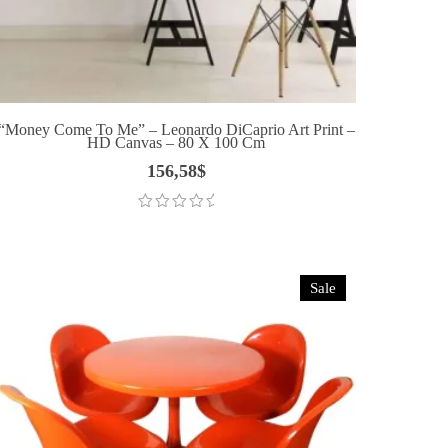
“Money Come To Me” – Leonardo DiCaprio Art Print –
HD Canvas – 80 X 100 Cm
156,58
$
Sale