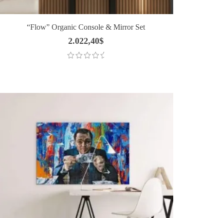
“Flow” Organic Console & Mirror Set
2.022,40
$