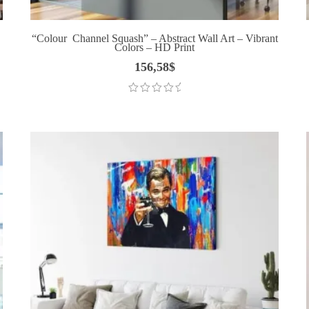
“Colour Channel Squash” – Abstract Wall Art – Vibrant
Colors – HD Print
156,58
$