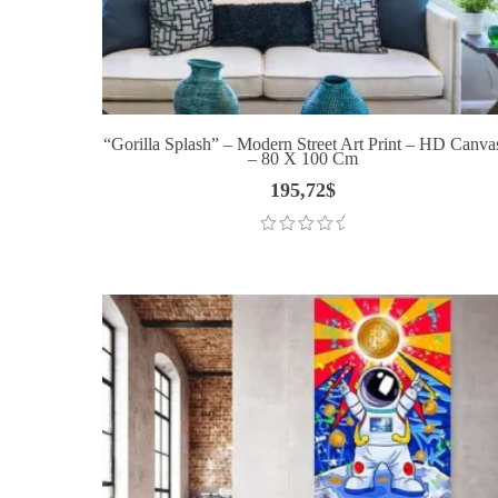
“Gorilla Splash” – Modern Street Art Print – HD Canva
– 80 X 100 Cm
195,72
$