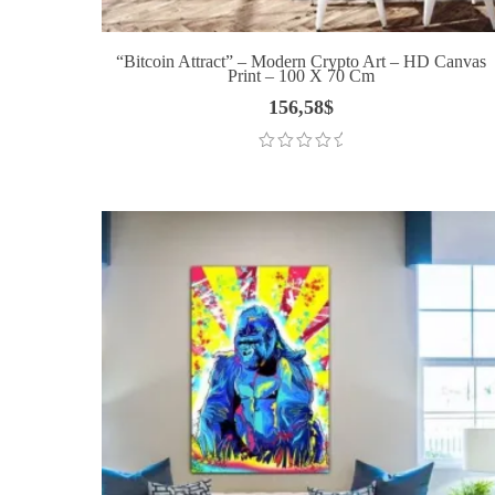
“Bitcoin Attract” – Modern Crypto Art – HD Canvas
Print – 100 X 70 Cm
156,58
$