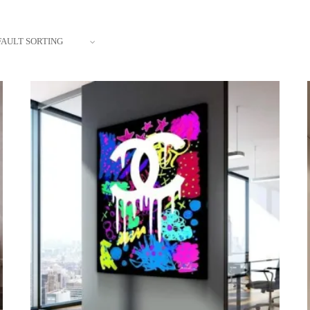
FAULT SORTING