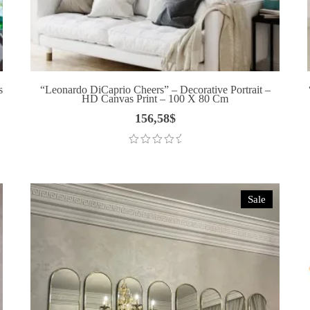
s
“Leonardo DiCaprio Cheers” – Decorative Portrait –
HD Canvas Print – 100 X 80 Cm
156,58
$
Sale