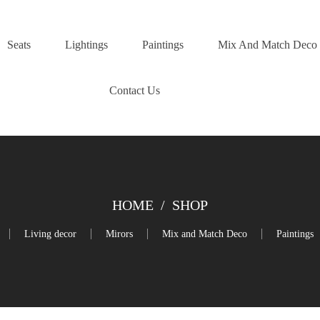
Seats
Lightings
Paintings
Mix And Match Deco
Contact Us
HOME
/
SHOP
Living decor
Mirors
Mix and Match Deco
Paintings