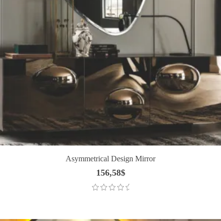
Asymmetrical Design Mirror
156,58
$