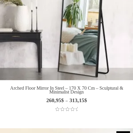
Arched Floor Mirror In Steel – 170 X 70 Cm – Sculptural &
Minimalist Design
260,95
$
313,15
$
Price
–
range:
260,95$
through
313,15$