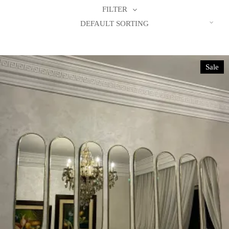
FILTER
DEFAULT SORTING
Sale