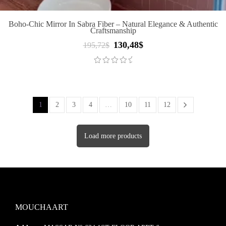
Boho-Chic Mirror In Sabra Fiber – Natural Elegance & Authentic
Craftsmanship
130,48
$
Original
Current
195,72
$
price
price
was:
is:
195,72$.
130,48$.
1
2
3
4
…
10
11
12
Load more products
MOUCHAART