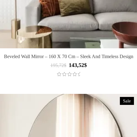
Beveled Wall Mirror – 160 X 70 Cm – Sleek And Timeless Design
143,52
$
Original
Current
195,72
$
price
price
was:
is:
195,72$.
143,52$.
Sale