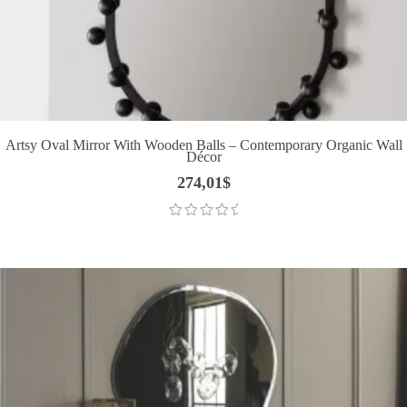
Artsy Oval Mirror With Wooden Balls – Contemporary Organic Wall
Décor
274,01
$