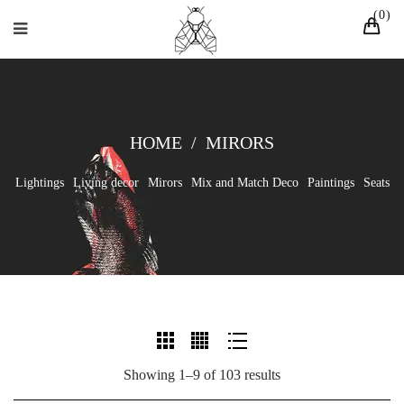
0
HOME
/
MIRORS
Lightings
Living decor
Mirors
Mix and Match Deco
Paintings
Seats
Showing 1–9 of 103 results