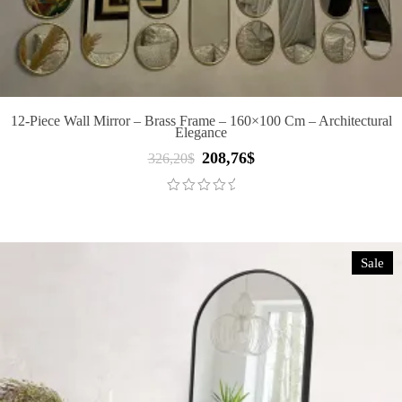
12-Piece Wall Mirror – Brass Frame – 160×100 Cm – Architectural
Elegance
208,76
$
Original
Current
326,20
$
price
price
was:
is:
326,20$.
208,76$.
Sale