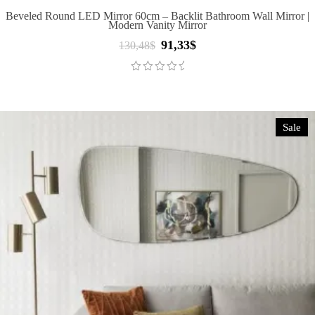
Beveled Round LED Mirror 60cm – Backlit Bathroom Wall Mirror |
Modern Vanity Mirror
91,33
$
Original
Current
130,48
$
price
price
was:
is:
130,48$.
91,33$.
Sale