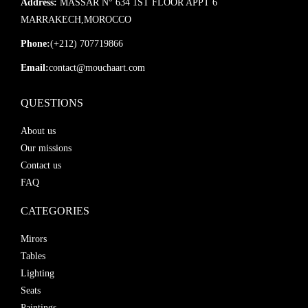
Address:
MASSAR N° 634 1ST FLOOR APPT 6
MARRAKECH,MOROCCO
Phone:
(+212) 707719866
Email:
contact@mouchaart.com
QUESTIONS
About us
Our missions
Contact us
FAQ
CATEGORIES
Mirors
Tables
Lighting
Seats
Paintings