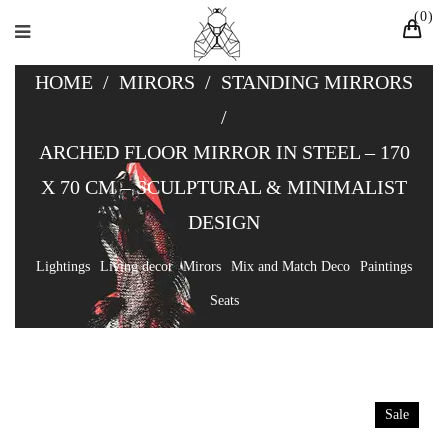
0
HOME
/
MIRORS
/
STANDING MIRRORS
/
ARCHED FLOOR MIRROR IN STEEL – 170
X 70 CM – SCULPTURAL & MINIMALIST
DESIGN
Lightings
Living decor
Mirors
Mix and Match Deco
Paintings
Seats
Sale