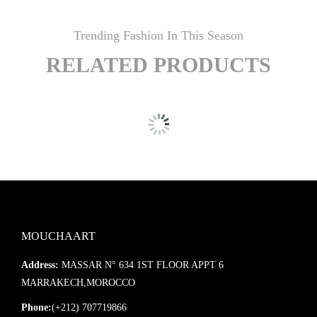
Trending Fashion In This Season
RELATED PRODUCTS
MOUCHAART
Address:
MASSAR N° 634 1ST FLOOR APPT 6
MARRAKECH,MOROCCO
Phone:
(+212) 707719866