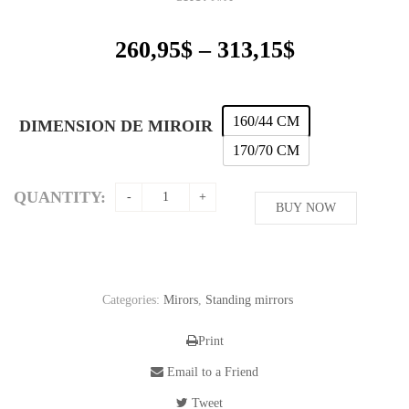
Price
260,95
$
–
313,15
$
range:
260,95$
through
160/44 CM
DIMENSION DE MIROIR
313,15$
170/70 CM
QUANTITY:
BUY NOW
Categories:
Mirors
,
Standing mirrors
Print
Email to a Friend
Tweet