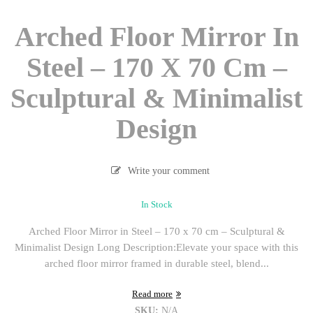
Arched Floor Mirror In
Steel – 170 X 70 Cm –
Sculptural & Minimalist
Design
Write your comment
In Stock
Arched Floor Mirror in Steel – 170 x 70 cm – Sculptural &
Minimalist Design Long Description:Elevate your space with this
arched floor mirror framed in durable steel, blend...
Read more
SKU:
N/A