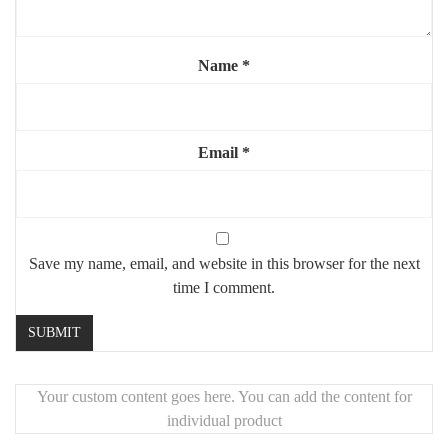
🧱
Freestanding piece
, easy to place anywhere
Name
*
Email
*
Save my name, email, and website in this browser for the next
time I comment.
Your custom content goes here. You can add the content for
individual product