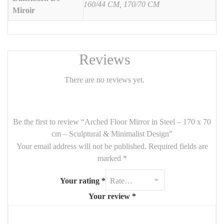
160/44 CM, 170/70 CM
Miroir
the
powder-coated steel frame
adds a contemporary edge.
Perfect for
bedrooms, entryways, dressing areas, or modern
living rooms
.
Features:
Reviews
Dimensions:
170 cm (H) x 70 cm (W)
There are no reviews yet.
Frame:
powder-coated steel (black, white, or raw metal options)
Mirror:
high-quality glass with polished edge
Be the first to review “Arched Floor Mirror in Steel – 170 x 70
Style:
modern, minimalist, industrial, Japandi
cm – Sculptural & Minimalist Design”
Mounting:
freestanding – no wall installation needed
Your email address will not be published.
Required fields are
marked
*
Highlights:
Your rating
*
🪞
Full-length format
, ideal for daily use
Your review
*
🖤
Strong steel frame
with designer finish
🌙
Soft arched silhouette
for elegant interiors