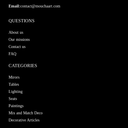
Email:
contact@mouchaart.com
QUESTIONS
About us
Our missions
Contact us
FAQ
CATEGORIES
Mirors
Tables
Lighting
Seats
Paintings
Mix and Match Deco
Decorative Articles