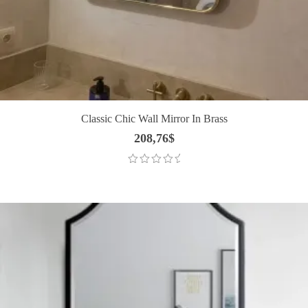
Classic Chic Wall Mirror In Brass
208,76
$