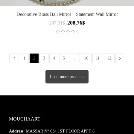
Decorative Brass Ball Mirror – Statement Wall Mirror
208,76
$
Original
Current
247,91
$
price
price
was:
is:
247,91$.
208,76$.
1
2
3
4
5
…
10
11
12
Load more products
MOUCHAART
Address:
MASSAR N° 634 1ST FLOOR APPT 6