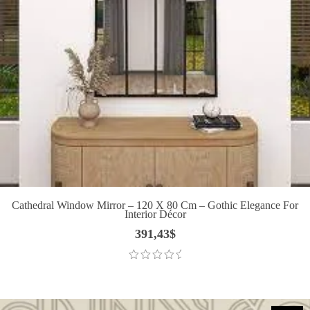
Cathedral Window Mirror – 120 X 80 Cm – Gothic Elegance For
Interior Décor
391,43
$