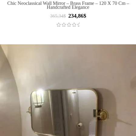
Chic Neoclassical Wall Mirror – Brass Frame – 120 X 70 Cm –
Handcrafted Elegance
234,86
$
Original
Current
365,34
$
price
price
was:
is:
365,34$.
234,86$.