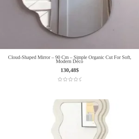
Cloud-Shaped Mirror – 90 Cm – Simple Organic Cut For Soft,
Modern Déco
130,48
$