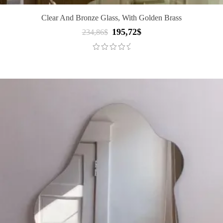
Clear And Bronze Glass, With Golden Brass
195,72
$
Original
Current
234,86
$
price
price
was:
is:
234,86$.
195,72$.