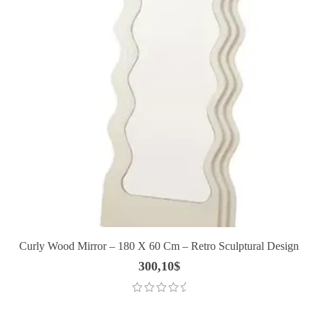
Curly Wood Mirror – 180 X 60 Cm – Retro Sculptural Design
300,10
$