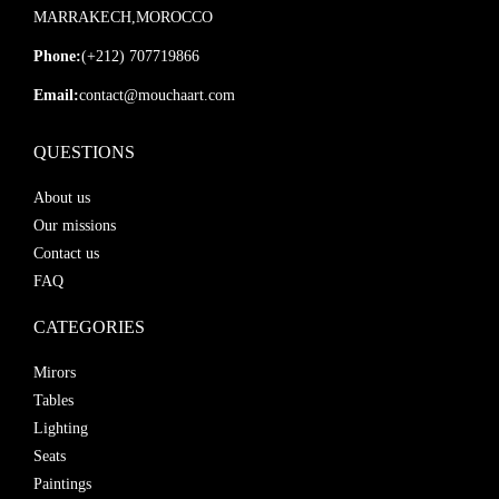
MARRAKECH,MOROCCO
Phone:
(+212) 707719866
Email:
contact@mouchaart.com
QUESTIONS
About us
Our missions
Contact us
FAQ
CATEGORIES
Mirors
Tables
Lighting
Seats
Paintings