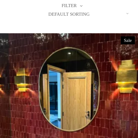
FILTER
DEFAULT SORTING
Sale