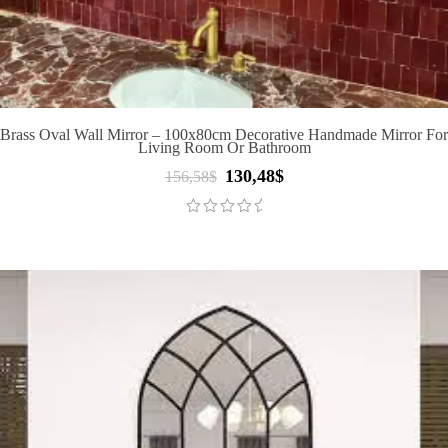
Brass Oval Wall Mirror – 100x80cm Decorative Handmade Mirror For
Living Room Or Bathroom
130,48
$
Original
Current
156,58
$
price
price
was:
is:
156,58$.
130,48$.