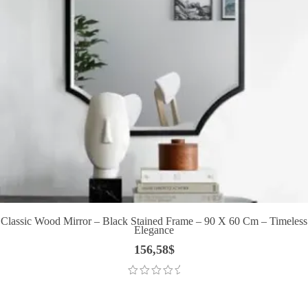
Classic Wood Mirror – Black Stained Frame – 90 X 60 Cm – Timeless
Elegance
156,58
$