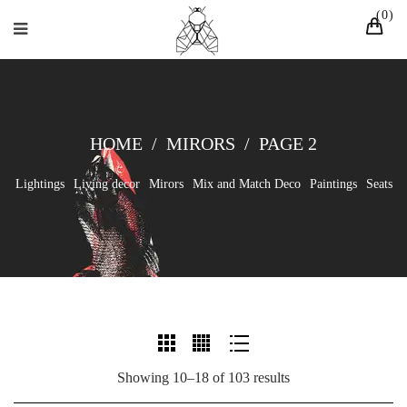
0
HOME
/
MIRORS
/
PAGE 2
Lightings
Living decor
Mirors
Mix and Match Deco
Paintings
Seats
Showing 10–18 of 103 results