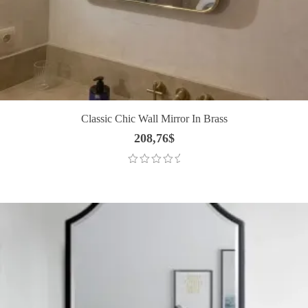
Classic Chic Wall Mirror In Brass
208,76
$