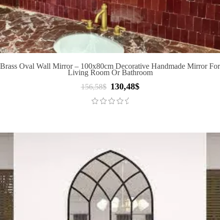
Brass Oval Wall Mirror – 100x80cm Decorative Handmade Mirror For
Living Room Or Bathroom
130,48
$
Original
Current
156,58
$
price
price
was:
is:
156,58$.
130,48$.