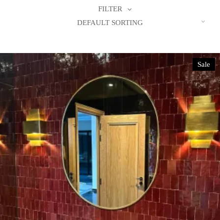
FILTER
DEFAULT SORTING
Sale