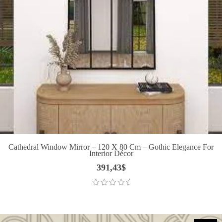
Cathedral Window Mirror – 120 X 80 Cm – Gothic Elegance For
Interior Décor
391,43
$