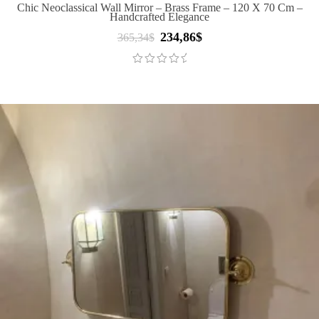
Chic Neoclassical Wall Mirror – Brass Frame – 120 X 70 Cm –
Handcrafted Elegance
234,86
$
Original
Current
365,34
$
price
price
was:
is:
365,34$.
234,86$.