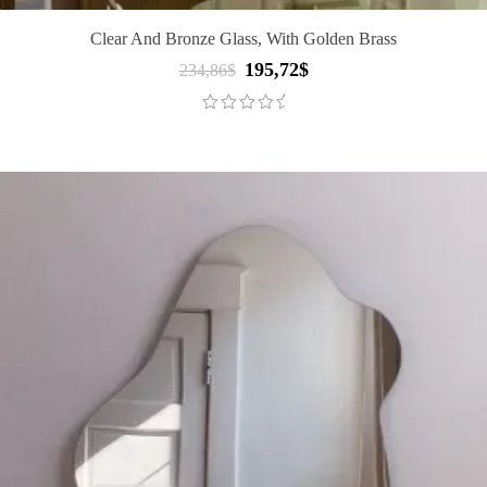
Clear And Bronze Glass, With Golden Brass
195,72
$
Original
Current
234,86
$
price
price
was:
is:
234,86$.
195,72$.