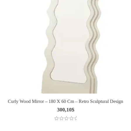
Curly Wood Mirror – 180 X 60 Cm – Retro Sculptural Design
300,10
$