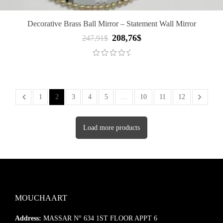
Decorative Brass Ball Mirror – Statement Wall Mirror
208,76
$
Original
Current
247,91
$
price
price
was:
is:
247,91$.
208,76$.
1
2
3
4
5
…
10
11
12
Load more products
MOUCHAART
Address:
MASSAR N° 634 1ST FLOOR APPT 6