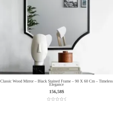
Classic Wood Mirror – Black Stained Frame – 90 X 60 Cm – Timeless
Elegance
156,58
$