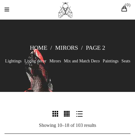
0
HOME
/
MIRORS
/
PAGE 2
Lightings
Living decor
Mirors
Mix and Match Deco
Paintings
Seats
Showing 10–18 of 103 results