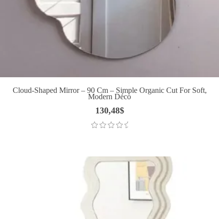
Cloud-Shaped Mirror – 90 Cm – Simple Organic Cut For Soft,
Modern Déco
130,48
$