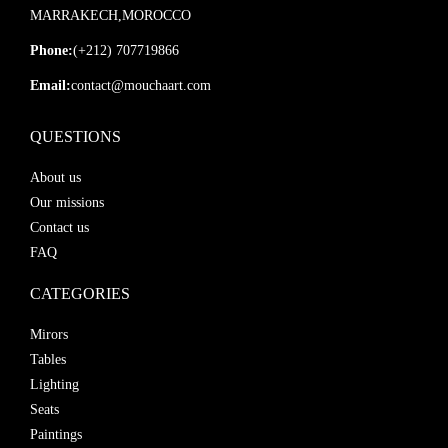
MARRAKECH,MOROCCO
Phone:
(+212) 707719866
Email:
contact@mouchaart.com
QUESTIONS
About us
Our missions
Contact us
FAQ
CATEGORIES
Mirors
Tables
Lighting
Seats
Paintings