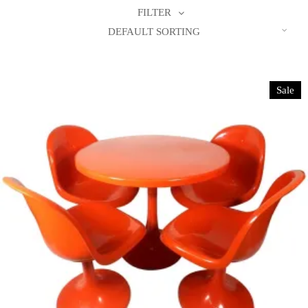
FILTER
DEFAULT SORTING
Sale