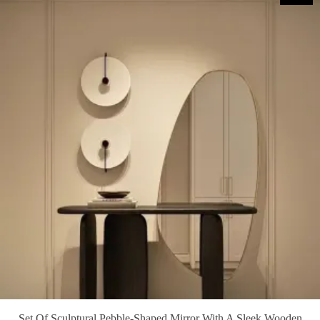
Set Of Sculptural Pebble-Shaped Mirror With A Sleek Wooden