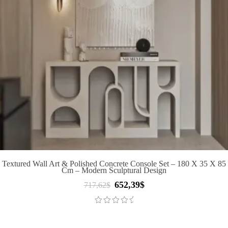
Textured Wall Art & Polished Concrete Console Set – 180 X 35 X 85
Cm – Modern Sculptural Design
652,39
$
Original
Current
717,62
$
price
price
was:
is:
717,62$.
652,39$.