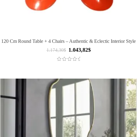
120 Cm Round Table + 4 Chairs – Authentic & Eclectic Interior Style
1.043,82
$
Original
Current
1.174,30
$
price
price
was:
is:
1.174,30$.
1.043,82$.