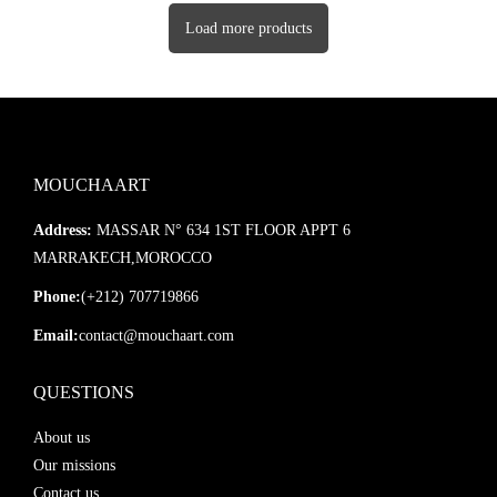
Load more products
MOUCHAART
Address:
MASSAR N° 634 1ST FLOOR APPT 6
MARRAKECH,MOROCCO
Phone:
(+212) 707719866
Email:
contact@mouchaart.com
QUESTIONS
About us
Our missions
Contact us