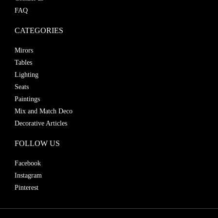
FAQ
CATEGORIES
Mirors
Tables
Lighting
Seats
Paintings
Mix and Match Deco
Decorative Articles
FOLLOW US
Facebook
Instagram
Pinterest