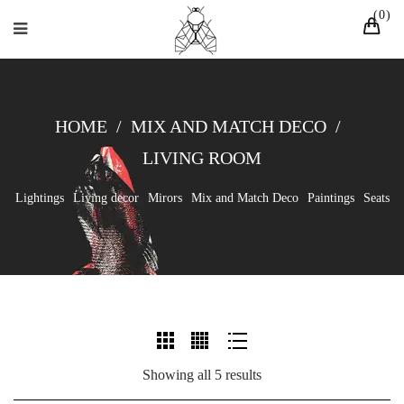
0
HOME
/
MIX AND MATCH DECO
/
LIVING ROOM
Lightings
Living decor
Mirors
Mix and Match Deco
Paintings
Seats
Showing all 5 results