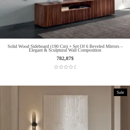
Solid Wood Sideboard (190 Cm) + Set Of 6 Beveled Mirrors –
Elegant & Sculptural Wall Composition
782,87
$
Sale