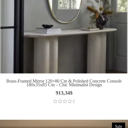
Brass-Framed Mirror 120×80 Cm & Polished Concrete Console
180x35x85 Cm – Chic Minimalist Design
913,34
$
Sale