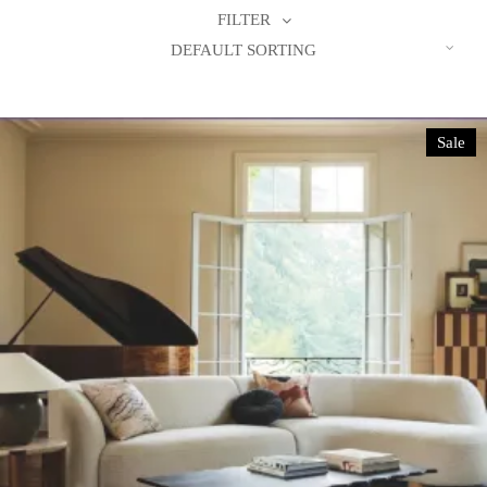
FILTER
DEFAULT SORTING
Sale