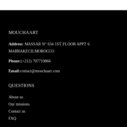
MOUCHAART
Address:
MASSAR N° 634 1ST FLOOR APPT 6
MARRAKECH,MOROCCO
Phone:
(+212) 707719866
Email:
contact@mouchaart.com
QUESTIONS
About us
Our missions
Contact us
FAQ