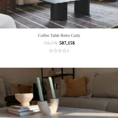
Coffee Table Retro Curly
587,15
$
Original
Current
756,77
$
price
price
was:
is:
756,77$.
587,15$.