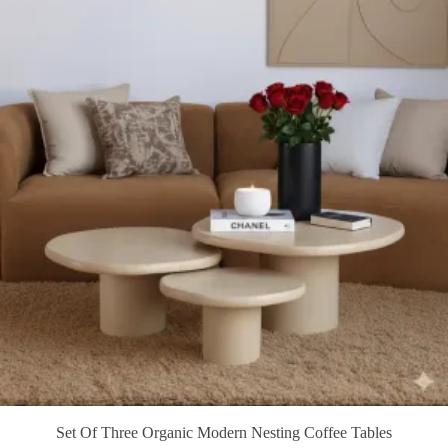
Set Of Three Organic Modern Nesting Coffee Tables