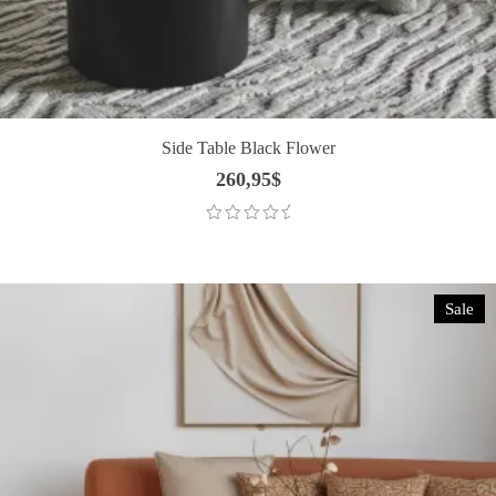
Side Table Black Flower
260,95
$
Sale