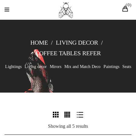
0
HOME
/
LIVING DECOR
/
COFFEE TABLES REFER
Lightings
Living decor
Mirors
Mix and Match Deco
Paintings
Seats
Showing all 5 results