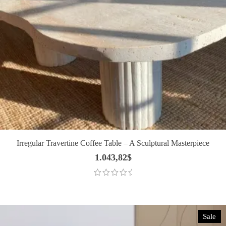
Irregular Travertine Coffee Table – A Sculptural Masterpiece
1.043,82
$
Sale