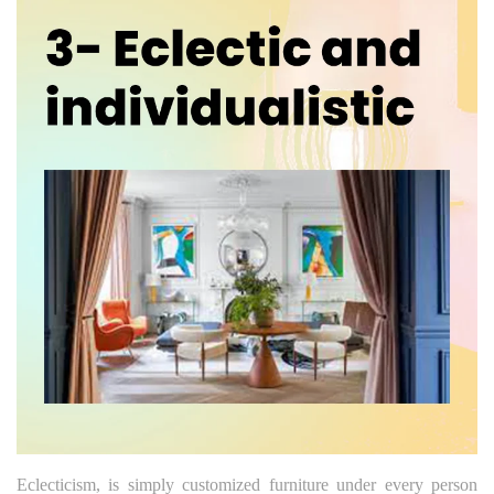
Eclecticism, is simply customized furniture under every person