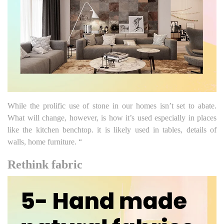
While the prolific use of stone in our homes isn’t set to abate.
What will change, however, is how it’s used especially in places
like the kitchen benchtop. it is likely used in tables, details of
walls, home furniture. “
Rethink fabric