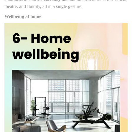
theatre, and fluidity, all in a single gesture.
Wellbeing at home