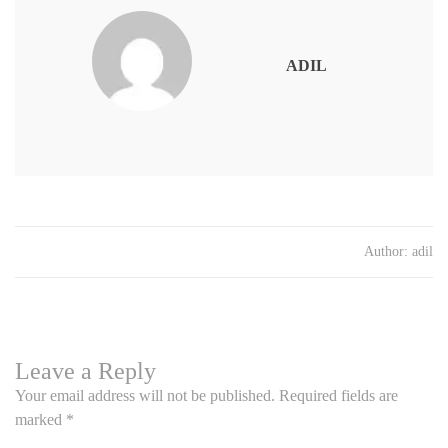
ADIL
Author:
adil
Leave a Reply
Your email address will not be published.
Required fields are
marked
*