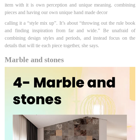
item with it is own perception and unique meaning. combining
pieces and having our own unique hand made decor
calling it a “style mix up”. It’s about “throwing out the rule book
and finding inspiration from far and wide.” Be unafraid of
combining design styles and periods, and instead focus on the
details that will tie each piece together, she says.
Marble and stones