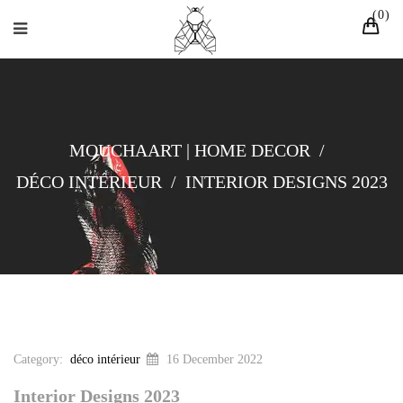
0
MOUCHAART | HOME DECOR
/
DÉCO INTÉRIEUR
/
INTERIOR DESIGNS 2023
Category:
déco intérieur
16 December 2022
Interior Designs 2023