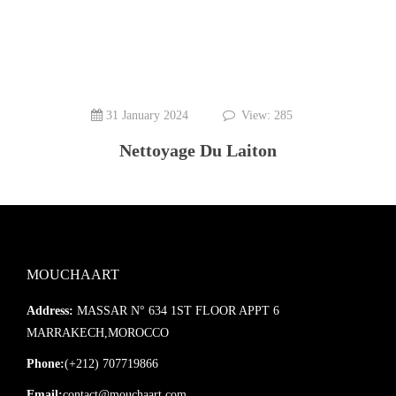
31 January 2024
View: 285
Nettoyage Du Laiton
MOUCHAART
Address:
MASSAR N° 634 1ST FLOOR APPT 6
MARRAKECH,MOROCCO
Phone:
(+212) 707719866
Email:
contact@mouchaart.com