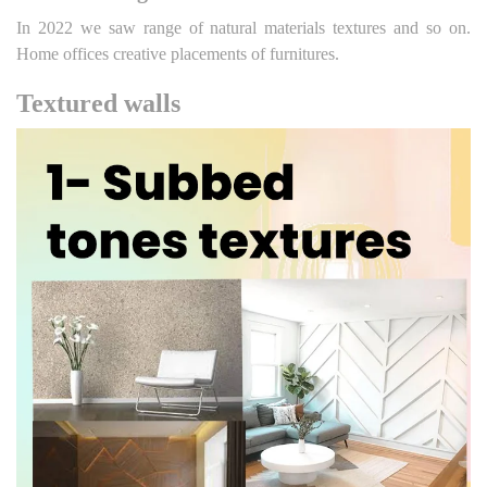
In 2022 we saw range of natural materials textures and so on.
Home offices creative placements of furnitures.
Textured walls