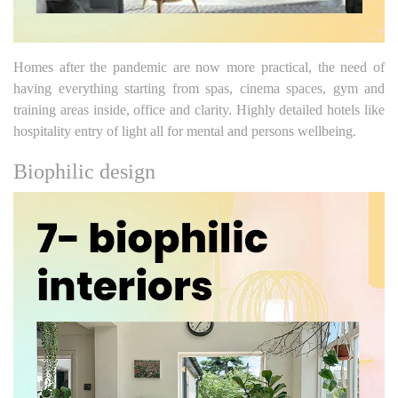
Homes after the pandemic are now more practical, the need of
having everything starting from spas, cinema spaces, gym and
training areas inside, office and clarity. Highly detailed hotels like
hospitality entry of light all for mental and persons wellbeing.
Biophilic design