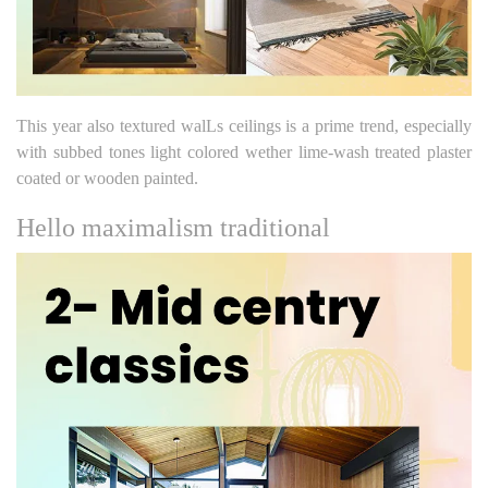
This year also textured walLs ceilings is a prime trend, especially
with subbed tones light colored wether lime-wash treated plaster
coated or wooden painted.
Hello maximalism traditional