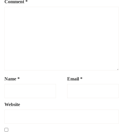
Comment
*
Name
*
Email
*
Website