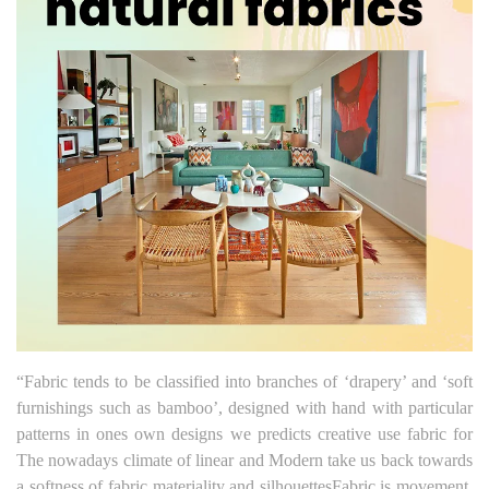
“Fabric tends to be classified into branches of ‘drapery’ and ‘soft
furnishings such as bamboo’, designed with hand with particular
patterns in ones own designs we predicts creative use fabric for
The nowadays climate of linear and Modern take us back towards
a softness of fabric materiality and silhouettesFabric is movement,