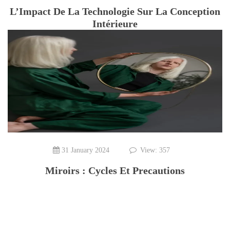
L’Impact De La Technologie Sur La Conception
Intérieure
31 January 2024
View: 357
Miroirs : Cycles Et Precautions