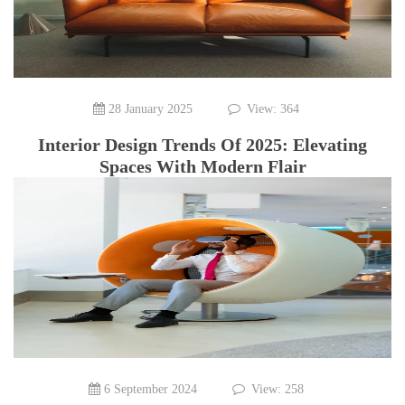
28 January 2025
View: 364
Interior Design Trends Of 2025: Elevating
Spaces With Modern Flair
6 September 2024
View: 258