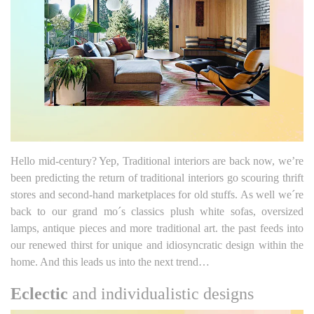
Hello mid-century? Yep, Traditional interiors are back now, we’re
been predicting the return of traditional interiors go scouring thrift
stores and second-hand marketplaces for old stuffs. As well we´re
back to our grand mo´s classics plush white sofas, oversized
lamps, antique pieces and more traditional art. the past feeds into
our renewed thirst for unique and idiosyncratic design within the
home. And this leads us into the next trend…
Eclectic
and individualistic designs