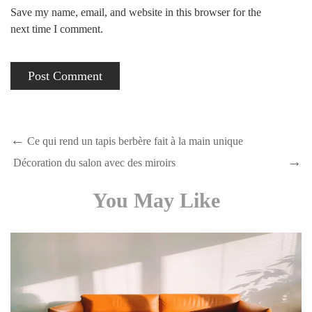
Save my name, email, and website in this browser for the
next time I comment.
Ce qui rend un tapis berbère fait à la main unique
Décoration du salon avec des miroirs
You May Like