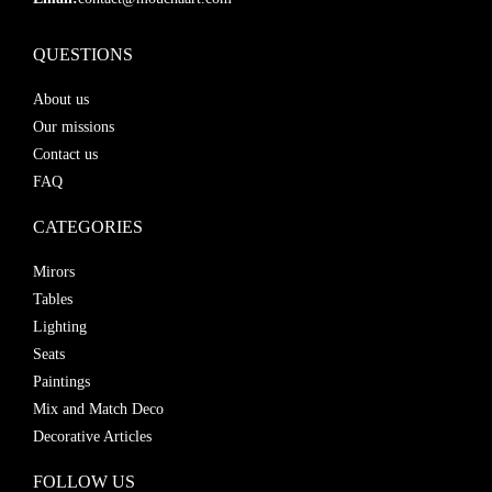
QUESTIONS
About us
Our missions
Contact us
FAQ
CATEGORIES
Mirors
Tables
Lighting
Seats
Paintings
Mix and Match Deco
Decorative Articles
FOLLOW US