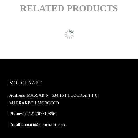
RELATED PRODUCTS
MOUCHAART
Address:
MASSAR N° 634 1ST FLOOR APPT 6
MARRAKECH,MOROCCO
Phone:
(+212) 707719866
Email:
contact@mouchaart.com