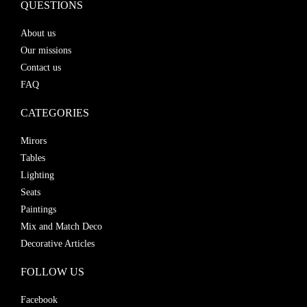
QUESTIONS
About us
Our missions
Contact us
FAQ
CATEGORIES
Mirors
Tables
Lighting
Seats
Paintings
Mix and Match Deco
Decorative Articles
FOLLOW US
Facebook