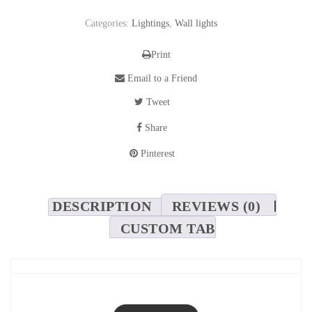
Categories:
Lightings
,
Wall lights
Print
Email to a Friend
Tweet
Share
Pinterest
DESCRIPTION
REVIEWS (0)
CUSTOM TAB
Pegaso Brass Wall Light