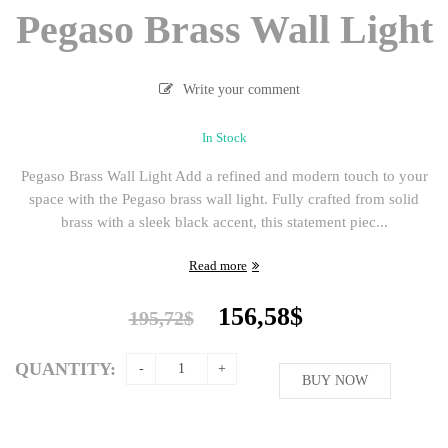
Pegaso Brass Wall Light
Write your comment
In Stock
Pegaso Brass Wall Light Add a refined and modern touch to your
space with the Pegaso brass wall light. Fully crafted from solid
brass with a sleek black accent, this statement piec...
Read more
Original
Current
156,58
$
195,72
$
price
price
was:
is:
QUANTITY:
195,72$.
BUY NOW
156,58$.