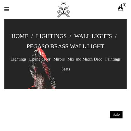
0
HOME
/
LIGHTINGS
/
WALL LIGHTS
/
PEGASO BRASS WALL LIGHT
Lightings
Living decor
Mirors
Mix and Match Deco
Paintings
Seats
Sale