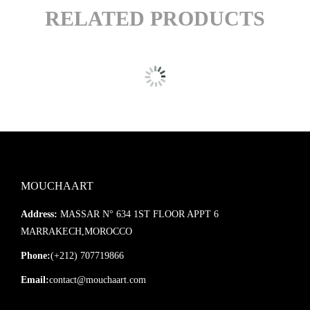
RELATED PRODUCTS
MOUCHAART
Address:
MASSAR N° 634 1ST FLOOR APPT 6
MARRAKECH,MOROCCO
Phone:
(+212) 707719866
Email:
contact@mouchaart.com