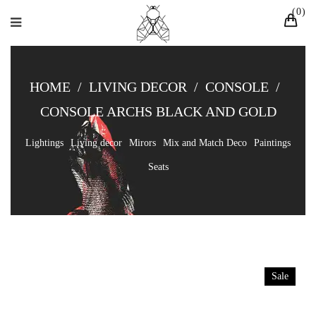
0
HOME
/
LIVING DECOR
/
CONSOLE
/
CONSOLE ARCHS BLACK AND GOLD
Lightings
Living decor
Mirors
Mix and Match Deco
Paintings
Seats
Sale