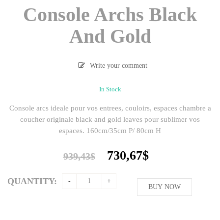
Console Archs Black
And Gold
Write your comment
In Stock
Console arcs ideale pour vos entrees, couloirs, espaces chambre a
coucher originale black and gold leaves pour sublimer vos
espaces. 160cm/35cm P/ 80cm H
Original
Current
730,67
$
939,43
$
price
price
was:
is:
QUANTITY:
939,43$.
BUY NOW
730,67$.