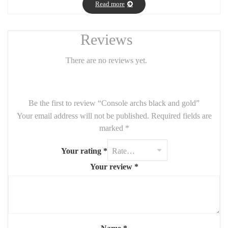
Read more
Reviews
There are no reviews yet.
Be the first to review “Console archs black and gold”
Your email address will not be published.
Required fields are
marked
*
Your rating
*
Your review
*