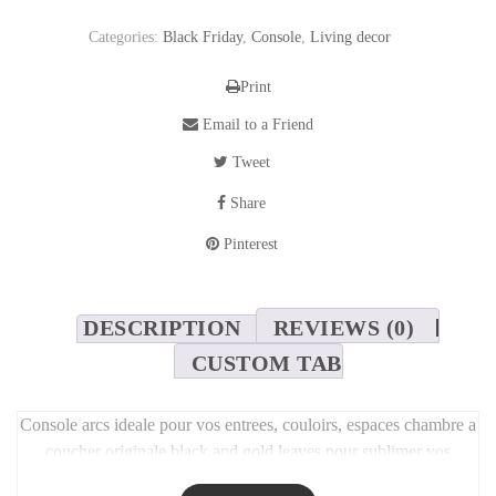
Categories:
Black Friday
,
Console
,
Living decor
Print
Email to a Friend
Tweet
Share
Pinterest
DESCRIPTION
REVIEWS (0)
CUSTOM TAB
Console arcs ideale pour vos entrees, couloirs, espaces chambre a
coucher originale black and gold leaves pour sublimer vos
espaces. 160cm/35cm P/ 80cm H