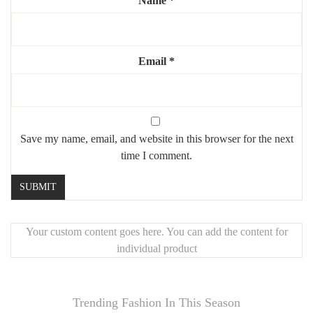
Name
*
Email
*
Save my name, email, and website in this browser for the next
time I comment.
Your custom content goes here. You can add the content for
individual product
Trending Fashion In This Season