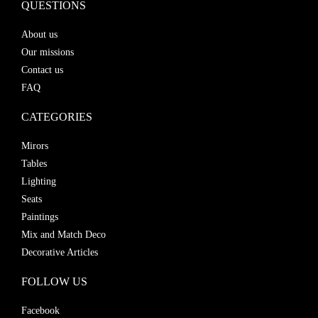
QUESTIONS
About us
Our missions
Contact us
FAQ
CATEGORIES
Mirors
Tables
Lighting
Seats
Paintings
Mix and Match Deco
Decorative Articles
FOLLOW US
Facebook