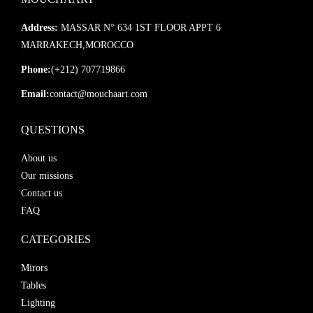
Address:
MASSAR N° 634 1ST FLOOR APPT 6
MARRAKECH,MOROCCO
Phone:
(+212) 707719866
Email:
contact@mouchaart.com
QUESTIONS
About us
Our missions
Contact us
FAQ
CATEGORIES
Mirors
Tables
Lighting