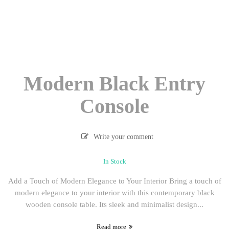
Modern Black Entry
Console
Write your comment
In Stock
Add a Touch of Modern Elegance to Your Interior Bring a touch of
modern elegance to your interior with this contemporary black
wooden console table. Its sleek and minimalist design...
Read more