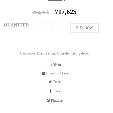
Original
Current
717,62
$
782,87
$
price
price
was:
is:
QUANTITY:
782,87$.
BUY NOW
717,62$.
Categories:
Black Friday
,
Console
,
Living decor
Print
Email to a Friend
Tweet
Share
Pinterest