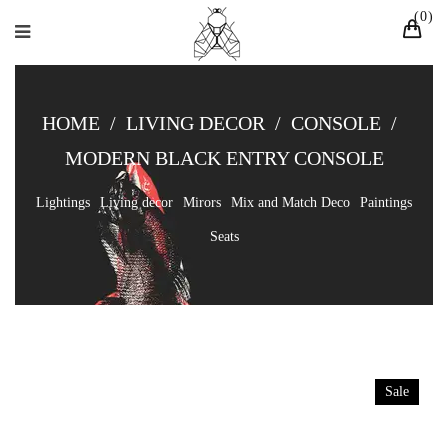
0
HOME
/
LIVING DECOR
/
CONSOLE
/
MODERN BLACK ENTRY CONSOLE
Lightings
Living decor
Mirors
Mix and Match Deco
Paintings
Seats
Sale