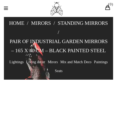
0
HOME
/
MIRORS
/
STANDING MIRRORS
/
PAIR OF INDUSTRIAL GARDEN MIRRORS
– 165 X 40 CM – BLACK PAINTED STEEL
Lightings
Living decor
Mirors
Mix and Match Deco
Paintings
Seats