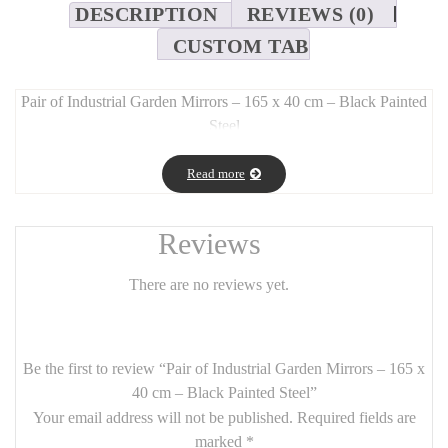
DESCRIPTION
REVIEWS (0)
CUSTOM TAB
Pair of Industrial Garden Mirrors – 165 x 40 cm – Black Painted
Steel
Long Description:
Read more
Add a
modern industrial flair
to your
garden or patio
with this
set of two vertical mirrors
, each crafted from
durable black-
painted steel
. With a sleek and minimalist
165 cm height by 40
Reviews
cm width
, these mirrors mimic the look of
factory windows
or
atelier-style frames
, enhancing outdoor spaces with
depth, light,
There are no reviews yet.
and structure
.
Perfect for both
outdoor and indoor use
, these mirrors are a
stunning addition to
industrial, loft, or contemporary interiors
Be the first to review “Pair of Industrial Garden Mirrors – 165 x
as well.
40 cm – Black Painted Steel”
Your email address will not be published.
Required fields are
Features:
marked
*