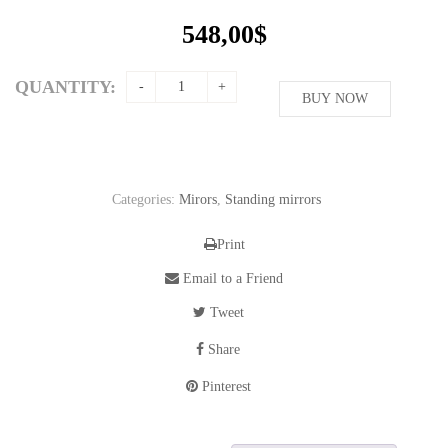
548,00
$
QUANTITY:
BUY NOW
Categories:
Mirors
,
Standing mirrors
Print
Email to a Friend
Tweet
Share
Pinterest