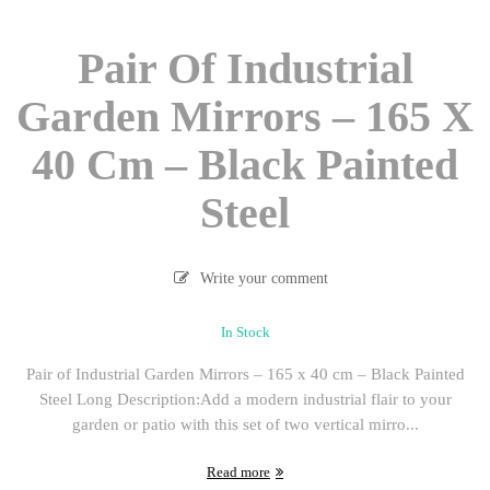
Pair Of Industrial
Garden Mirrors – 165 X
40 Cm – Black Painted
Steel
Write your comment
In Stock
Pair of Industrial Garden Mirrors – 165 x 40 cm – Black Painted
Steel Long Description:Add a modern industrial flair to your
garden or patio with this set of two vertical mirro...
Read more