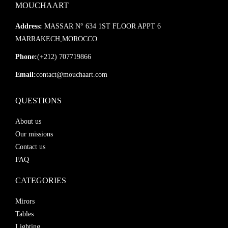
MOUCHAART
Address:
MASSAR N° 634 1ST FLOOR APPT 6
MARRAKECH,MOROCCO
Phone:
(+212) 707719866
Email:
contact@mouchaart.com
QUESTIONS
About us
Our missions
Contact us
FAQ
CATEGORIES
Mirors
Tables
Lighting