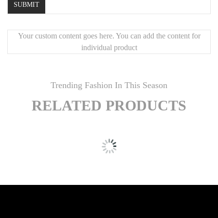
Your custom content goes here. You can add the content for
individual product
Trending Fashion In This Season
RELATED PRODUCTS