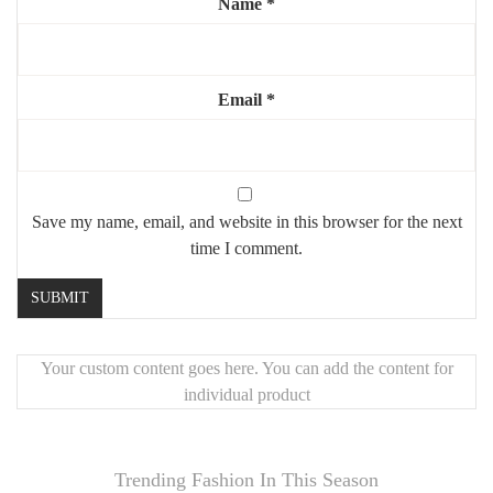
Name
*
Email
*
Save my name, email, and website in this browser for the next
time I comment.
Your custom content goes here. You can add the content for
individual product
Trending Fashion In This Season