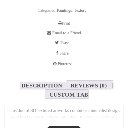
Categories:
Paintings
,
Texture
Print
Email to a Friend
Tweet
Share
Pinterest
DESCRIPTION
REVIEWS (0)
CUSTOM TAB
This duo of 3D textured artworks combines minimalist design
with bold contrast in black and white. Each piece (110cm x
90cm) features sculptural surfaces that play with light and