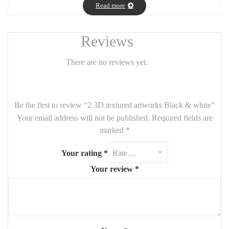
shadow, adding depth and elegance to any modern interior. The
Read more
pairing creates a powerful visual dialogue—perfect for large walls
in living rooms, hallways, or professional spaces. Refined yet
Reviews
impactful, this set brings harmony, structure, and artistic tension.
📏
Custom sizes available upon request.
Contact us for more
There are no reviews yet.
information.
Be the first to review “2 3D textured artworks Black & white”
Your email address will not be published.
Required fields are
marked
*
Your rating
*
Your review
*