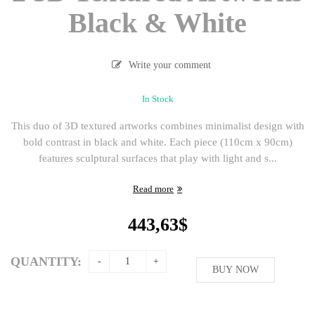
Black & White
Write your comment
In Stock
This duo of 3D textured artworks combines minimalist design with
bold contrast in black and white. Each piece (110cm x 90cm)
features sculptural surfaces that play with light and s...
Read more
443,63
$
QUANTITY:
BUY NOW