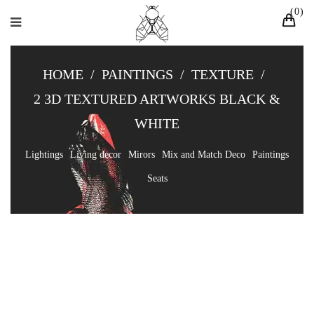
0
HOME
/
PAINTINGS
/
TEXTURE
/
2 3D TEXTURED ARTWORKS BLACK &
WHITE
Lightings
Living decor
Mirors
Mix and Match Deco
Paintings
Seats