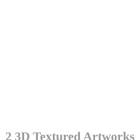
2 3D Textured Artworks