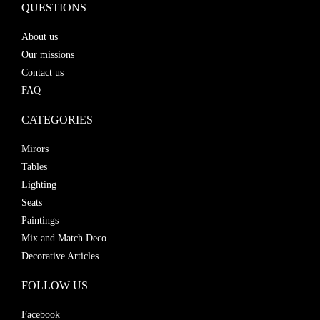
QUESTIONS
About us
Our missions
Contact us
FAQ
CATEGORIES
Mirors
Tables
Lighting
Seats
Paintings
Mix and Match Deco
Decorative Articles
FOLLOW US
Facebook