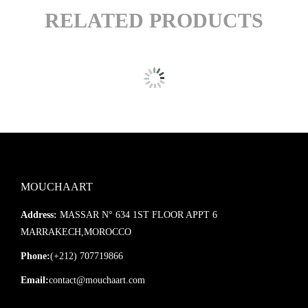
RELATED PRODUCTS
MOUCHAART
Address:
MASSAR N° 634 1ST FLOOR APPT 6
MARRAKECH,MOROCCO
Phone:
(+212) 707719866
Email:
contact@mouchaart.com