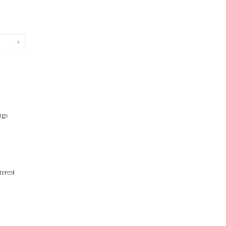
ngs
erest