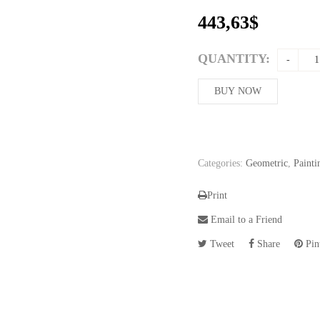
443,63
$
QUANTITY:
BUY NOW
Categories:
Geometric
,
Painti
Print
Email to a Friend
Tweet
Share
Pint