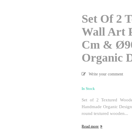
Set Of 2 
Wall Art 
Cm & Ø9
Organic 
Write your comment
In Stock
Set of 2 Textured Woo
Handmade Organic Design L
round textured wooden...
Read more