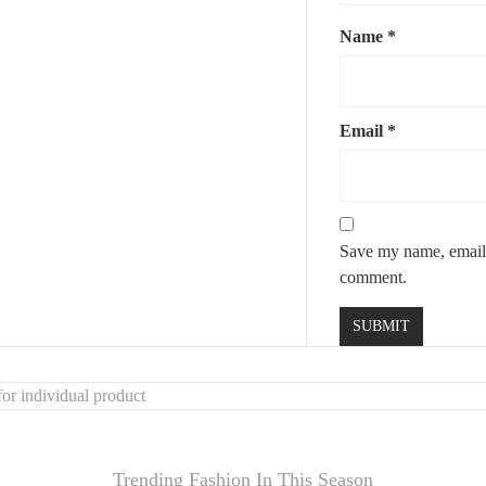
Name
*
Email
*
y
Save my name, email, 
comment.
or individual product
Trending Fashion In This Season