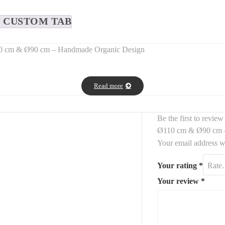
CUSTOM TAB
110 cm & Ø90 cm – Handmade Organic Design
d wooden wall panels
, crafted by hand to showcase the beauty of
natu
Read more
depth, warmth, and artisanal charm to any interior.
s
, this wooden wall duo fits seamlessly into
boho, wabi-sabi, rustic, 
Be the first to revi
Ø110 cm & Ø90 cm 
Your email address wi
Your rating
*
Your review
*