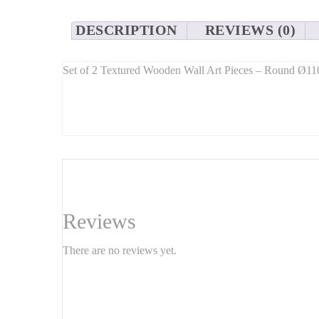
DESCRIPTION
REVIEWS (0)
Set of 2 Textured Wooden Wall Art Pieces – Round Ø
Long Description:
Elevate your space with this
set of two round texture
90 cm in diameter
, these circular wall art pieces bring 
Perfect for
living rooms, hallways, bedrooms, or office
Features:
Dimensions: Ø110 cm and Ø90 cm (sold as a set)
Reviews
Material:
Natural carved wood
There are no reviews yet.
Finish:
Hand-textured / relief effect
Easy to hang – wall-ready
Handmade item – each piece is unique