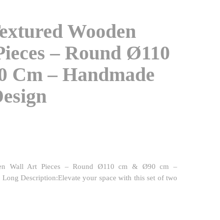
Textured Wooden
Pieces – Round Ø110
0 Cm – Handmade
Design
den Wall Art Pieces – Round Ø110 cm & Ø90 cm –
ong Description:Elevate your space with this set of two