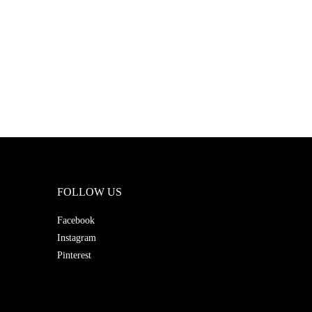
FOLLOW US
Facebook
Instagram
Pinterest