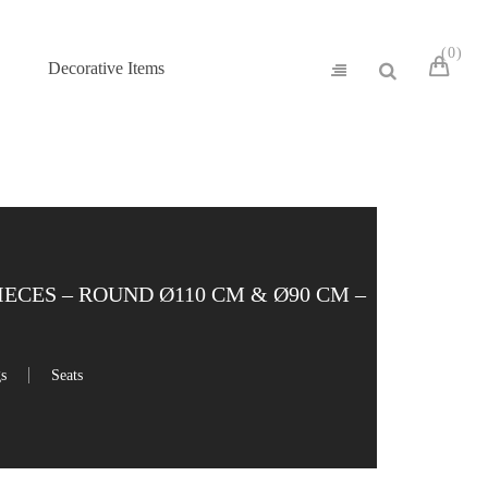
0
Decorative Items
ECES – ROUND Ø110 CM & Ø90 CM –
gs
Seats