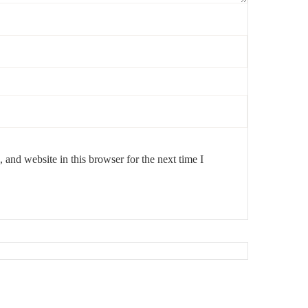
and website in this browser for the next time I