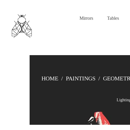
Mirrors
Tables
HOME
/
PAINTINGS
/
GEOMETR
Lightin