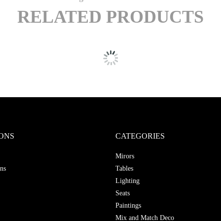
RELATED PRODUCTS
ONS
CATEGORIES
Mirors
ns
Tables
Lighting
Seats
Paintings
Mix and Match Deco