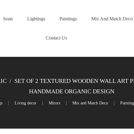
Seats
Lightings
Paintings
Mix And Match Deco
Contact Us
IC
/
SET OF 2 TEXTURED WOODEN WALL ART PI
HANDMADE ORGANIC DESIGN
gs
Living decor
Mirors
Mix and Match Deco
Paintin