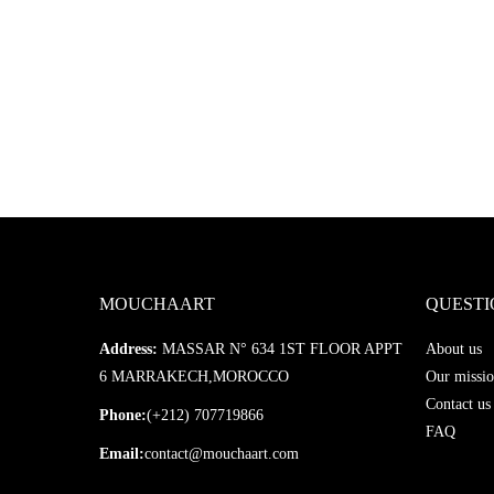
MOUCHAART
QUESTI
Address:
MASSAR N° 634 1ST FLOOR APPT
About us
6 MARRAKECH,MOROCCO
Our missio
Contact us
Phone:
(+212) 707719866
FAQ
Email:
contact@mouchaart.com