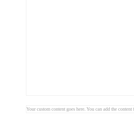
Why choose this set?
Balanced and bold duo
for impactful wall decoration
Natural textures
that add depth and warmth
Artisan-made
: unique craftsmanship and timeless beaut
Your custom content goes here. You can add the content f