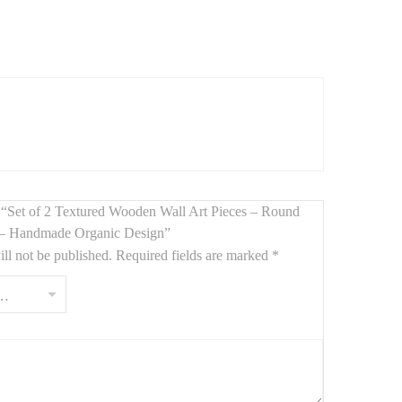
ral wood and organic texture
. Measuring
110 cm and
or modern decor
.
ew “Set of 2 Textured Wooden Wall Art Pieces – Round
– Handmade Organic Design”
ll not be published.
Required fields are marked
*