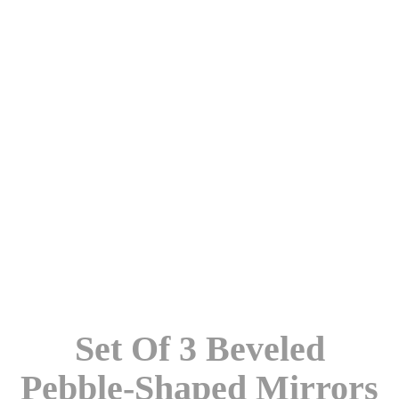
Set Of 3 Beveled
Pebble-Shaped Mirrors