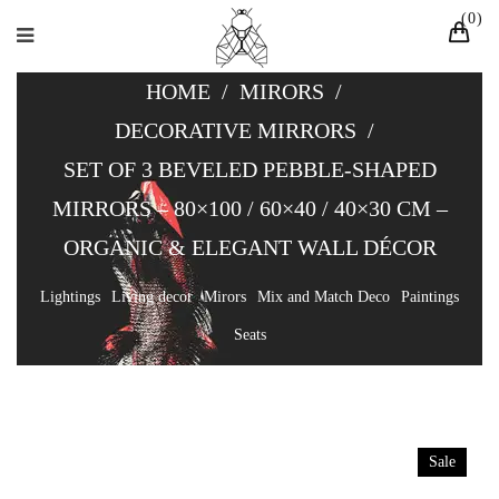
0
HOME
/
MIRORS
/
DECORATIVE MIRRORS
/
SET OF 3 BEVELED PEBBLE-SHAPED
MIRRORS – 80×100 / 60×40 / 40×30 CM –
ORGANIC & ELEGANT WALL DÉCOR
Lightings
Living decor
Mirors
Mix and Match Deco
Paintings
Seats
Sale