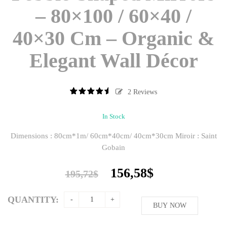
– 80×100 / 60×40 /
40×30 Cm – Organic &
Elegant Wall Décor
2
Reviews
5
2
5.00
out
of
based
In Stock
on
customer
Dimensions : 80cm*1m/ 60cm*40cm/ 40cm*30cm Miroir : Saint
ratings
Gobain
Original
Current
156,58
$
195,72
$
price
price
was:
is:
QUANTITY:
195,72$.
BUY NOW
156,58$.