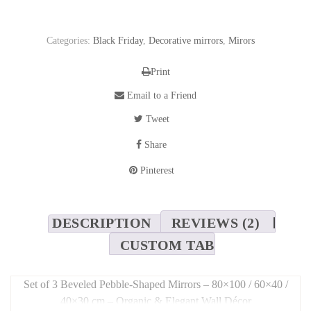
Categories:
Black Friday
,
Decorative mirrors
,
Mirors
Print
Email to a Friend
Tweet
Share
Pinterest
DESCRIPTION
REVIEWS (2)
CUSTOM TAB
Set of 3 Beveled Pebble-Shaped Mirrors – 80×100 / 60×40 /
40×30 cm – Organic & Elegant Wall Décor