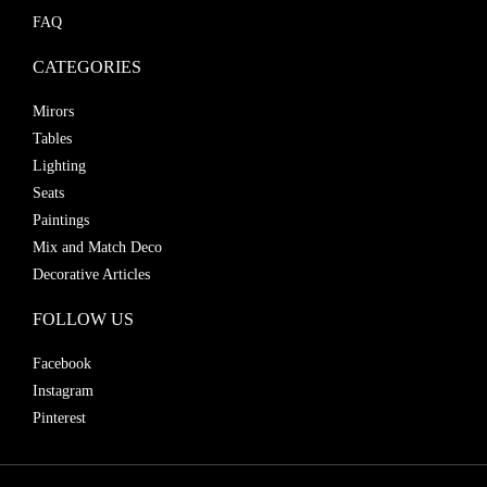
FAQ
CATEGORIES
Mirors
Tables
Lighting
Seats
Paintings
Mix and Match Deco
Decorative Articles
FOLLOW US
Facebook
Instagram
Pinterest