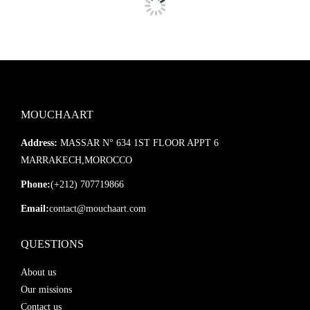
MOUCHAART
Address:
MASSAR N° 634 1ST FLOOR APPT 6
MARRAKECH,MOROCCO
Phone:
(+212) 707719866
Email:
contact@mouchaart.com
QUESTIONS
About us
Our missions
Contact us