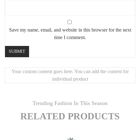
Save my name, email, and website in this browser for the next
time I comment.
Your custom content goes here. You can add the content for
individual product
Trending Fashion In This Season
RELATED PRODUCTS