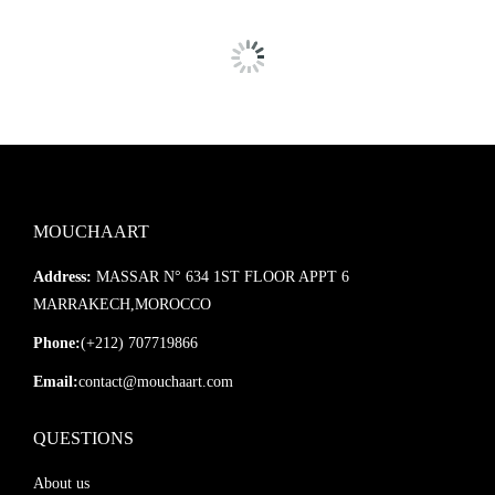
MOUCHAART
Address:
MASSAR N° 634 1ST FLOOR APPT 6
MARRAKECH,MOROCCO
Phone:
(+212) 707719866
Email:
contact@mouchaart.com
QUESTIONS
About us