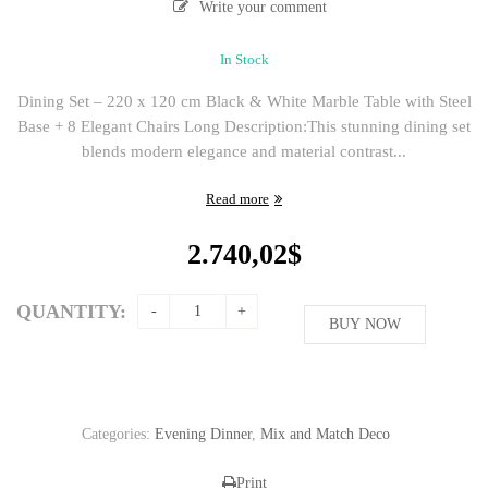
Write your comment
In Stock
Dining Set – 220 x 120 cm Black & White Marble Table with Steel
Base + 8 Elegant Chairs Long Description:This stunning dining set
blends modern elegance and material contrast...
Read more
2.740,02
$
QUANTITY:
BUY NOW
Categories:
Evening Dinner
,
Mix and Match Deco
Print