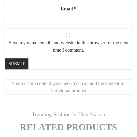
Sturdy metal or wood frames
Email
*
Style:
modern, luxury, minimalist, high-end interior
Ideal for:
dining rooms, open-plan kitchens, reception spaces
Highlights:
Save my name, email, and website in this browser for the next
🖤
Marble centerpiece
with strong visual impact
time I comment.
🪑
8 plush, stylish chairs
for elegant dining
🔩
Geometric steel base
for durability and design
💎
Premium materials
for long-lasting sophistication
Your custom content goes here. You can add the content for
✨
Perfect for modern living with an artistic touch
individual product
Trending Fashion In This Season
RELATED PRODUCTS