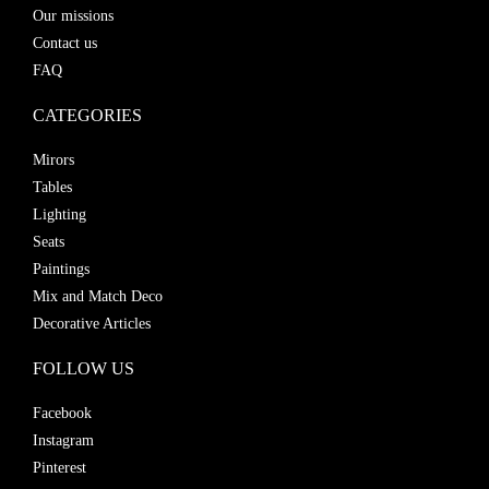
Our missions
Contact us
FAQ
CATEGORIES
Mirors
Tables
Lighting
Seats
Paintings
Mix and Match Deco
Decorative Articles
FOLLOW US
Facebook
Instagram
Pinterest