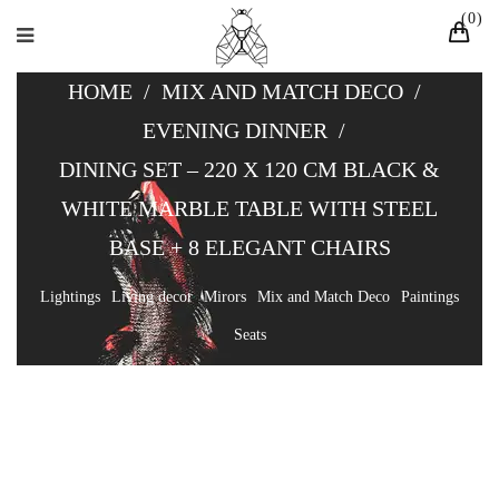
0
HOME
/
MIX AND MATCH DECO
/
EVENING DINNER
/
DINING SET – 220 X 120 CM BLACK &
WHITE MARBLE TABLE WITH STEEL
BASE + 8 ELEGANT CHAIRS
Lightings
Living decor
Mirors
Mix and Match Deco
Paintings
Seats