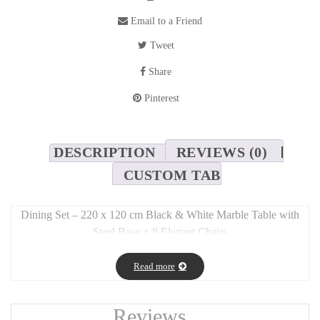
Email to a Friend
Tweet
Share
Pinterest
DESCRIPTION
REVIEWS (0)
CUSTOM TAB
Dining Set – 220 x 120 cm Black & White Marble Table with
Steel Base + 8 Elegant Chairs
Long Description:
Read more
This stunning dining set blends
modern elegance and material
contrast
, perfect for sophisticated interiors.
Reviews
The
large table (220 x 120 cm)
features a
striking black and