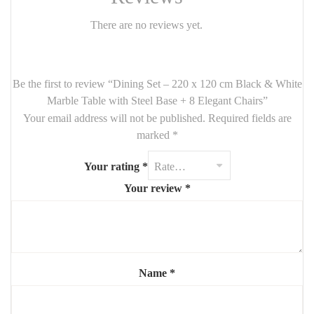
white marble top
, offering bold texture and luxurious depth. Its
There are no reviews yet.
sculptural steel base
in matte black delivers both
stability and
architectural presence
.
Paired with
eight comfortable chairs
, this set is designed to
Be the first to review “Dining Set – 220 x 120 cm Black & White
impress — ideal for hosting, everyday dining, or styling an open
Marble Table with Steel Base + 8 Elegant Chairs”
space. The chairs come with
soft upholstery
and
sleek frames
,
Your email address will not be published.
Required fields are
combining comfort with chic design.
marked
*
Features:
Your rating
*
Table:
Your review
*
Size: 220 cm (L) x 120 cm (W)
Top: natural or engineered black & white marble
Base: powder-coated black steel – cross or X-shaped design
Chairs (x8):
Name
*
Upholstered in velvet, fabric, or suede-look finish