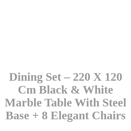
Dining Set – 220 X 120
Cm Black & White
Marble Table With Steel
Base + 8 Elegant Chairs