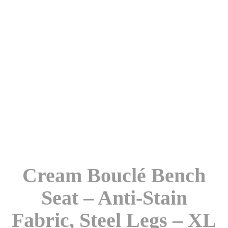
Cream Bouclé Bench
Seat – Anti-Stain
Fabric, Steel Legs – XL