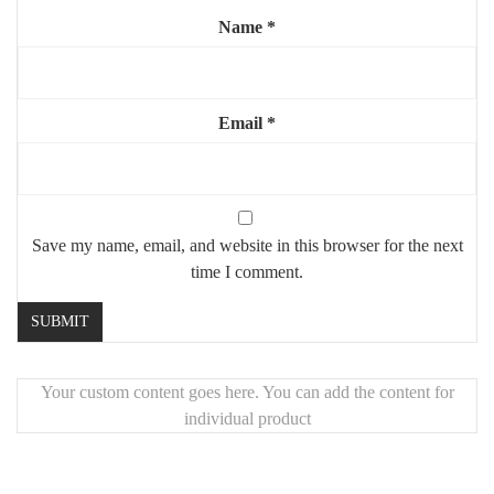
Name
*
Highlights:
✨
XL comfort
for everyday use
🧼
Stain-resistant bouclé
Email
– stylish and practical
*
🦿
Sturdy steel legs
for lasting support
🖐️
Unique handcrafted piece
made with premium materials
Save my name, email, and website in this browser for the next
time I comment.
Your custom content goes here. You can add the content for
individual product