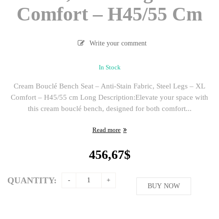
Comfort – H45/55 Cm
Write your comment
In Stock
Cream Bouclé Bench Seat – Anti-Stain Fabric, Steel Legs – XL
Comfort – H45/55 cm Long Description:Elevate your space with
this cream bouclé bench, designed for both comfort...
Read more
456,67
$
QUANTITY:
BUY NOW