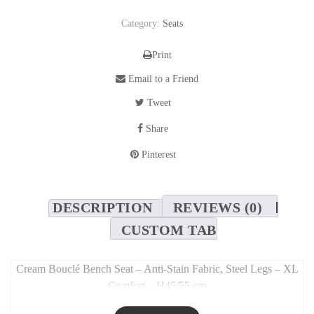
Category:
Seats
Print
Email to a Friend
Tweet
Share
Pinterest
DESCRIPTION
REVIEWS (0)
CUSTOM TAB
Cream Bouclé Bench Seat – Anti-Stain Fabric, Steel Legs – XL
Comfort – H45/55 cm
Long Description: