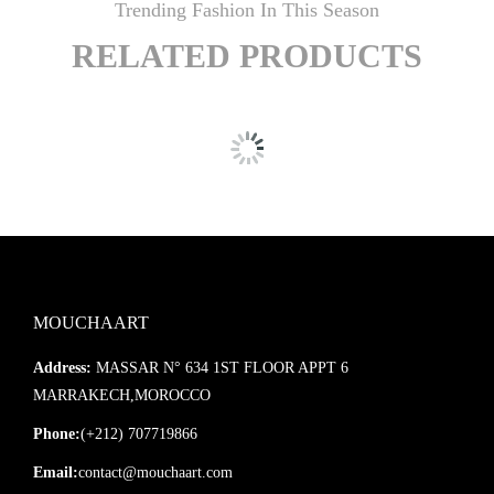
Trending Fashion In This Season
RELATED PRODUCTS
MOUCHAART
Address:
MASSAR N° 634 1ST FLOOR APPT 6
MARRAKECH,MOROCCO
Phone:
(+212) 707719866
Email:
contact@mouchaart.com