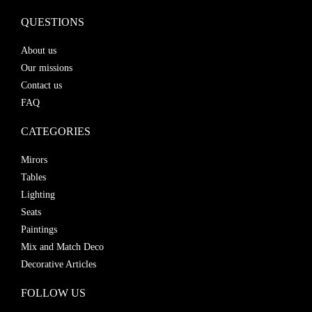
QUESTIONS
About us
Our missions
Contact us
FAQ
CATEGORIES
Mirors
Tables
Lighting
Seats
Paintings
Mix and Match Deco
Decorative Articles
FOLLOW US