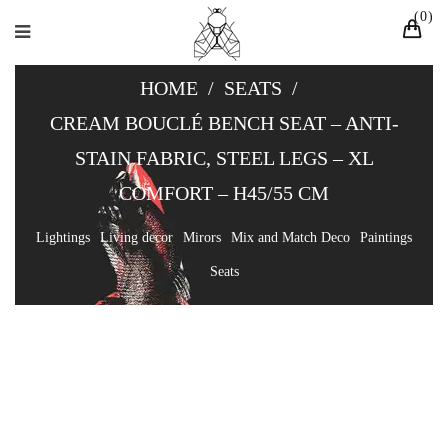
0
HOME
/
SEATS
/
CREAM BOUCLÉ BENCH SEAT – ANTI-
STAIN FABRIC, STEEL LEGS – XL
COMFORT – H45/55 CM
Lightings
Living decor
Mirors
Mix and Match Deco
Paintings
Seats