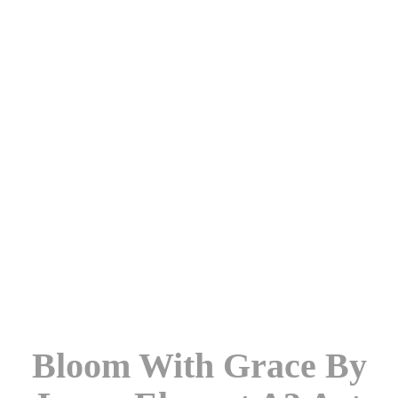
Bloom With Grace By