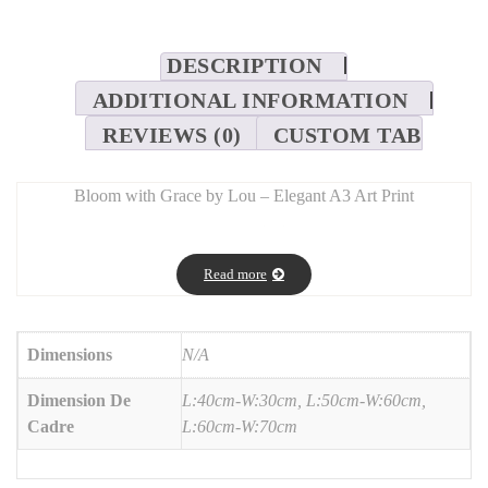
DESCRIPTION
ADDITIONAL INFORMATION
REVIEWS (0)
CUSTOM TAB
Bloom with Grace by Lou – Elegant A3 Art Print
SEO Description:
Add a touch of serenity with
Bloom with Grace by Lou
, a high-
Read more
quality A3 art print designed to inspire calm and confidence.
Featuring delicate typography and graceful floral elements, it’s
printed on premium-grade paper with vivid, lasting colors. Ideal
Dimensions
N/A
for modern interiors, creative studios, or as a meaningful gift.
Dimension De
L:40cm-W:30cm, L:50cm-W:60cm,
Cadre
L:60cm-W:70cm