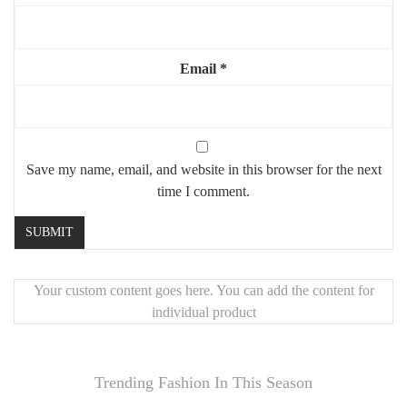
Email
*
Save my name, email, and website in this browser for the next
time I comment.
Your custom content goes here. You can add the content for
individual product
Trending Fashion In This Season