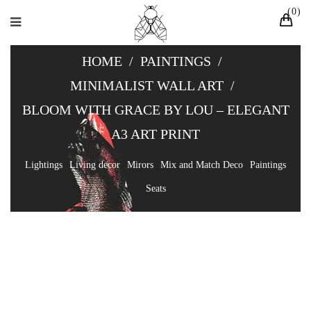
0
HOME
/
PAINTINGS
/
MINIMALIST WALL ART
/
BLOOM WITH GRACE BY LOU – ELEGANT
A3 ART PRINT
Lightings
Living decor
Mirors
Mix and Match Deco
Paintings
Seats