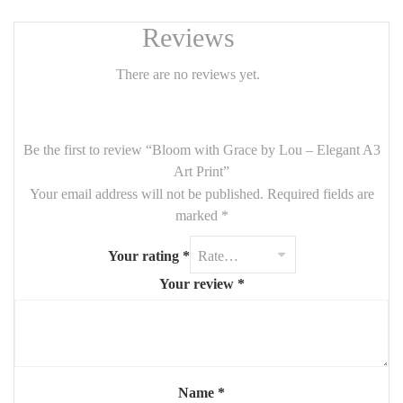
Reviews
There are no reviews yet.
Be the first to review “Bloom with Grace by Lou – Elegant A3
Art Print”
Your email address will not be published.
Required fields are
marked
*
Your rating
*
Your review
*
Name
*