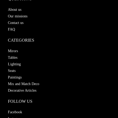
About us
Our missions
Contact us
FAQ
CATEGORIES
Mirors
Tables
Lighting
Seats
Paintings
Mix and Match Deco
Decorative Articles
FOLLOW US
Facebook