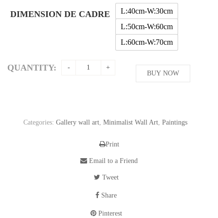
through
L:40cm-W:30cm
DIMENSION DE CADRE
56,11$
L:50cm-W:60cm
L:60cm-W:70cm
QUANTITY:
BUY NOW
Categories:
Gallery wall art
,
Minimalist Wall Art
,
Paintings
Print
Email to a Friend
Tweet
Share
Pinterest