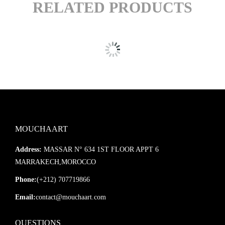
RELATED PRODUCTS
MOUCHAART
Address:
MASSAR N° 634 1ST FLOOR APPT 6
MARRAKECH,MOROCCO
Phone:
(+212) 707719866
Email:
contact@mouchaart.com
QUESTIONS