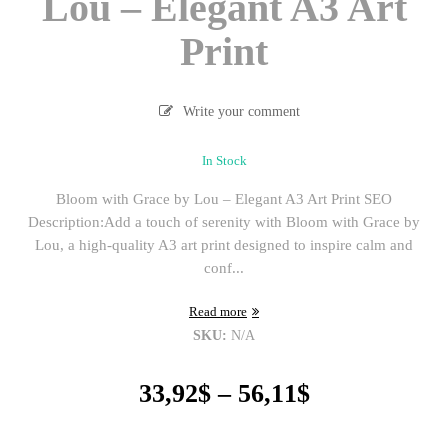
Lou – Elegant A3 Art
Print
Write your comment
In Stock
Bloom with Grace by Lou – Elegant A3 Art Print SEO
Description:Add a touch of serenity with Bloom with Grace by
Lou, a high-quality A3 art print designed to inspire calm and
conf...
Read more
SKU:
N/A
Price
33,92
$
–
56,11
$
range:
33,92$