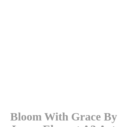
Bloom With Grace By