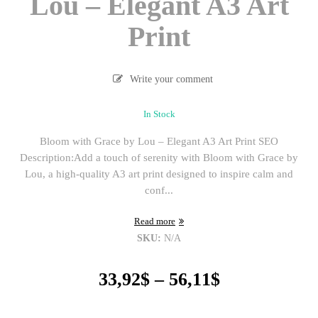
Lou – Elegant A3 Art
Print
Write your comment
In Stock
Bloom with Grace by Lou – Elegant A3 Art Print SEO
Description:Add a touch of serenity with Bloom with Grace by
Lou, a high-quality A3 art print designed to inspire calm and
conf...
Read more
SKU:
N/A
Price
33,92
$
–
56,11
$
range:
33,92$