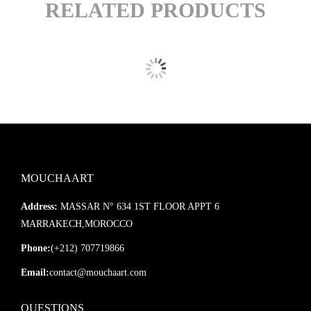
RELATED PRODUCTS
MOUCHAART
Address:
MASSAR N° 634 1ST FLOOR APPT 6
MARRAKECH,MOROCCO
Phone:
(+212) 707719866
Email:
contact@mouchaart.com
QUESTIONS