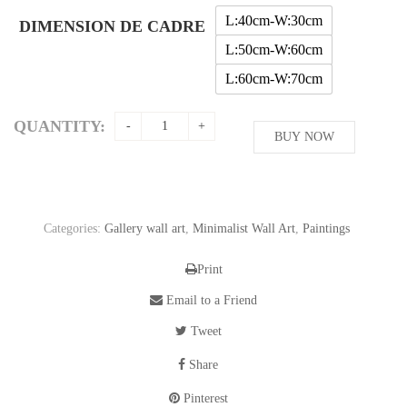
through
L:40cm-W:30cm
DIMENSION DE CADRE
56,11$
L:50cm-W:60cm
L:60cm-W:70cm
QUANTITY:
BUY NOW
Categories:
Gallery wall art
,
Minimalist Wall Art
,
Paintings
Print
Email to a Friend
Tweet
Share
Pinterest