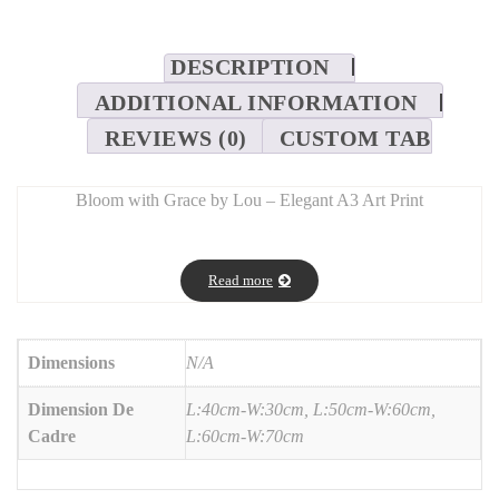
DESCRIPTION
ADDITIONAL INFORMATION
REVIEWS (0)
CUSTOM TAB
Bloom with Grace by Lou – Elegant A3 Art Print
SEO Description:
Add a touch of serenity with
Bloom with Grace by Lou
, a high-
Read more
quality A3 art print designed to inspire calm and confidence.
Featuring delicate typography and graceful floral elements, it’s
printed on premium-grade paper with vivid, lasting colors. Ideal
Dimensions
N/A
for modern interiors, creative studios, or as a meaningful gift.
Dimension De
L:40cm-W:30cm, L:50cm-W:60cm,
Cadre
L:60cm-W:70cm