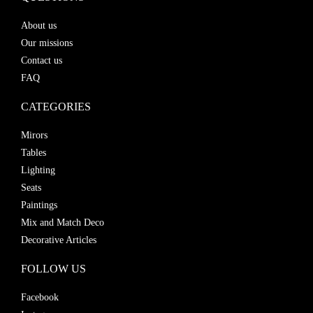
About us
Our missions
Contact us
FAQ
CATEGORIES
Mirors
Tables
Lighting
Seats
Paintings
Mix and Match Deco
Decorative Articles
FOLLOW US
Facebook