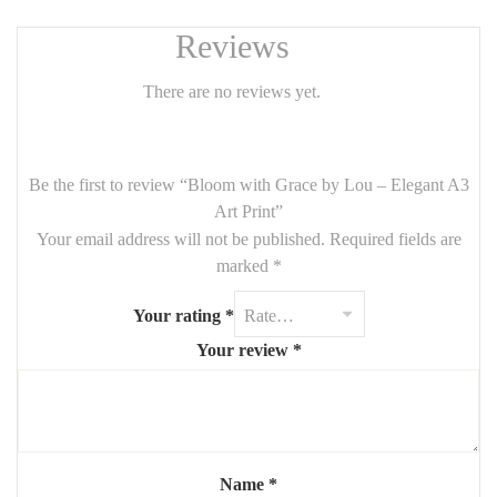
Reviews
There are no reviews yet.
Be the first to review “Bloom with Grace by Lou – Elegant A3
Art Print”
Your email address will not be published.
Required fields are
marked
*
Your rating
*
Your review
*
Name
*