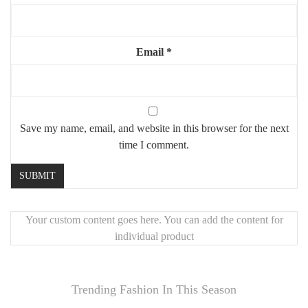
Email
*
Save my name, email, and website in this browser for the next
time I comment.
Your custom content goes here. You can add the content for
individual product
Trending Fashion In This Season