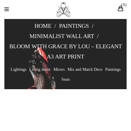
0
HOME
/
PAINTINGS
/
MINIMALIST WALL ART
/
BLOOM WITH GRACE BY LOU – ELEGANT
A3 ART PRINT
Lightings
Living decor
Mirors
Mix and Match Deco
Paintings
Seats