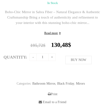
In Stock
Boho-Chic Mirror in Sabra Fiber – Natural Elegance & Authentic
Craftsmanship Bring a touch of authenticity and refinement to
your interior with this stunning boho-chic mirror...
Read more
Original
Current
130,48
$
195,72
$
price
price
was:
is:
QUANTITY:
195,72$.
BUY NOW
130,48$.
Categories:
Bathroom Mirros
,
Black Friday
,
Mirors
Print
Email to a Friend