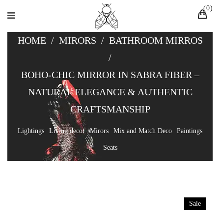
0
HOME
/
MIRORS
/
BATHROOM MIRROS
/
BOHO-CHIC MIRROR IN SABRA FIBER –
NATURAL ELEGANCE & AUTHENTIC
CRAFTSMANSHIP
Lightings
Living decor
Mirors
Mix and Match Deco
Paintings
Seats
Sale