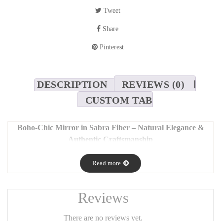
Tweet
Share
Pinterest
DESCRIPTION
REVIEWS (0)
CUSTOM TAB
Boho-Chic Mirror in Sabra Fiber – Natural Elegance &
Authentic Craftsmanship
Bring a touch of authenticity and refinement to your interior with
Read more
this stunning boho-chic mirror. Handcrafted with care, it features
decorative stripes made from natural sabra fiber – a noble plant-
based material known for its softness and silky sheen.
Reviews
🌾
Features:
There are no reviews yet.