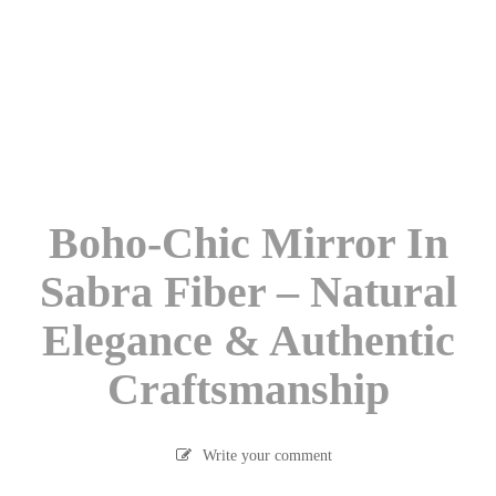
Boho-Chic Mirror In
Sabra Fiber – Natural
Elegance & Authentic
Craftsmanship
Write your comment