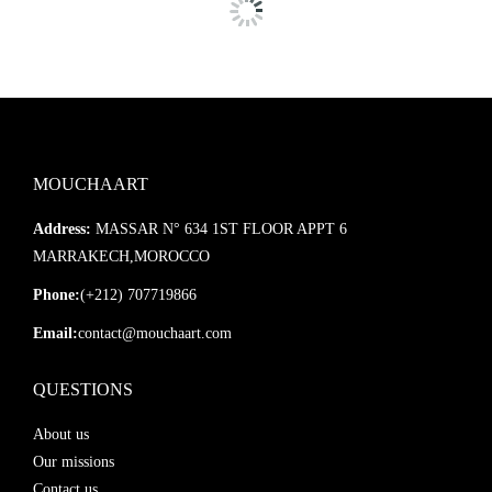
Ajoutez ce miroir à une salle de bain ou entrée, un salon ou une
chambre pour créer une atmosphère chaleureuse, apaisante et
résolument tendance. Une pièce maîtresse qui allie
savoir-faire
artisanal
et
esthétique bohème
.
MOUCHAART
Address:
MASSAR N° 634 1ST FLOOR APPT 6
MARRAKECH,MOROCCO
Phone:
(+212) 707719866
Email:
contact@mouchaart.com
QUESTIONS
About us
Our missions
Contact us