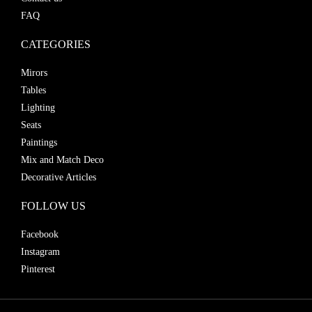
FAQ
CATEGORIES
Mirors
Tables
Lighting
Seats
Paintings
Mix and Match Deco
Decorative Articles
FOLLOW US
Facebook
Instagram
Pinterest