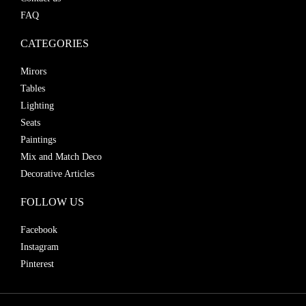
FAQ
CATEGORIES
Mirors
Tables
Lighting
Seats
Paintings
Mix and Match Deco
Decorative Articles
FOLLOW US
Facebook
Instagram
Pinterest