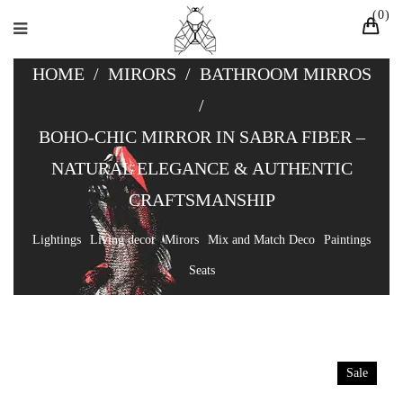
0
HOME
/
MIRORS
/
BATHROOM MIRROS
/
BOHO-CHIC MIRROR IN SABRA FIBER –
NATURAL ELEGANCE & AUTHENTIC
CRAFTSMANSHIP
Lightings
Living decor
Mirors
Mix and Match Deco
Paintings
Seats
Sale