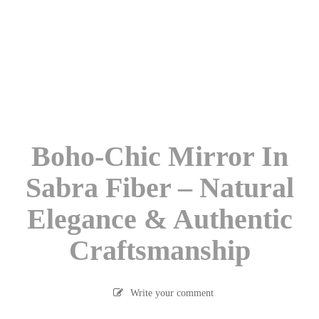
Boho-Chic Mirror In
Sabra Fiber – Natural
Elegance & Authentic
Craftsmanship
Write your comment