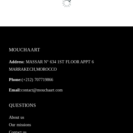
Ajoutez ce miroir à une salle de bain ou entrée, un salon ou une
chambre pour créer une atmosphère chaleureuse, apaisante et
résolument tendance. Une pièce maîtresse qui allie
savoir-faire
artisanal
et
esthétique bohème
.
MOUCHAART
Address:
MASSAR N° 634 1ST FLOOR APPT 6
MARRAKECH,MOROCCO
Phone:
(+212) 707719866
Email:
contact@mouchaart.com
QUESTIONS
About us
Our missions
Contact us