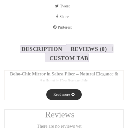
Tweet
Share
Pinterest
DESCRIPTION
REVIEWS (0)
CUSTOM TAB
Boho-Chic Mirror in Sabra Fiber – Natural Elegance &
Authentic Craftsmanship
Bring a touch of authenticity and refinement to your interior with
Read more
this stunning boho-chic mirror. Handcrafted with care, it features
decorative stripes made from natural sabra fiber – a noble plant-
based material known for its softness and silky sheen.
Reviews
🌾
Features:
There are no reviews yet.