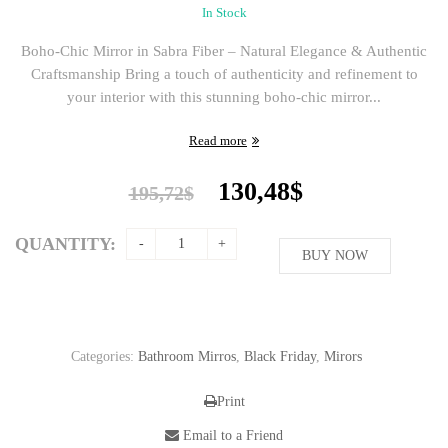
In Stock
Boho-Chic Mirror in Sabra Fiber – Natural Elegance & Authentic
Craftsmanship Bring a touch of authenticity and refinement to
your interior with this stunning boho-chic mirror...
Read more
Original
Current
130,48
$
195,72
$
price
price
was:
is:
QUANTITY:
195,72$.
BUY NOW
130,48$.
Categories:
Bathroom Mirros
,
Black Friday
,
Mirors
Print
Email to a Friend