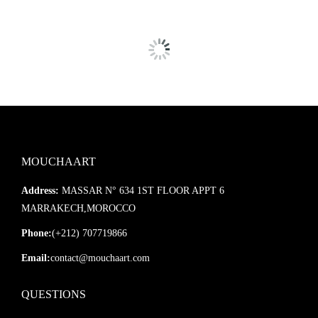
Our mirrors are
extremely well-packaged
using sturdy boxes
and protective layers for safe transport.
In case of damage, we’ll send a
replacement immediately
—no
hassle.
Customization available!
Feel free to contact us with any
specific size or finish request.
MOUCHAART
Address:
MASSAR N° 634 1ST FLOOR APPT 6
MARRAKECH,MOROCCO
Phone:
(+212) 707719866
Email:
contact@mouchaart.com
QUESTIONS