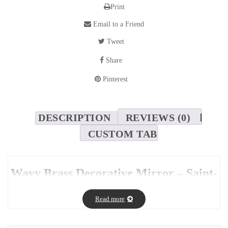
Print
Email to a Friend
Tweet
Share
Pinterest
DESCRIPTION
REVIEWS (0)
CUSTOM TAB
Wavy Brass Decorative Mirror – Saint-
Gobain Glass
Read more
This
wavy brass decorative mirror
brings a whimsical touch to
your interior. Its
unique wave-like shape
breaks away from