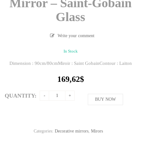
Mirror – Saint-Gobain
Glass
Write your comment
In Stock
Dimension : 90cm/80cmMiroir : Saint GobainContour : Laiton
169,62
$
QUANTITY:
BUY NOW
Categories:
Decorative mirrors
,
Mirors