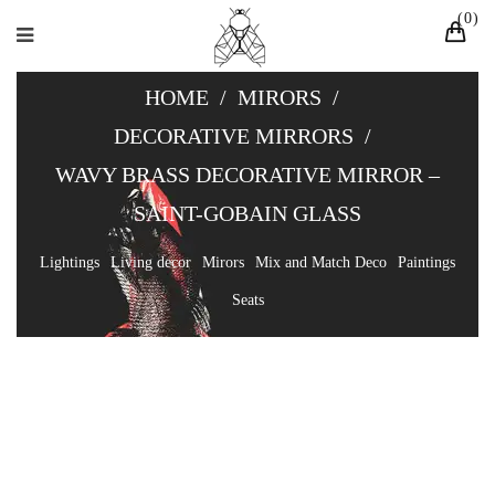
0
HOME
/
MIRORS
/
DECORATIVE MIRRORS
/
WAVY BRASS DECORATIVE MIRROR –
SAINT-GOBAIN GLASS
Lightings
Living decor
Mirors
Mix and Match Deco
Paintings
Seats