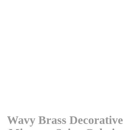
Wavy Brass Decorative