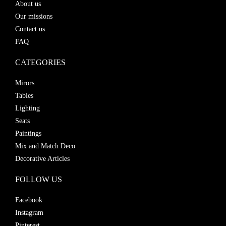
About us
Our missions
Contact us
FAQ
CATEGORIES
Mirors
Tables
Lighting
Seats
Paintings
Mix and Match Deco
Decorative Articles
FOLLOW US
Facebook
Instagram
Pinterest