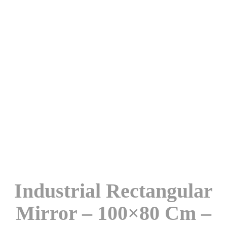
Industrial Rectangular
Mirror – 100×80 Cm –