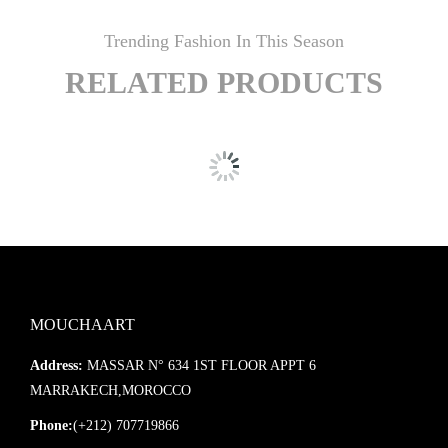
Trending Fashion In This Season
RELATED PRODUCTS
MOUCHAART
Address:
MASSAR N° 634 1ST FLOOR APPT 6
MARRAKECH,MOROCCO
Phone:
(+212) 707719866