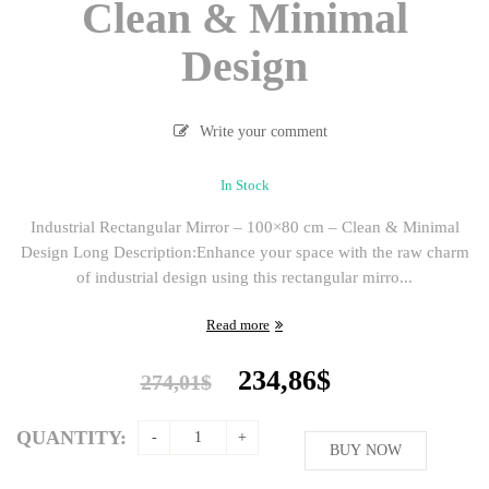
Clean & Minimal
Design
Write your comment
In Stock
Industrial Rectangular Mirror – 100×80 cm – Clean & Minimal
Design Long Description:Enhance your space with the raw charm
of industrial design using this rectangular mirro...
Read more
Original
Current
234,86
$
274,01
$
price
price
was:
is:
QUANTITY:
274,01$.
BUY NOW
234,86$.