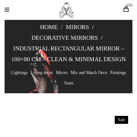
0
HOME
/
MIRORS
/
DECORATIVE MIRRORS
/
INDUSTRIAL RECTANGULAR MIRROR –
100×80 CM – CLEAN & MINIMAL DESIGN
Lightings
Living decor
Mirors
Mix and Match Deco
Paintings
Seats
Sale