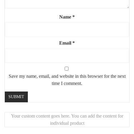
Highlights:
Name
*
✔️ Sleek and timeless industrial look
✔️ Versatile design for any room
✔️ Durable, high-quality construction
✔️ Large format enhances space and light
Email
*
Save my name, email, and website in this browser for the next
time I comment.
Your custom content goes here. You can add the content for
individual product