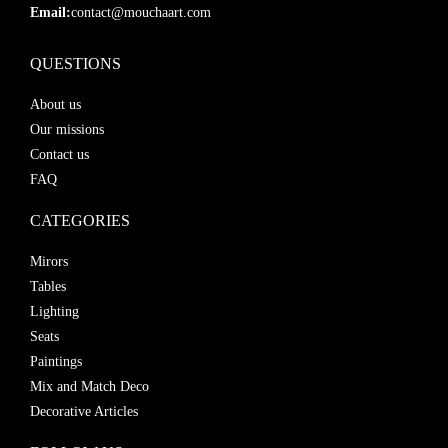
Email:
contact@mouchaart.com
QUESTIONS
About us
Our missions
Contact us
FAQ
CATEGORIES
Mirors
Tables
Lighting
Seats
Paintings
Mix and Match Deco
Decorative Articles