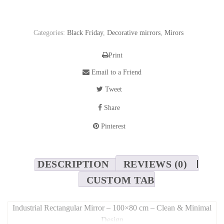
Categories:
Black Friday
,
Decorative mirrors
,
Mirors
Print
Email to a Friend
Tweet
Share
Pinterest
DESCRIPTION
REVIEWS (0)
CUSTOM TAB
Industrial Rectangular Mirror – 100×80 cm – Clean & Minimal
Design