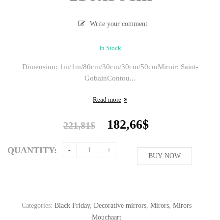
Write your comment
In Stock
Dimension: 1m/1m/80cm/30cm/30cm/50cm
Miroir: Saint-
Gobain
Contou...
Read more
Original
Current
182,66
$
221,81
$
price
price
was:
is:
QUANTITY:
221,81$.
BUY NOW
182,66$.
Categories:
Black Friday
,
Decorative mirrors
,
Mirors
,
Mirors
Mouchaart