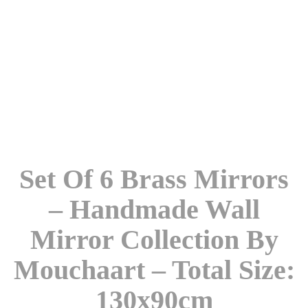
Set Of 6 Brass Mirrors
– Handmade Wall
Mirror Collection By
Mouchaart – Total Size:
130x90cm