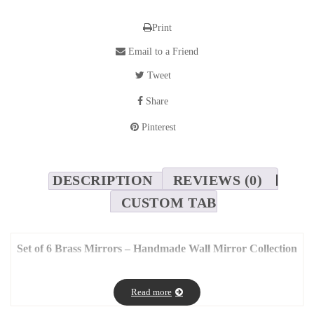
Print
Email to a Friend
Tweet
Share
Pinterest
DESCRIPTION
REVIEWS (0)
CUSTOM TAB
Set of 6 Brass Mirrors – Handmade Wall Mirror Collection
by Mouchaart – Total Size: 130x90cm
Mirrors bring depth, light, and elegance to any space — and this
Read more
set of 6 handmade brass mirrors
by
Mouchaart
adds a unique