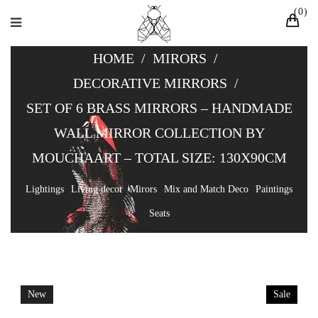
0
HOME
/
MIRORS
/
DECORATIVE MIRRORS
/
SET OF 6 BRASS MIRRORS – HANDMADE
WALL MIRROR COLLECTION BY
MOUCHAART – TOTAL SIZE: 130X90CM
Lightings
Living decor
Mirors
Mix and Match Deco
Paintings
Seats
New
Sale