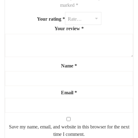
Size:
approx. 90 cm (widest point)
marked
*
Shape:
soft-edged, cloud-inspired form
Your rating
*
Finish:
polished mirror surface, frameless
Your review
*
Mounting:
wall-hanging system included or optional
Highlights:
☁️
Whimsical cloud shape
adds charm
Name
*
🧼
Clean and minimal curved cut
🪞
Brightens and opens up any room
🧸 Great for
nurseries, kids’ rooms, or stylish interiors
Email
*
Save my name, email, and website in this browser for the next
time I comment.