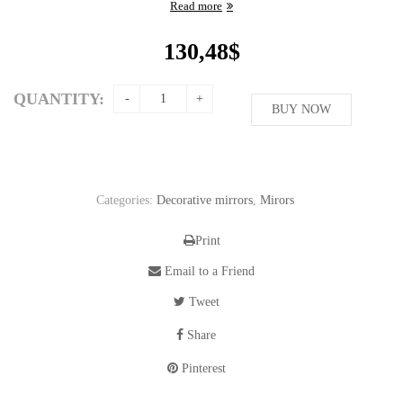
Read more
130,48
$
QUANTITY:
BUY NOW
Categories:
Decorative mirrors
,
Mirors
Print
Email to a Friend
Tweet
Share
Pinterest