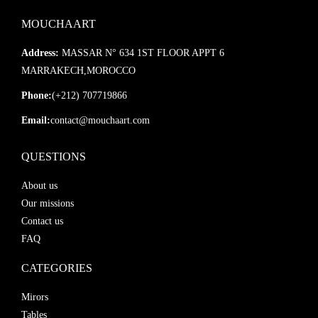
MOUCHAART
Address:
MASSAR N° 634 1ST FLOOR APPT 6
MARRAKECH,MOROCCO
Phone:
(+212) 707719866
Email:
contact@mouchaart.com
QUESTIONS
About us
Our missions
Contact us
FAQ
CATEGORIES
Mirors
Tables