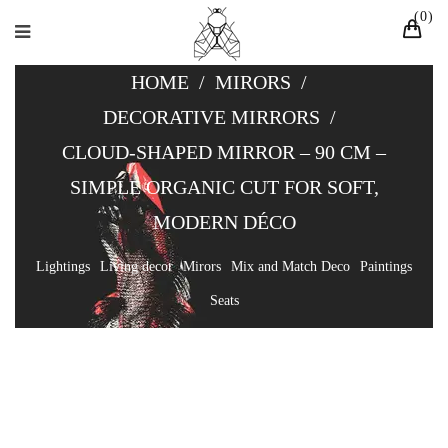
0
HOME
/
MIRORS
/
DECORATIVE MIRRORS
/
CLOUD-SHAPED MIRROR – 90 CM –
SIMPLE ORGANIC CUT FOR SOFT,
MODERN DÉCO
Lightings
Living decor
Mirors
Mix and Match Deco
Paintings
Seats