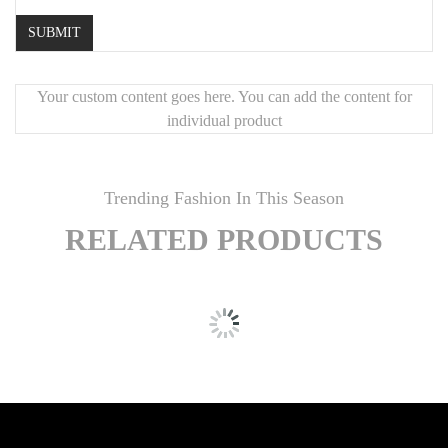
Your custom content goes here. You can add the content for
individual product
Trending Fashion In This Season
RELATED PRODUCTS