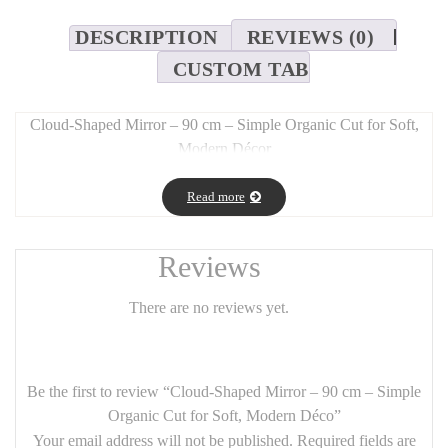
DESCRIPTION
REVIEWS (0)
CUSTOM TAB
Cloud-Shaped Mirror – 90 cm – Simple Organic Cut for Soft,
Modern Décor
Long Description:
Read more
Add a touch of
whimsy and softness
to your space with this
cloud-shaped wall mirror
, designed with a
simple and organic
cut
. Measuring 90 cm across, it serves as a
striking decorative
Reviews
piece
while maintaining a
light and airy presence
.
There are no reviews yet.
Perfect for
kids’ rooms, modern living rooms, or entryways
,
this mirror brings a
gentle, poetic feel
to any décor. Its
frameless,
fluid silhouette
pairs beautifully with
minimalist,
contemporary, or natural styles
.
Be the first to review “Cloud-Shaped Mirror – 90 cm – Simple
Organic Cut for Soft, Modern Déco”
Features:
Your email address will not be published.
Required fields are