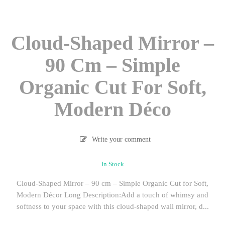
Cloud-Shaped Mirror –
90 Cm – Simple
Organic Cut For Soft,
Modern Déco
Write your comment
In Stock
Cloud-Shaped Mirror – 90 cm – Simple Organic Cut for Soft,
Modern Décor Long Description:Add a touch of whimsy and
softness to your space with this cloud-shaped wall mirror, d...