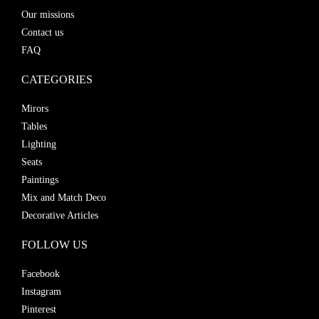
Our missions
Contact us
FAQ
CATEGORIES
Mirors
Tables
Lighting
Seats
Paintings
Mix and Match Deco
Decorative Articles
FOLLOW US
Facebook
Instagram
Pinterest