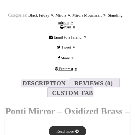
Categories:
Black Friday
,
Mirors
,
Mirors Mouchaart
,
Standing
mirrors
Print
Email to a Friend
Tweet
Share
Pinterest
DESCRIPTION
REVIEWS (0)
CUSTOM TAB
Ponti Mirror – Oxidized Brass –
180 x 80 cm
The
Ponti Mirror
draws its name and shape from the elegance of
Read more