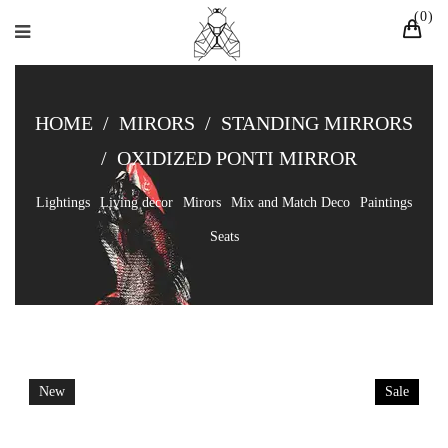
0
HOME
/
MIRORS
/
STANDING MIRRORS
/
OXIDIZED PONTI MIRROR
Lightings
Living decor
Mirors
Mix and Match Deco
Paintings
Seats
New
Sale