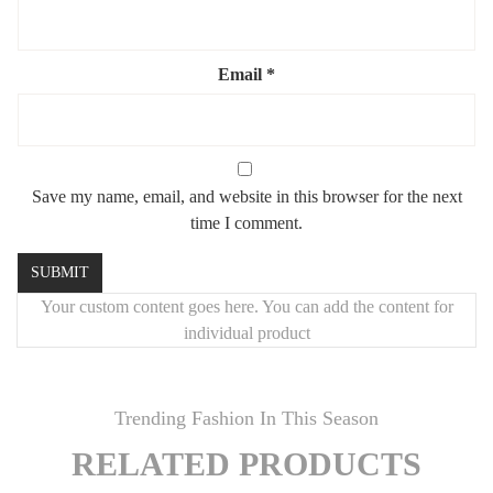
✔️
Hydrophilic surface
– for long-lasting brilliance
✔️
Luxury-grade durability
Email
*
🎨
Custom Size or Finish?
We offer full customization — from dimensions to metal finish.
Let us create your dream mirror
.
Save my name, email, and website in this browser for the next
time I comment.
🚚
Fast, Safe Worldwide Shipping
Ships in
5–7 business days
Your custom content goes here. You can add the content for
Delivered in
5–10 days
globally
individual product
Highly secure packaging
Damage guarantee
: if it breaks, we replace it — no questions
Trending Fashion In This Season
asked
RELATED PRODUCTS