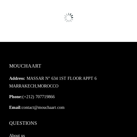
MOUCHAART
Address:
MASSAR N° 634 1ST FLOOR APPT 6
MARRAKECH,MOROCCO
Phone:
(+212) 707719866
Email:
contact@mouchaart.com
QUESTIONS
About us