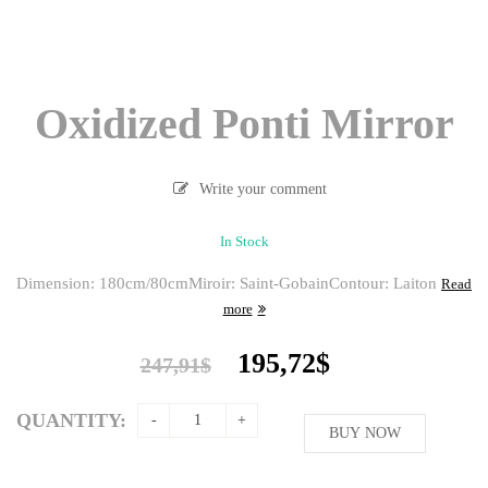
Oxidized Ponti Mirror
Write your comment
In Stock
Dimension: 180cm/80cm
Miroir: Saint-Gobain
Contour: Laiton
Read
more
Original
Current
195,72
$
247,91
$
price
price
was:
is:
QUANTITY:
247,91$.
BUY NOW
195,72$.