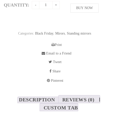
was:
is:
QUANTITY:
587,15$.
BUY NOW
521,90$.
Categories:
Black Friday
,
Mirors
,
Standing mirrors
Print
Email to a Friend
Tweet
Share
Pinterest
DESCRIPTION
REVIEWS (0)
CUSTOM TAB