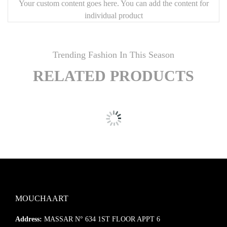
Your custom content goes here. You can add the content for
individual product
Trending Fashion In This Season
RELATED PRODUCTS
MOUCHAART
Address:
MASSAR N° 634 1ST FLOOR APPT 6