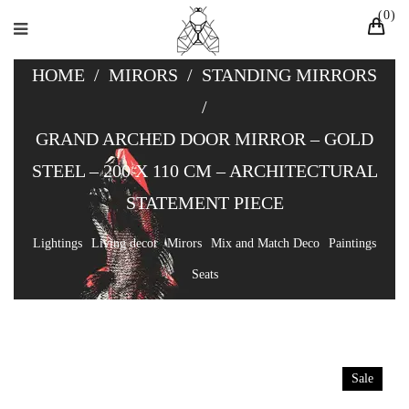
0
HOME
/
MIRORS
/
STANDING MIRRORS
/
GRAND ARCHED DOOR MIRROR – GOLD
STEEL – 200 X 110 CM – ARCHITECTURAL
STATEMENT PIECE
Lightings
Living decor
Mirors
Mix and Match Deco
Paintings
Seats
Sale