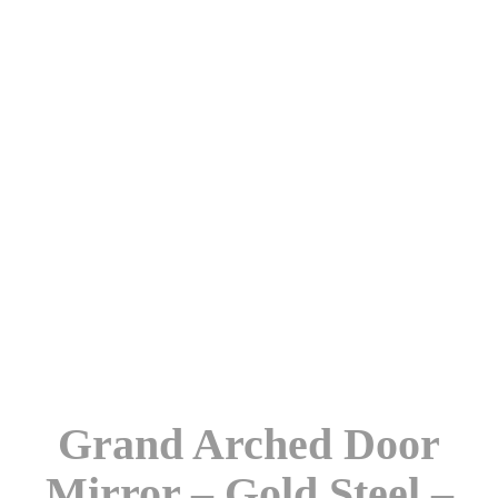
Grand Arched Door
Mirror – Gold Steel –