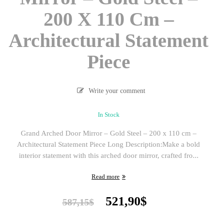
200 X 110 Cm –
Architectural Statement
Piece
Write your comment
In Stock
Grand Arched Door Mirror – Gold Steel – 200 x 110 cm –
Architectural Statement Piece Long Description:Make a bold
interior statement with this arched door mirror, crafted fro...
Read more
Original
Current
521,90
$
587,15
$
price
price