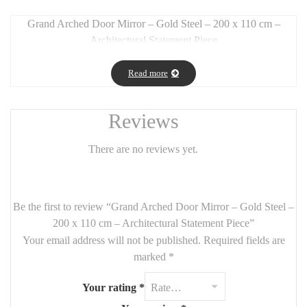
Grand Arched Door Mirror – Gold Steel – 200 x 110 cm –
Architectural Statement Piece
Long Description:
Read more
Make a bold interior statement with this
arched door mirror
,
crafted from
gold-finished steel
and measuring an impressive
200
cm tall by 110 cm wide
. Its
arched design
gives the illusion of a
Reviews
graceful door, enhancing vertical space while bringing
elegance
and light
to your home.
There are no reviews yet.
Perfect for
grand entryways, modern living rooms, or upscale
bedrooms
, this mirror combines
industrial strength with
luxurious styling
.
Be the first to review “Grand Arched Door Mirror – Gold Steel –
200 x 110 cm – Architectural Statement Piece”
Features:
Your email address will not be published.
Required fields are
Size:
200 cm (height) x 110 cm (width)
marked
*
Material:
gold-finished steel
Your rating
*
Style:
arched, architectural, elegant