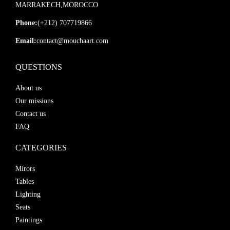
MARRAKECH,MOROCCO
Phone:
(+212) 707719866
Email:
contact@mouchaart.com
QUESTIONS
About us
Our missions
Contact us
FAQ
CATEGORIES
Mirors
Tables
Lighting
Seats
Paintings