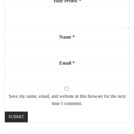
Your review
*
Mounting:
wall-mounted (sturdy hardware included)
Use:
indoor, residential or commercial
Highlights:
Name
*
🏛️
Striking arched “door” effect
🪞
Large reflective surface to brighten the space
⚜️
Elegant gold steel frame
Email
*
💎
Perfect for focal walls or high-ceiling interiors
Save my name, email, and website in this browser for the next
time I comment.