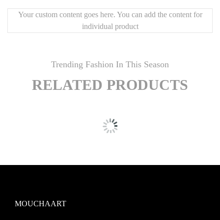
Your custom content goes here. You can add the content for
individual product
Trending Fashion In This Season
RELATED PRODUCTS
MOUCHAART