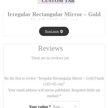
CUSTOM TAB
Irregular Rectangular Mirror – Gold
Finish (165×65 cm)
Make a bold design statement with this
irregular rectangular
Read more
mirror
in an elegant
gold finish
. Its asymmetrical frame adds a
modern, sculptural touch while maintaining the functionality of a
full-size mirror.
Reviews
With its tall and sleek
165 cm x 65 cm
size, it’s perfect for
bedrooms, entryways, or dressing areas, bringing both light and
There are no reviews yet.
artistic flair to your space.
🪞
Product Details
:
Be the first to review “Irregular Rectangular Mirror – Gold Finish
Dimensions:
165 cm (H) x 65 cm (W)
(165×65 cm)”
Frame:
Asymmetrical design in brushed gold metal
Your email address will not be published.
Required fields are
marked
*
Style: Contemporary, organic, and eye-catching
Use: Floor standing or wall-mounted (vertical orientation
Your rating
*