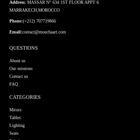
Address:
MASSAR N° 634 1ST FLOOR APPT 6
MARRAKECH,MOROCCO
Phone:
(+212) 707719866
Email:
contact@mouchaart.com
QUESTIONS
About us
Our missions
Contact us
FAQ
CATEGORIES
Mirors
Tables
Lighting
Seats