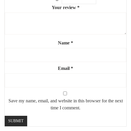
recommended)
Your review
*
✨ A refined and artistic mirror that blends luxury with creativity
— ideal for modern interiors.
Name
*
Email
*
Save my name, email, and website in this browser for the next
time I comment.