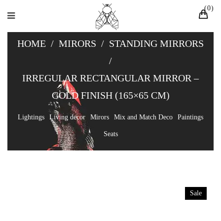
0
HOME
/
MIRORS
/
STANDING MIRRORS
/
IRREGULAR RECTANGULAR MIRROR –
GOLD FINISH (165×65 CM)
Lightings
Living decor
Mirors
Mix and Match Deco
Paintings
Seats
Sale