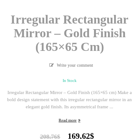
Irregular Rectangular
Mirror – Gold Finish
(165×65 Cm)
Write your comment
In Stock
Irregular Rectangular Mirror – Gold Finish (165×65 cm) Make a
bold design statement with this irregular rectangular mirror in an
elegant gold finish. Its asymmetrical frame ...
Read more
Original
Current
169,62
$
208,76
$