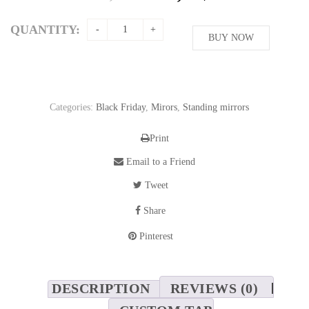
price
price
was:
is:
QUANTITY:
208,76$.
BUY NOW
169,62$.
Categories:
Black Friday
,
Mirors
,
Standing mirrors
Print
Email to a Friend
Tweet
Share
Pinterest
DESCRIPTION
REVIEWS (0)