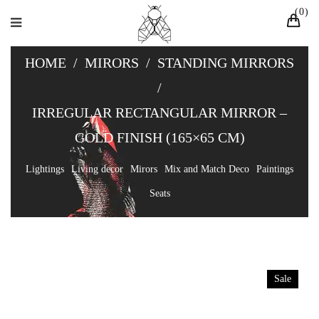
0
HOME
/
MIRORS
/
STANDING MIRRORS
/
IRREGULAR RECTANGULAR MIRROR –
GOLD FINISH (165×65 CM)
Lightings
Living decor
Mirors
Mix and Match Deco
Paintings
Seats
Sale