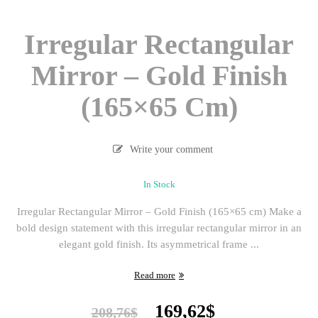
Irregular Rectangular
Mirror – Gold Finish
(165×65 Cm)
Write your comment
In Stock
Irregular Rectangular Mirror – Gold Finish (165×65 cm) Make a
bold design statement with this irregular rectangular mirror in an
elegant gold finish. Its asymmetrical frame ...
Read more
Original
Current
169,62
$
208,76
$