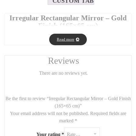
CUSTOM TAB
Irregular Rectangular Mirror – Gold
Finish (165×65 cm)
Make a bold design statement with this
irregular rectangular
Read more
mirror
in an elegant
gold finish
. Its asymmetrical frame adds a
modern, sculptural touch while maintaining the functionality of a
full-size mirror.
Reviews
With its tall and sleek
165 cm x 65 cm
size, it’s perfect for
bedrooms, entryways, or dressing areas, bringing both light and
There are no reviews yet.
artistic flair to your space.
🪞
Product Details
:
Be the first to review “Irregular Rectangular Mirror – Gold Finish
Dimensions:
165 cm (H) x 65 cm (W)
(165×65 cm)”
Frame:
Asymmetrical design in brushed gold metal
Your email address will not be published.
Required fields are
marked
*
Style: Contemporary, organic, and eye-catching
Use: Floor standing or wall-mounted (vertical orientation
Your rating
*