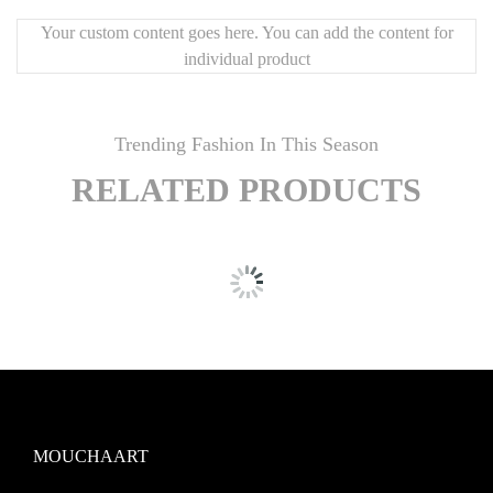
Your custom content goes here. You can add the content for
individual product
Trending Fashion In This Season
RELATED PRODUCTS
MOUCHAART