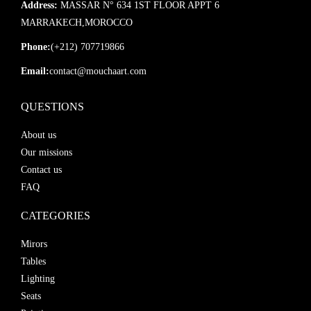
Address:
MASSAR N° 634 1ST FLOOR APPT 6
MARRAKECH,MOROCCO
Phone:
(+212) 707719866
Email:
contact@mouchaart.com
QUESTIONS
About us
Our missions
Contact us
FAQ
CATEGORIES
Mirors
Tables
Lighting
Seats