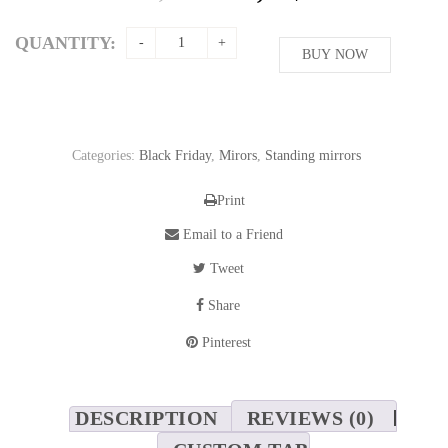
price
price
was:
is:
QUANTITY:
208,76$.
BUY NOW
169,62$.
Categories:
Black Friday
,
Mirors
,
Standing mirrors
Print
Email to a Friend
Tweet
Share
Pinterest
DESCRIPTION
REVIEWS (0)