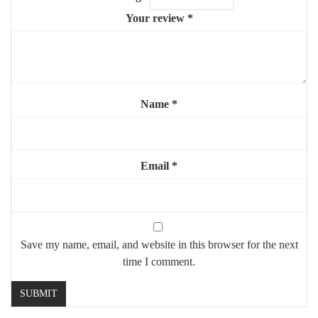
recommended)
Your review
*
✨ A refined and artistic mirror that blends luxury with creativity
— ideal for modern interiors.
Name
*
Email
*
Save my name, email, and website in this browser for the next
time I comment.