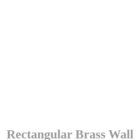
Rectangular Brass Wall