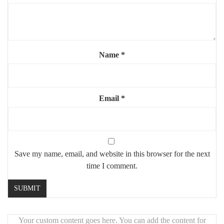
Shape:
rectangle with rounded corners
Mounting:
wall-mounted, hardware included
Highlights:
Name
*
✨
Elegant rounded edges for a soft silhouette
💫
Flat brass for a clean, refined look
🔄
Can be hung vertically or horizontally
Email
*
🏡
Perfect for modern or classic interiors
Save my name, email, and website in this browser for the next
time I comment.
Your custom content goes here. You can add the content for