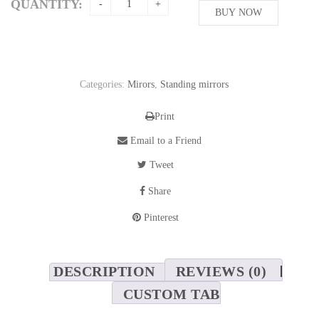
QUANTITY:
BUY NOW
Categories:
Mirors
,
Standing mirrors
Print
Email to a Friend
Tweet
Share
Pinterest
DESCRIPTION
REVIEWS (0)
CUSTOM TAB