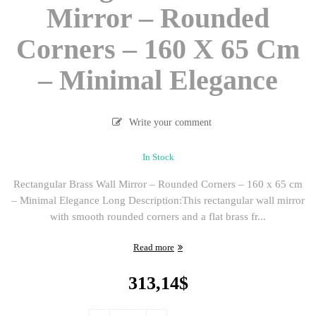
Mirror – Rounded
Corners – 160 X 65 Cm
– Minimal Elegance
Write your comment
In Stock
Rectangular Brass Wall Mirror – Rounded Corners – 160 x 65 cm
– Minimal Elegance Long Description:This rectangular wall mirror
with smooth rounded corners and a flat brass fr...
Read more
313,14
$