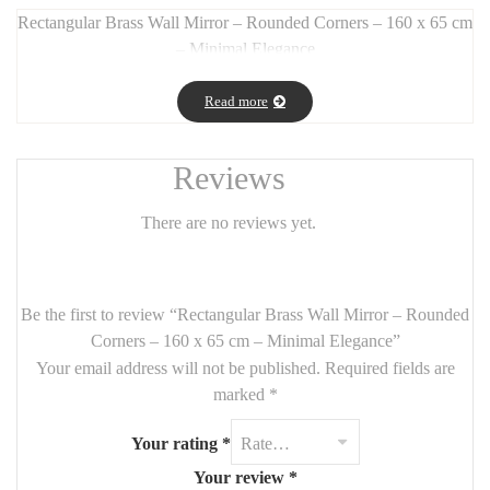
Rectangular Brass Wall Mirror – Rounded Corners – 160 x 65 cm
– Minimal Elegance
Long Description:
Read more
This
rectangular wall mirror
with
smooth rounded corners
and a
flat brass frame
offers the perfect blend of
modern
sophistication and timeless charm
. With its
generous size (160
Reviews
x 65 cm)
, it’s ideal for brightening up a
hallway, bedroom, living
room, or dressing area
.
There are no reviews yet.
The
slim, gold brass frame
adds just the right amount of
luxury
and warmth
without overwhelming the space. Can be mounted
vertically or horizontally
, depending on your layout needs.
Be the first to review “Rectangular Brass Wall Mirror – Rounded
Corners – 160 x 65 cm – Minimal Elegance”
Features:
Your email address will not be published.
Required fields are
Size:
160 cm x 65 cm
marked
*
Material:
flat brass frame
Your rating
*
Style:
minimalist, modern, chic
Your review
*