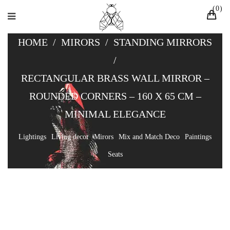
0
HOME
/
MIRORS
/
STANDING MIRRORS
/
RECTANGULAR BRASS WALL MIRROR –
ROUNDED CORNERS – 160 X 65 CM –
MINIMAL ELEGANCE
Lightings
Living decor
Mirors
Mix and Match Deco
Paintings
Seats