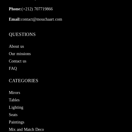
Phone:
(+212) 707719866
Email:
contact@mouchaart.com
QUESTIONS
About us
Our missions
Contact us
FAQ
CATEGORIES
Mirors
Tables
Lighting
Seats
Paintings
Mix and Match Deco