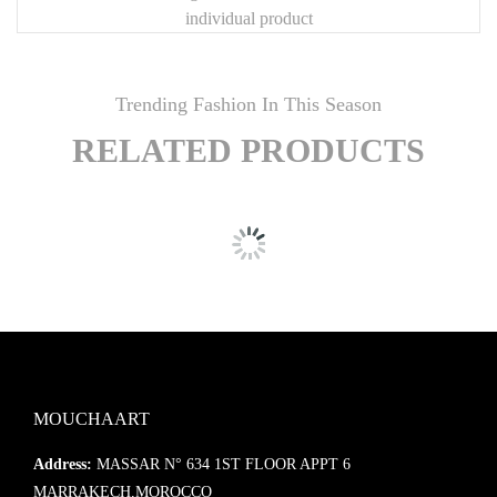
individual product
Trending Fashion In This Season
RELATED PRODUCTS
MOUCHAART
Address:
MASSAR N° 634 1ST FLOOR APPT 6
MARRAKECH,MOROCCO