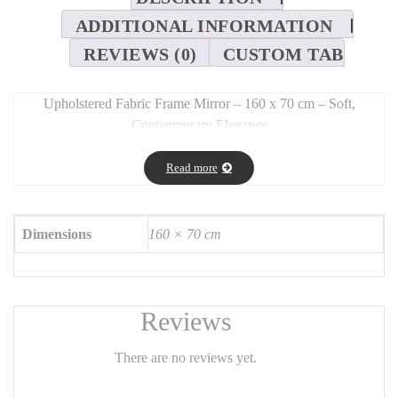
ADDITIONAL INFORMATION
REVIEWS (0)
CUSTOM TAB
Upholstered Fabric Frame Mirror – 160 x 70 cm – Soft,
Contemporary Elegance
Long Description:
Read more
This
160 x 70 cm full-length mirror
features an elegant
fabric-
upholstered frame
, blending
texture and warmth
with a clean,
modern silhouette. Ideal for bedrooms, closets, entryways, or
Dimensions
160 × 70 cm
living spaces, it serves as both a
functional mirror
and a
statement piece
.
The
textile frame
(available in bouclé, velvet, or linen) brings a
refined softness to any décor, while the tall vertical format ensures
Reviews
full-body reflection.
There are no reviews yet.
Features: