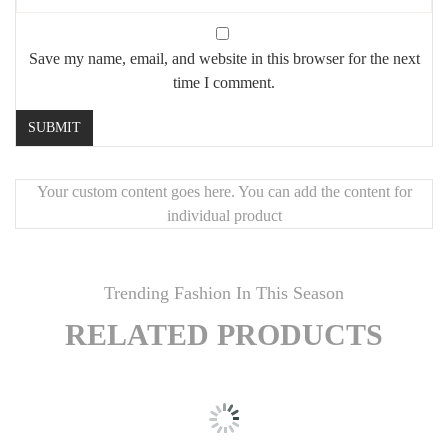
Save my name, email, and website in this browser for the next
time I comment.
Your custom content goes here. You can add the content for
individual product
Trending Fashion In This Season
RELATED PRODUCTS