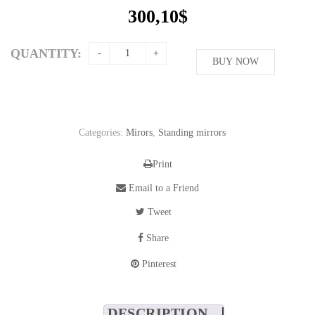
300,10
$
QUANTITY:
BUY NOW
Categories:
Mirors
,
Standing mirrors
Print
Email to a Friend
Tweet
Share
Pinterest
DESCRIPTION