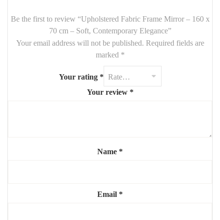
Dimensions:
160 cm (H) x 70 cm (W)
Be the first to review “Upholstered Fabric Frame Mirror – 160 x
Frame:
upholstered fabric (bouclé, velvet, or linen)
70 cm – Soft, Contemporary Elegance”
Mirror:
high-quality glass with polished edge
Your email address will not be published.
Required fields are
Style:
soft minimalism, Japandi, warm contemporary
marked
*
Installation:
wall-mounted or leaned against wall
Your rating
*
Highlights:
Your review
*
🪞
Tall vertical format
for full-length viewing
🧵
Textured fabric frame
, warm and modern
✨
Versatile placement
in any room
Name
*
🖐️
Crafted with care
, combining comfort and elegance
Email
*