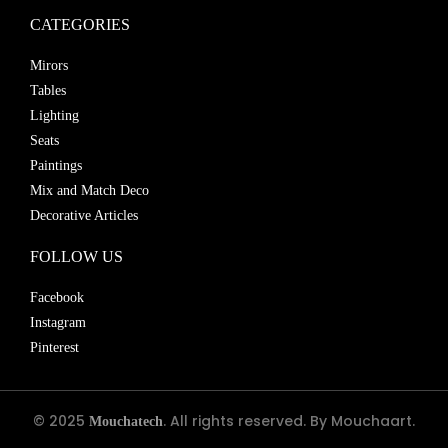
CATEGORIES
Mirors
Tables
Lighting
Seats
Paintings
Mix and Match Deco
Decorative Articles
FOLLOW US
Facebook
Instagram
Pinterest
© 2025
. All rights reserved. By Mouchaart.
Mouchatech