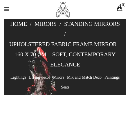
0
HOME
/
MIRORS
/
STANDING MIRRORS
/
UPHOLSTERED FABRIC FRAME MIRROR –
160 X 70 CM – SOFT, CONTEMPORARY
ELEGANCE
Lightings
Living decor
Mirors
Mix and Match Deco
Paintings
Seats