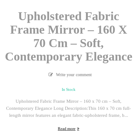
Upholstered Fabric
Frame Mirror – 160 X
70 Cm – Soft,
Contemporary Elegance
Write your comment
In Stock
Upholstered Fabric Frame Mirror – 160 x 70 cm – Soft,
Contemporary Elegance Long Description:This 160 x 70 cm full-
length mirror features an elegant fabric-upholstered frame, b...
Read more