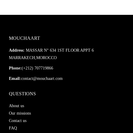
MOUCHAART
Address:
MASSAR N° 634 1ST FLOOR APPT 6
MARRAKECH,MOROCCO
Phone:
(+212) 707719866
Email:
contact@mouchaart.com
QUESTIONS
About us
Our missions
Contact us
FAQ