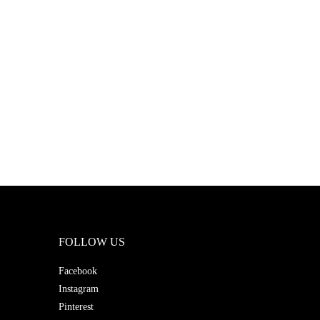
FOLLOW US
Facebook
Instagram
Pinterest