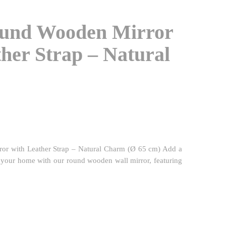
ound Wooden Mirror
her Strap – Natural
or with Leather Strap – Natural Charm (Ø 65 cm) Add a
o your home with our round wooden wall mirror, featuring