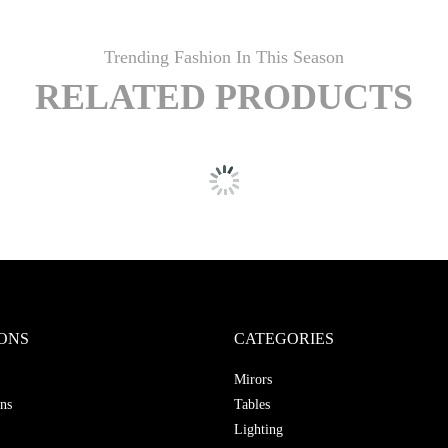
Trending Fashion In This Season
RELATED PRODUCTS
ONS
CATEGORIES
Mirors
ns
Tables
Lighting