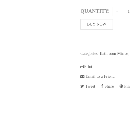
QUANTITY:
BUY NOW
Categories:
Bathroom Mirros
Print
Email to a Friend
Tweet
Share
Pint