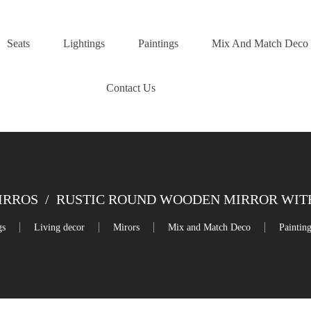
Seats
Lightings
Paintings
Mix And Match Deco
Contact Us
IRROS
/
RUSTIC ROUND WOODEN MIRROR WITH
gs
Living decor
Mirors
Mix and Match Deco
Paintin