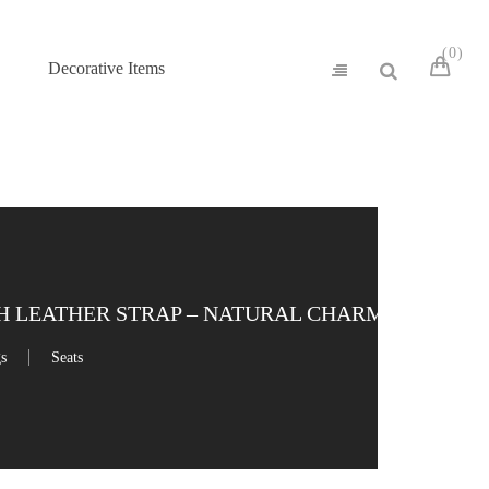
0
Decorative Items
 LEATHER STRAP – NATURAL CHARM
gs
Seats