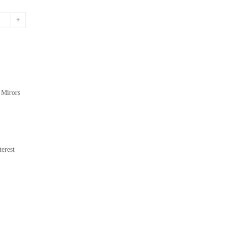
,
Mirors
erest