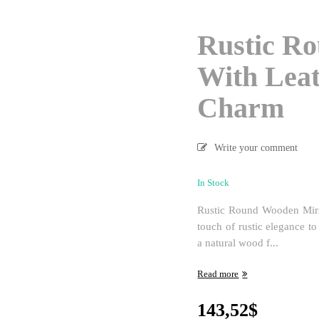
Rustic R
With Leat
Charm
Write your comment
In Stock
Rustic Round Wooden Mirr
touch of rustic elegance t
a natural wood f...
Read more
143,52
$