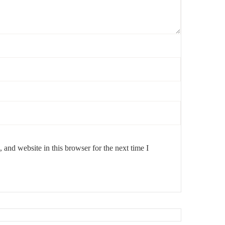
s meet timeless design.
and website in this browser for the next time I