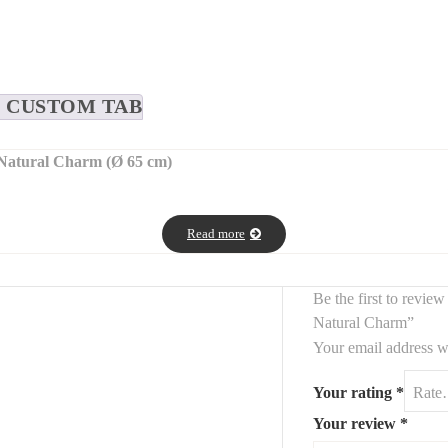
CUSTOM TAB
Natural Charm (Ø 65 cm)
ound wooden wall mirror
, featuring a natural wood frame and a
genui
yways, bathrooms, living rooms, or bedrooms
.
Read more
tes a
charming vintage look
, ideal for
rustic, farmhouse, industrial, 
Be the first to revi
Natural Charm”
Your email address wi
Your rating
*
Your review
*