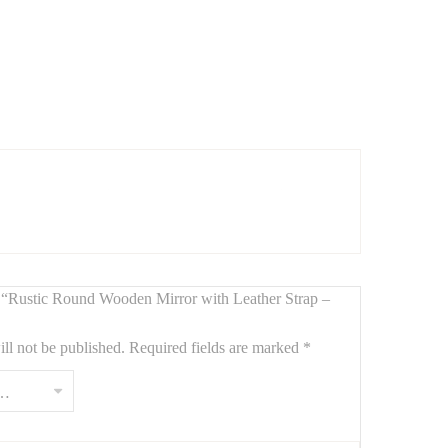
ne leather hanging strap
. With its
65 cm diameter
, this
or boho interiors
. The leather belt adds a unique hanging
ew “Rustic Round Wooden Mirror with Leather Strap –
ll not be published.
Required fields are marked
*