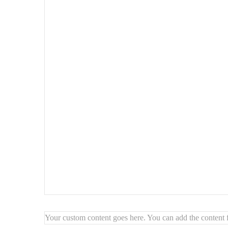
Perfect as an
accent mirror
or functional decor piece
Bring warmth, texture, and character to your space with 
Your custom content goes here. You can add the content f