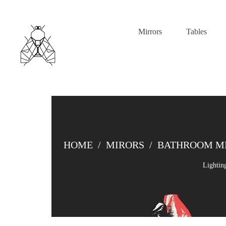
Mirrors
Tables
HOME
/
MIRORS
/
BATHROOM M
Lightin