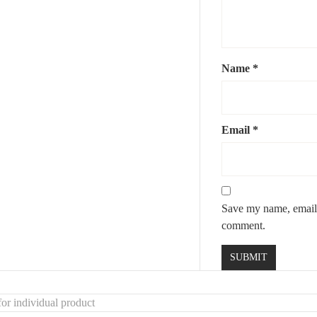
this
rustic wooden mirror with leather detail
– where natural material
Name
*
Email
*
Save my name, email, 
comment.
or individual product