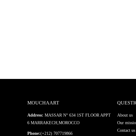
MOUCHAART
QUESTI
Address:
MASSAR N° 634 1ST FLOOR APPT
About us
6 MARRAKECH,MOROCCO
Our missio
Contact us
Phone:
(+212) 707719866