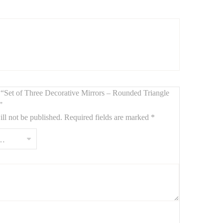
sthetic
. When arranged together, they form a
striking
n entryway
,
artful living room
, or
soothing bedroom
ew “Set of Three Decorative Mirrors – Rounded Triangle
”
ll not be published.
Required fields are marked
*