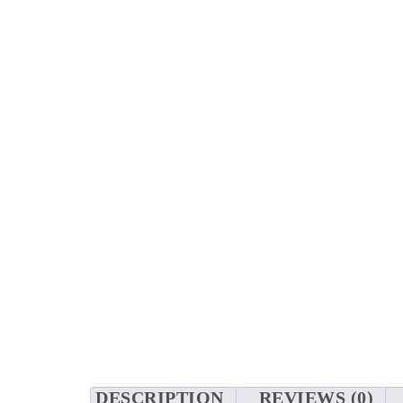
DESCRIPTION
REVIEWS (0)