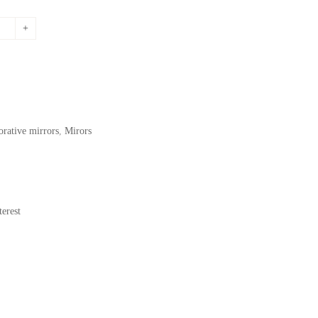
price
is:
.
195,72$.
orative mirrors
,
Mirors
erest