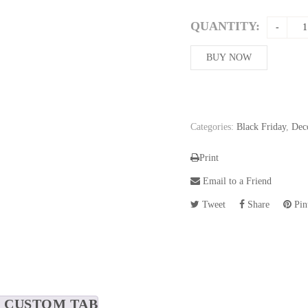
price
was:
QUANTITY:
234,86$
BUY NOW
Categories:
Black Friday
,
Dec
Print
Email to a Friend
Tweet
Share
Pint
CUSTOM TAB