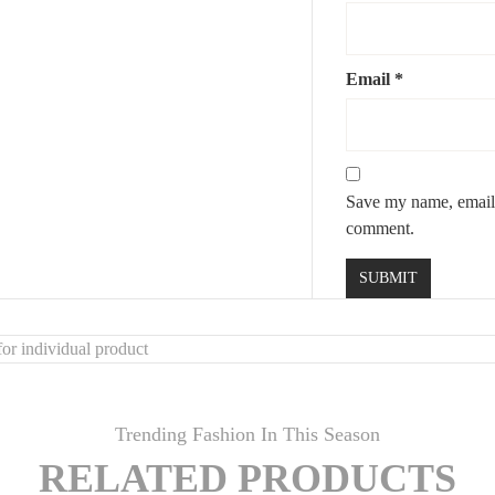
Email
*
s
Save my name, email, 
comment.
or individual product
Trending Fashion In This Season
RELATED PRODUCTS