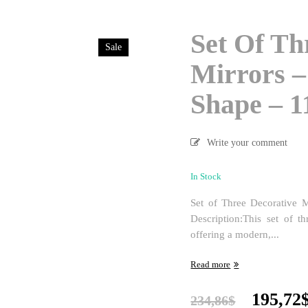
Set Of Th
Sale
Mirrors –
Shape – 
Write your comment
In Stock
Set of Three Decorative 
Description:This set of t
offering a modern,...
Read more
Origina
195,72
234,86
$