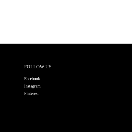
FOLLOW US
Facebook
Instagram
Pinterest