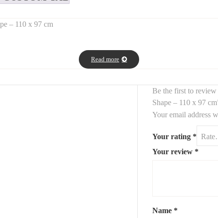
ape – 110 x 97 cm
ed triangle shape
, offering a
modern, sculptural, and organic ae
Read more
, perfect for elevating any wall with minimalist sophistication.
le adding a
fluid geometric element
to your space. Ideal for a
moder
Be the first to revi
Shape – 110 x 97 cm
Your email address wi
Your rating
*
Your review
*
Name
*