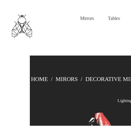
Mirrors
Tables
HOME
/
MIRORS
/
DECORATIVE M
Lightin