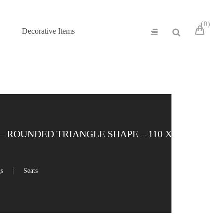
0
Decorative Items
– ROUNDED TRIANGLE SHAPE – 110 X 97
gs
Seats