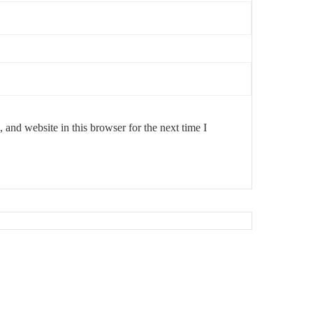
and website in this browser for the next time I