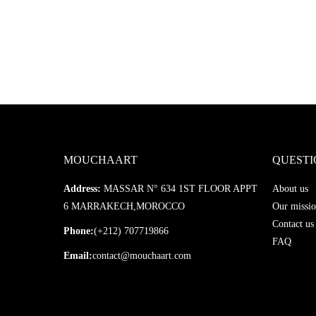
MOUCHAART
QUESTI
Address:
MASSAR N° 634 1ST FLOOR APPT
About us
6 MARRAKECH,MOROCCO
Our missio
Contact us
Phone:
(+212) 707719866
FAQ
Email:
contact@mouchaart.com