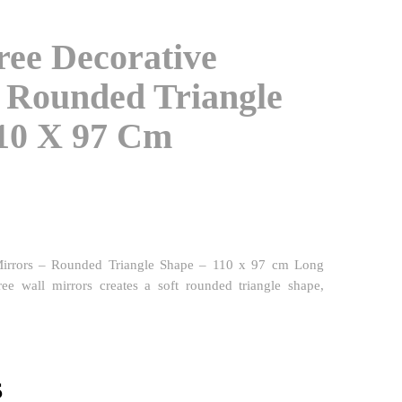
ree Decorative
 Rounded Triangle
110 X 97 Cm
Mirrors – Rounded Triangle Shape – 110 x 97 cm Long
hree wall mirrors creates a soft rounded triangle shape,
l
Current
$