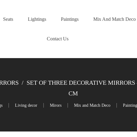
Seats
Lightings
Paintings
Mix And Match Deco
Contact Us
IRRORS
/
SET OF THREE DECORATIVE MIRRORS 
CM
gs
Living decor
Mirors
Mix and Match Deco
Paintin