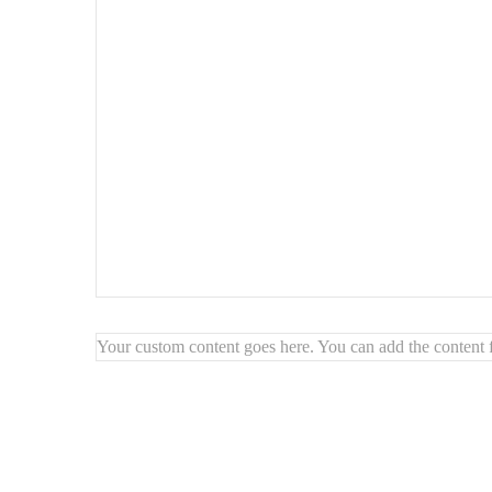
Highlights:
🔺
Soft geometric design
with organic flow
✨
Brightens and opens up the space
🖼️
Artistic wall composition
🪞 Ideal for
modern, artistic, or Scandinavian interior
Your custom content goes here. You can add the content f