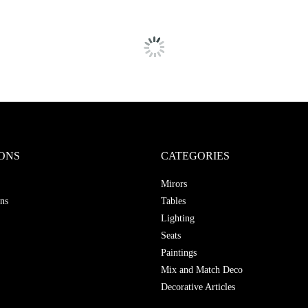
ONS
CATEGORIES
Mirors
ns
Tables
Lighting
Seats
Paintings
Mix and Match Deco
Decorative Articles