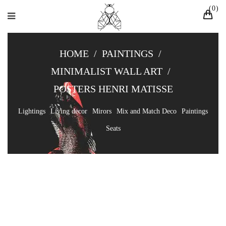
0
HOME
/
PAINTINGS
/
MINIMALIST WALL ART
/
POSTERS HENRI MATISSE
Lightings
Living decor
Mirors
Mix and Match Deco
Paintings
Seats