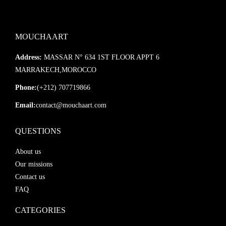
MOUCHAART
Address:
MASSAR N° 634 1ST FLOOR APPT 6
MARRAKECH,MOROCCO
Phone:
(+212) 707719866
Email:
contact@mouchaart.com
QUESTIONS
About us
Our missions
Contact us
FAQ
CATEGORIES