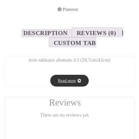
Pinterest
DESCRIPTION
REVIEWS (0)
CUSTOM TAB
trois tableaux abstraits A3 (29,7cm/42cm)
Read more
Reviews
There are no reviews yet.