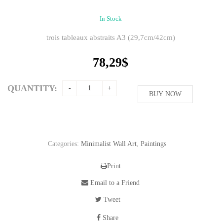
In Stock
trois tableaux abstraits A3 (29,7cm/42cm)
78,29
$
QUANTITY:
BUY NOW
Categories:
Minimalist Wall Art
,
Paintings
Print
Email to a Friend
Tweet
Share