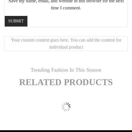
Save my name, email, and website in this browser for the next
time I comment.
Your custom content goes here. You can add the content for
individual product
Trending Fashion In This Season
RELATED PRODUCTS