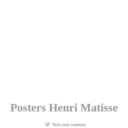
Posters Henri Matisse
Write your comment