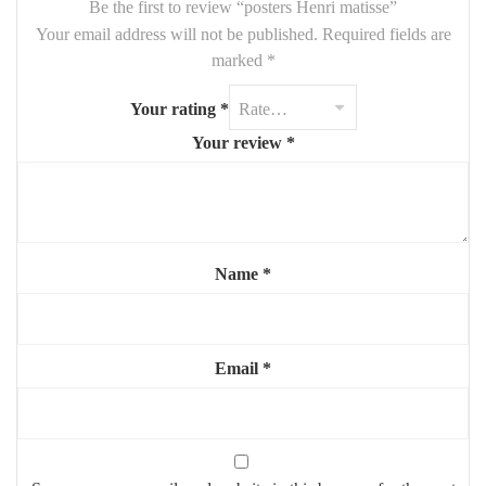
Be the first to review “posters Henri matisse”
Your email address will not be published.
Required fields are
marked
*
Your rating
*
Your review
*
Name
*
Email
*