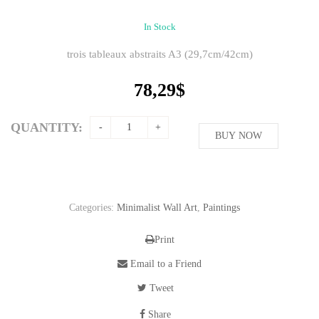
In Stock
trois tableaux abstraits A3 (29,7cm/42cm)
78,29
$
QUANTITY:
BUY NOW
Categories:
Minimalist Wall Art
,
Paintings
Print
Email to a Friend
Tweet
Share