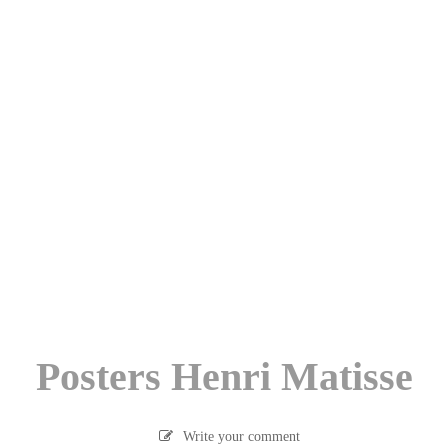
Posters Henri Matisse
Write your comment