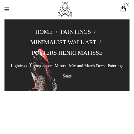
0
HOME
/
PAINTINGS
/
MINIMALIST WALL ART
/
POSTERS HENRI MATISSE
Lightings
Living decor
Mirors
Mix and Match Deco
Paintings
Seats