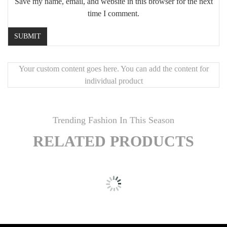
Save my name, email, and website in this browser for the next
time I comment.
Your custom content goes here. You can add the content for
individual product
Trending Fashion In This Season
RELATED PRODUCTS