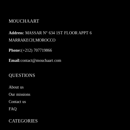
MOUCHAART
Address:
MASSAR N° 634 1ST FLOOR APPT 6
MARRAKECH,MOROCCO
Phone:
(+212) 707719866
Email:
contact@mouchaart.com
QUESTIONS
About us
Our missions
Contact us
FAQ
CATEGORIES