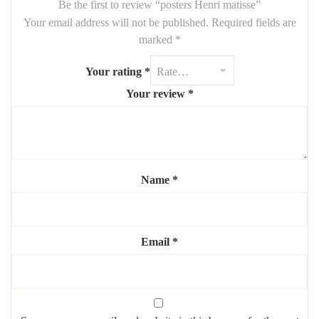
Be the first to review “posters Henri matisse”
Your email address will not be published.
Required fields are
marked
*
Your rating
*
Your review
*
Name
*
Email
*