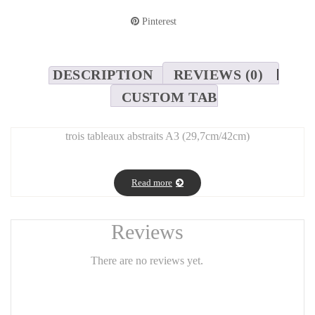
Pinterest
DESCRIPTION
REVIEWS (0)
CUSTOM TAB
trois tableaux abstraits A3 (29,7cm/42cm)
Read more
Reviews
There are no reviews yet.