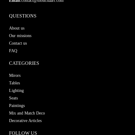
Email:
contact@mouchaart.com
QUESTIONS
About us
Our missions
Contact us
FAQ
CATEGORIES
Mirors
Tables
Lighting
Seats
Paintings
Mix and Match Deco
Decorative Articles
FOLLOW US