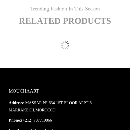
Trending Fashion In This Season
RELATED PRODUCTS
MOUCHAART
Address:
MASSAR N° 634 1ST FLOOR APPT 6
MARRAKECH,MOROCCO
Phone:
(+212) 707719866