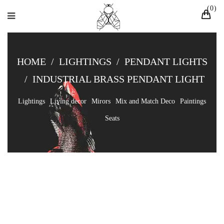
0
HOME
/
LIGHTINGS
/
PENDANT LIGHTS
/
INDUSTRIAL BRASS PENDANT LIGHT
Lightings
Living decor
Mirors
Mix and Match Deco
Paintings
Seats