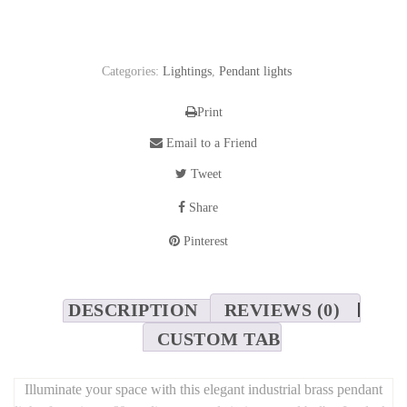
Categories:
Lightings
,
Pendant lights
Print
Email to a Friend
Tweet
Share
Pinterest
DESCRIPTION
REVIEWS (0)
CUSTOM TAB
Illuminate your space with this elegant industrial brass pendant