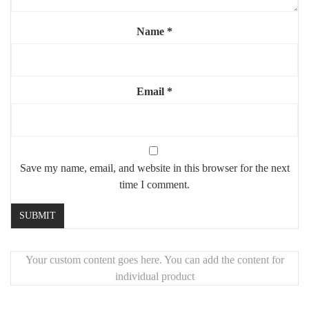
Name
*
Email
*
Save my name, email, and website in this browser for the next
time I comment.
Your custom content goes here. You can add the content for
individual product