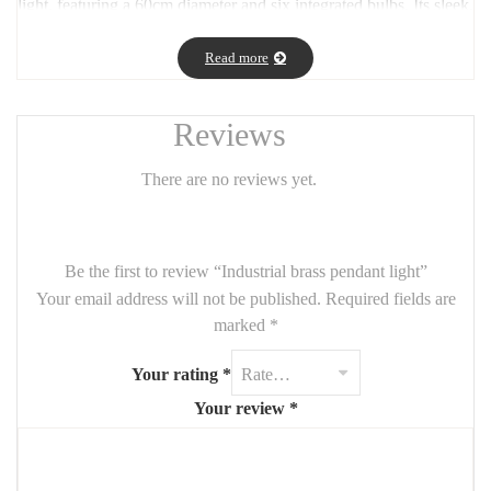
light, featuring a 60cm diameter and six integrated bulbs. Its sleek,
warm-toned brass finish brings a touch of sophistication and
contemporary charm to dining rooms, living spaces, or entryways.
Read more
The symmetrical design ensures balanced lighting, while the
included bulbs offer both convenience and a soft, welcoming
Reviews
glow. A perfect fusion of style and functionality for modern
interiors.
There are no reviews yet.
Be the first to review “Industrial brass pendant light”
Your email address will not be published.
Required fields are
marked
*
Your rating
*
Your review
*