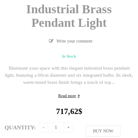
Industrial Brass
Pendant Light
Write your comment
In Stock
Illuminate your space with this elegant industrial brass pendant
light, featuring a 60cm diameter and six integrated bulbs. Its sleek,
warm-toned brass finish brings a touch of sop...
Read more
717,62
$
QUANTITY:
BUY NOW