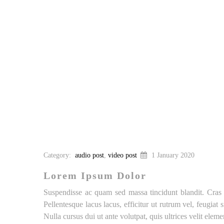
Category:
audio post
,
video post
1 January 2020
Lorem Ipsum Dolor
Suspendisse ac quam sed massa tincidunt blandit. Cras a
Pellentesque lacus lacus, efficitur ut rutrum vel, feugiat
Nulla cursus dui ut ante volutpat, quis ultrices velit ele