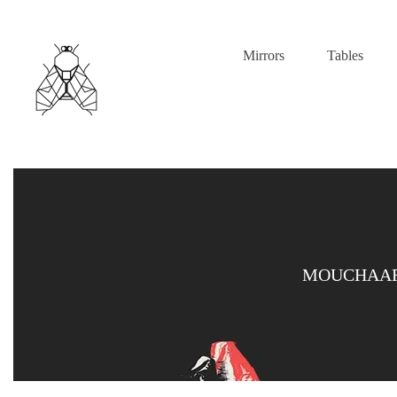
Mirrors
Tables
MOUCHAAR