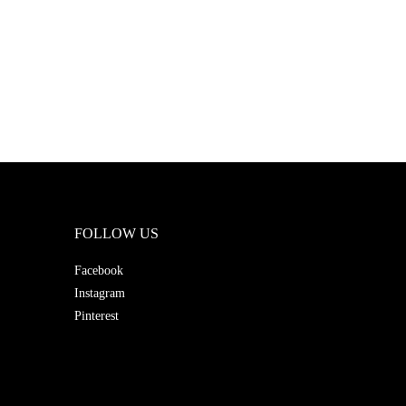
FOLLOW US
Facebook
Instagram
Pinterest