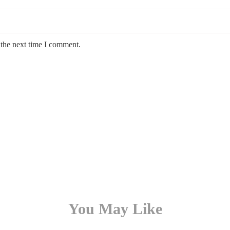
 the next time I comment.
You May Like