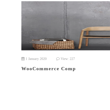
1 January 2020
View: 227
WooCommerce Comp