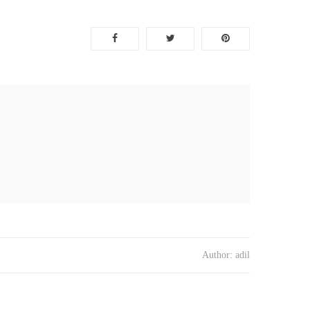
Author:
adil