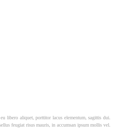
libero aliquet, porttitor lacus elementum, sagittis dui.
asellus feugiat risus mauris, in accumsan ipsum mollis vel.