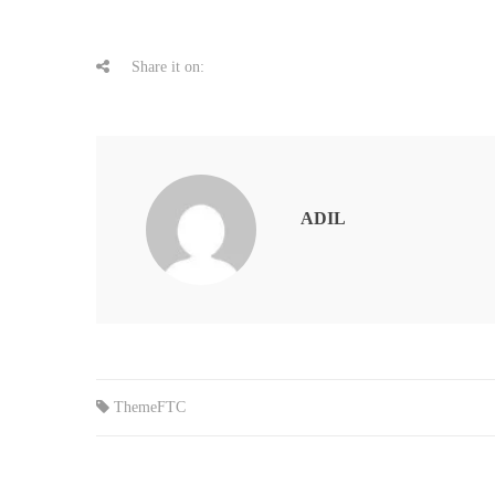
Share it on:
ADIL
ThemeFTC