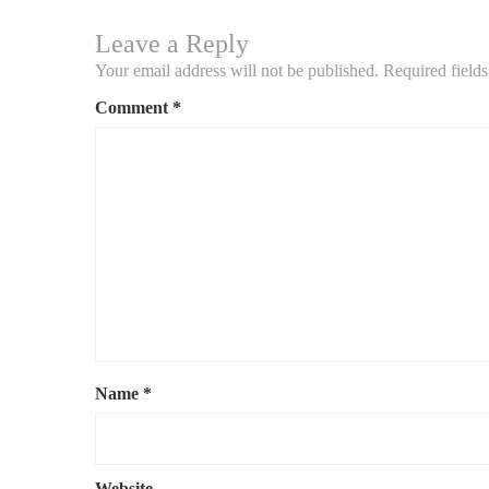
Leave a Reply
Your email address will not be published.
Required field
Comment
*
Name
*
Website