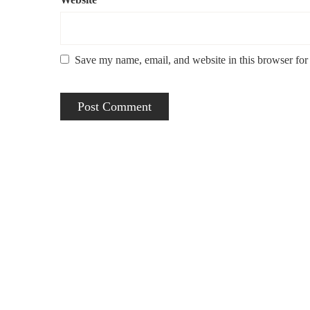
Save my name, email, and website in this browser for