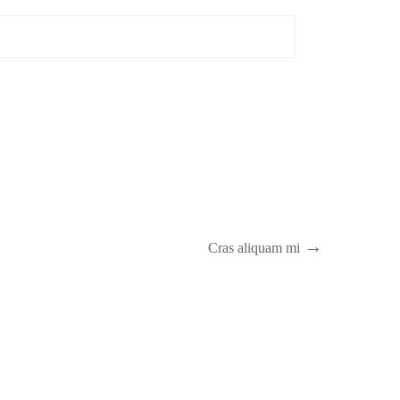
Cras aliquam mi