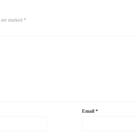
s are marked
*
Email
*