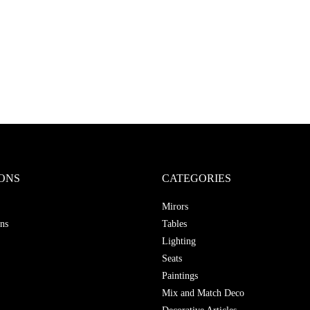
ONS
CATEGORIES
Mirors
ns
Tables
Lighting
Seats
Paintings
Mix and Match Deco