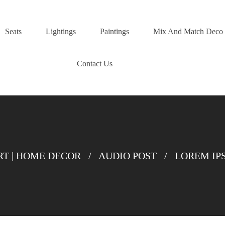
Seats
Lightings
Paintings
Mix And Match Deco
Contact Us
T | HOME DECOR
/
AUDIO POST
/
LOREM IP