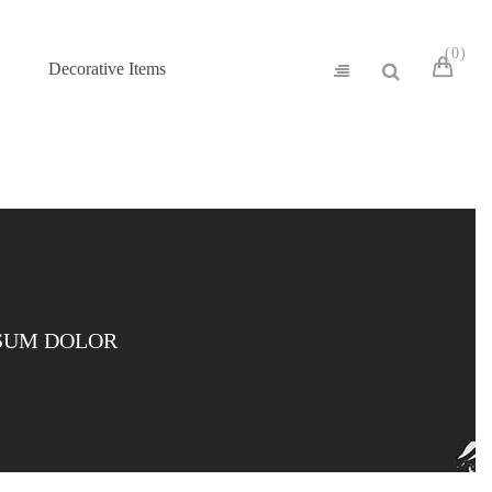
0
Decorative Items
SUM DOLOR