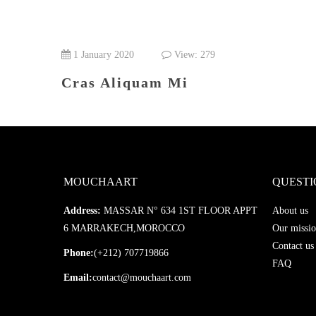
1 January 2020
View: 279
Cras Aliquam Mi
MOUCHAART
QUESTI
Address:
MASSAR N° 634 1ST FLOOR APPT
About us
6 MARRAKECH,MOROCCO
Our missio
Contact us
Phone:
(+212) 707719866
FAQ
Email:
contact@mouchaart.com