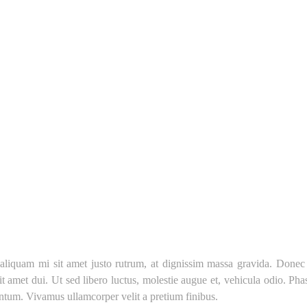
liquam mi sit amet justo rutrum, at dignissim massa gravida. Donec eu 
 sit amet dui. Ut sed libero luctus, molestie augue et, vehicula odio. Ph
mentum. Vivamus ullamcorper velit a pretium finibus.