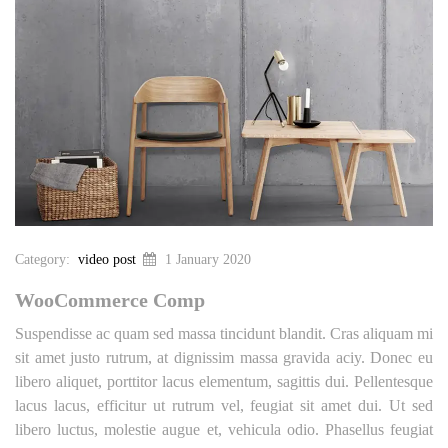
Category:
video post
1 January 2020
WooCommerce Comp
Suspendisse ac quam sed massa tincidunt blandit. Cras aliquam mi
sit amet justo rutrum, at dignissim massa gravida aciy. Donec eu
libero aliquet, porttitor lacus elementum, sagittis dui. Pellentesque
lacus lacus, efficitur ut rutrum vel, feugiat sit amet dui. Ut sed
libero luctus, molestie augue et, vehicula odio. Phasellus feugiat