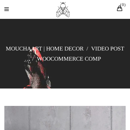
0
MOUCHAART | HOME DECOR
/
VIDEO POST
/
WOOCOMMERCE COMP