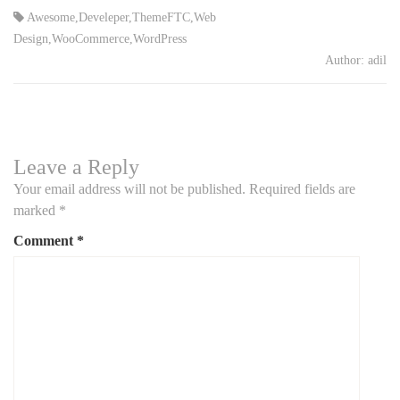
Awesome
,
Develeper
,
ThemeFTC
,
Web
Design
,
WooCommerce
,
WordPress
Author:
adil
Leave a Reply
Your email address will not be published.
Required fields are
marked
*
Comment
*