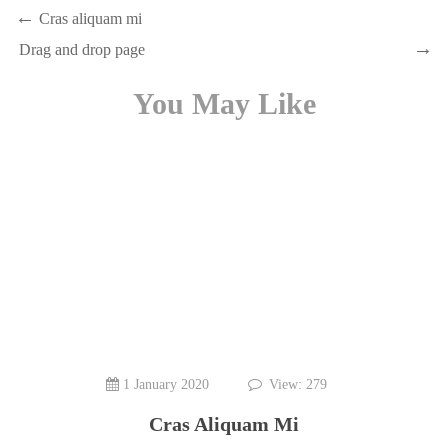
Cras aliquam mi
Drag and drop page
You May Like
1 January 2020
View: 279
Cras Aliquam Mi