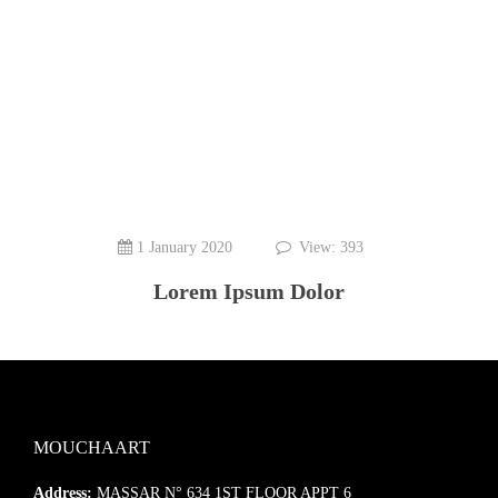
1 January 2020
View: 393
Lorem Ipsum Dolor
MOUCHAART
Address:
MASSAR N° 634 1ST FLOOR APPT 6