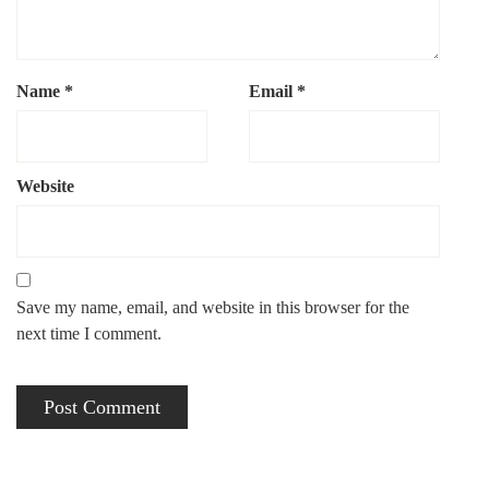
Name
*
Email
*
Website
Save my name, email, and website in this browser for the
next time I comment.