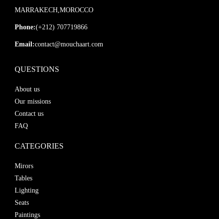
MARRAKECH,MOROCCO
Phone:
(+212) 707719866
Email:
contact@mouchaart.com
QUESTIONS
About us
Our missions
Contact us
FAQ
CATEGORIES
Mirors
Tables
Lighting
Seats
Paintings