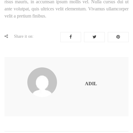
risus mauris, in accumsan ipsum mollis vel. Nulla cursus dui ut
ante volutpat, quis ultrices velit elementum. Vivamus ullamcorper
velit a pretium finibus.
Share it on:
ADIL